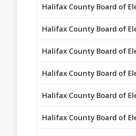
Halifax County Board of E
Halifax County Board of E
Halifax County Board of E
Halifax County Board of E
Halifax County Board of E
Halifax County Board of E