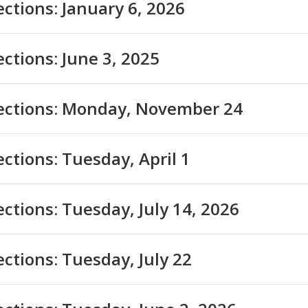
ections: January 6, 2026
ections: June 3, 2025
lections: Monday, November 24
ections: Tuesday, April 1
ections: Tuesday, July 14, 2026
ections: Tuesday, July 22