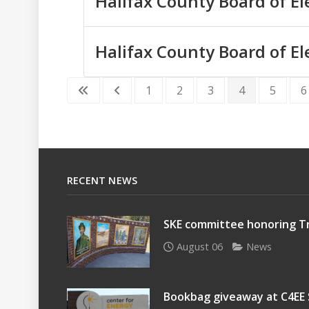
Halifax County Board of El
Halifax County Board of El
1
2
3
4
5
6
RECENT NEWS
SKE committee honoring Tr
August 06
News
Bookbag giveaway at C4EE