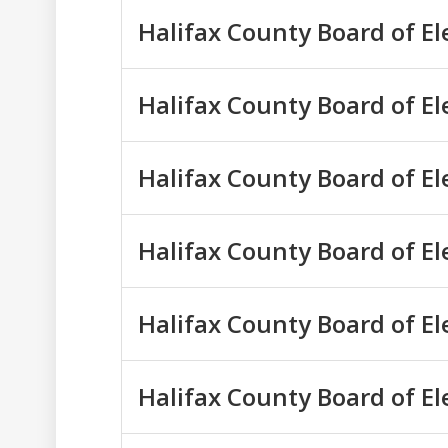
Halifax County Board of E
Halifax County Board of E
Halifax County Board of E
Halifax County Board of E
Halifax County Board of E
Halifax County Board of E