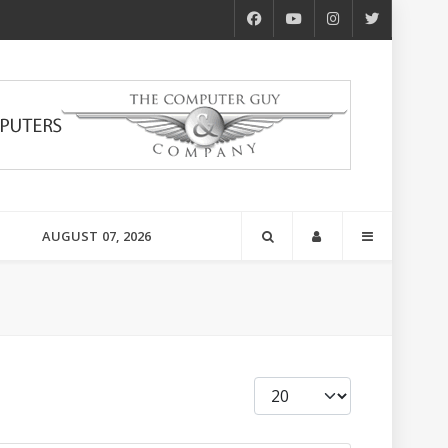
AUGUST 07, 2026
Display #