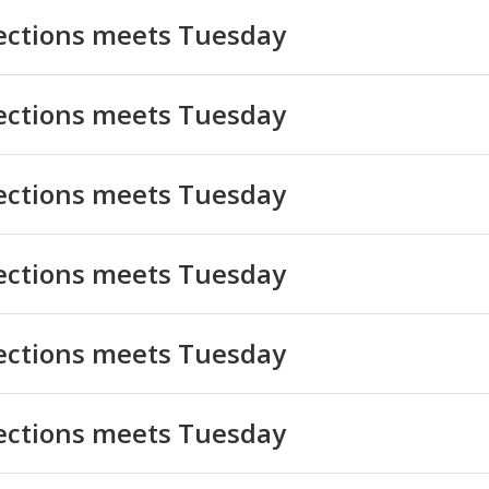
lections meets Tuesday
lections meets Tuesday
lections meets Tuesday
lections meets Tuesday
lections meets Tuesday
lections meets Tuesday