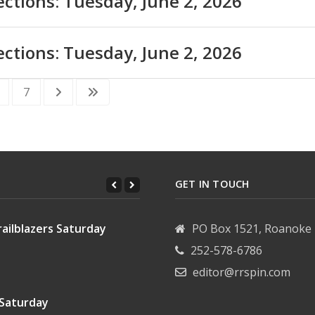
ections: Tuesday, June 2, 2026
ections: Tuesday, June 2, 2026
7
GET IN TOUCH
ailblazers Saturday
PO Box 1521, Roanoke 
252-578-6786
editor@rrspin.com
 Saturday