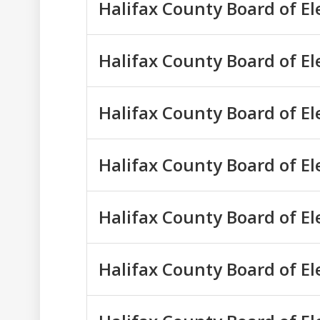
Halifax County Board of El
Halifax County Board of El
Halifax County Board of E
Halifax County Board of El
Halifax County Board of El
Halifax County Board of El