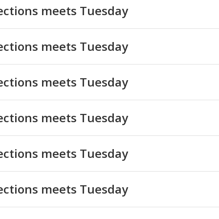
lections meets Tuesday
lections meets Tuesday
lections meets Tuesday
lections meets Tuesday
lections meets Tuesday
lections meets Tuesday