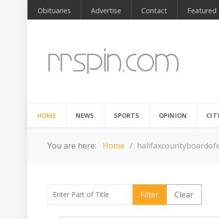
Obituaries
Advertise
Contact
Featured
HOME
NEWS
SPORTS
OPINION
CIT
You are here:
Home
halifaxcountyboardofe
Enter Part of Title
Filter
Clear