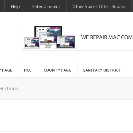
Help
Entertainment
Other Voices Other Rooms
Y PAGE
HCC
COUNTY PAGE
SANITARY DISTRICT
lections