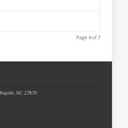
Page 4 of 7
Rapids, NC 27870