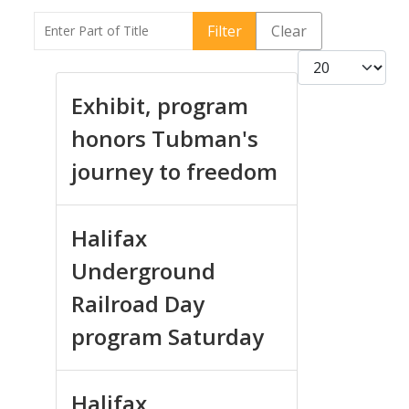
Enter Part of Title
Filter
Clear
Display #
Exhibit, program
honors Tubman's
journey to freedom
Halifax
Underground
Railroad Day
program Saturday
Halifax