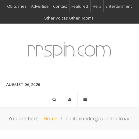
Obituaries
Advertise
Contact
Featured
Help
Entertainment
Other Voices Other Rooms
AUGUST 06, 2026
You are here:
Home
halifaxundergroundrailroad