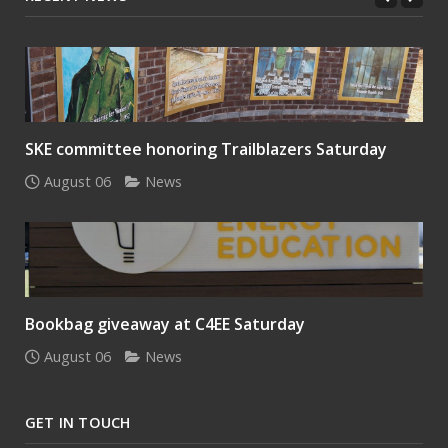
SKE committee honoring Trailblazers Saturday
August 06
News
Bookbag giveaway at C4EE Saturday
August 06
News
GET IN TOUCH