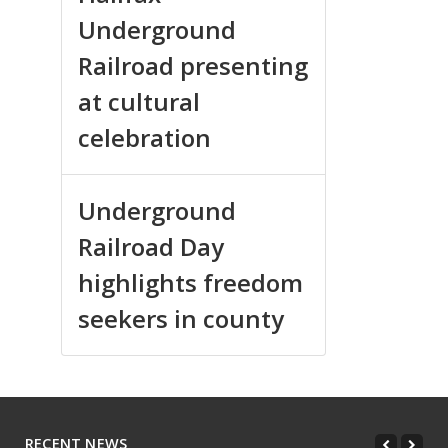
Underground
Railroad presenting
at cultural
celebration
Underground
Railroad Day
highlights freedom
seekers in county
RECENT NEWS