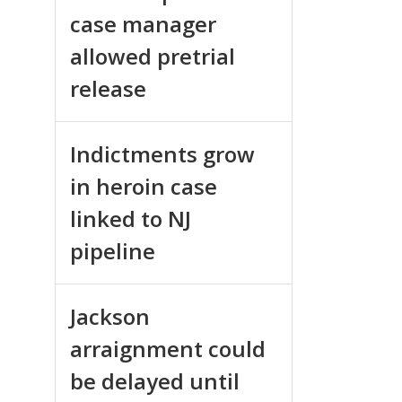
case manager
allowed pretrial
release
Indictments grow
in heroin case
linked to NJ
pipeline
Jackson
arraignment could
be delayed until