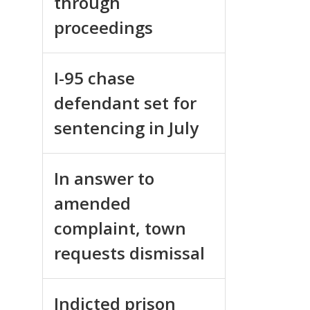
through
proceedings
I-95 chase
defendant set for
sentencing in July
In answer to
amended
complaint, town
requests dismissal
Indicted prison