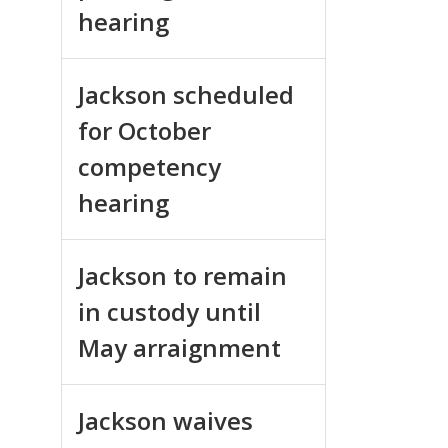
hearing
Jackson scheduled
for October
competency
hearing
Jackson to remain
in custody until
May arraignment
Jackson waives