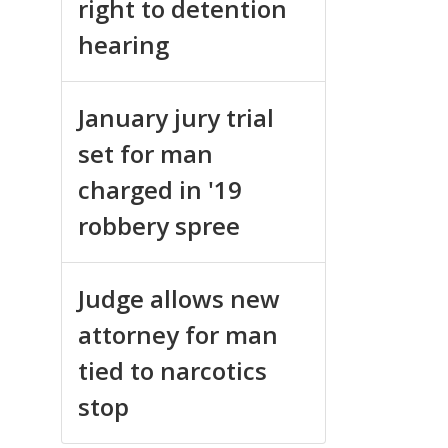
right to detention
hearing
January jury trial
set for man
charged in '19
robbery spree
Judge allows new
attorney for man
tied to narcotics
stop