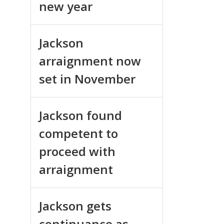
new year
Jackson
arraignment now
set in November
Jackson found
competent to
proceed with
arraignment
Jackson gets
continuance as