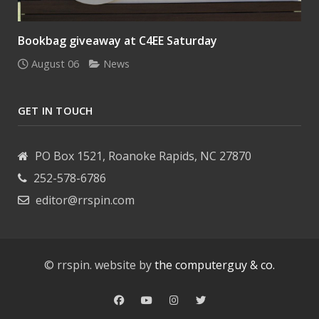
Bookbag giveaway at C4EE Saturday
August 06
News
GET IN TOUCH
PO Box 1521, Roanoke Rapids, NC 27870
252-578-6786
editor@rrspin.com
© rrspin. website by
the computerguy & co.