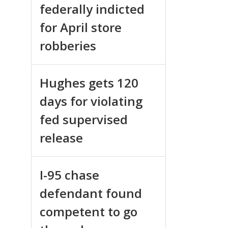
federally indicted
for April store
robberies
Hughes gets 120
days for violating
fed supervised
release
I-95 chase
defendant found
competent to go