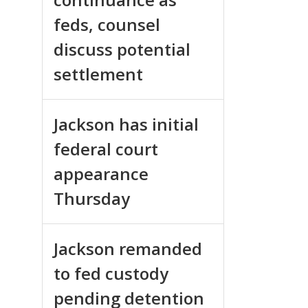
feds, counsel
discuss potential
settlement
Jackson has initial
federal court
appearance
Thursday
Jackson remanded
to fed custody
pending detention