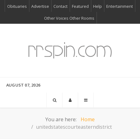
Obituaries
Advertise
Contact
Featured
Help
Entertainment
Other Voices Other Rooms
AUGUST 07, 2026
You are here:
Home
unitedstatescourteasterndistrict