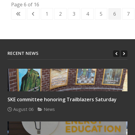
Page 6 of 16
1
2
3
4
5
6
7
RECENT NEWS
SKE committee honoring Trailblazers Saturday
August 06
News