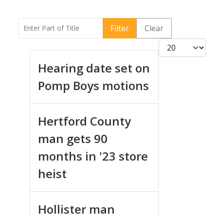
Enter Part of Title
Filter
Clear
Display #
Hearing date set on
Pomp Boys motions
Hertford County
man gets 90
months in '23 store
heist
Hollister man