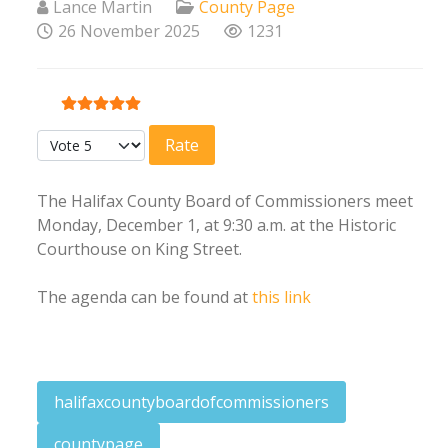
Lance Martin
County Page
26 November 2025
1231
User Rating:
5
/
5
Please Rate
The Halifax County Board of Commissioners meet
Monday, December 1, at 9:30 a.m. at the Historic
Courthouse on King Street.
The agenda can be found at
this link
halifaxcountyboardofcommissioners
countypage