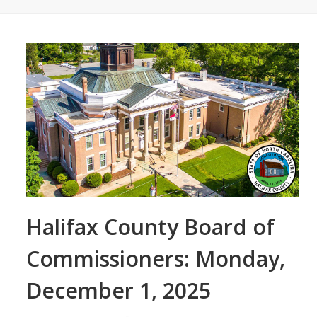
Halifax County Board of
Commissioners: Monday,
December 1, 2025