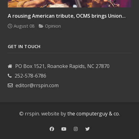
A rousing American tribute, OCMS brings Union...
August 08
Opinion
GET IN TOUCH
PO Box 1521, Roanoke Rapids, NC 27870
252-578-6786
editor@rrspin.com
© rrspin. website by
the computerguy & co.