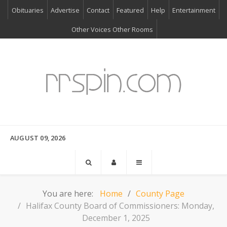
Obituaries
Advertise
Contact
Featured
Help
Entertainment
Other Voices Other Rooms
AUGUST 09, 2026
You are here:
Home
County Page
Halifax County Board of Commissioners: Monday,
December 1, 2025