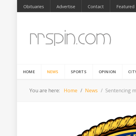
Obituaries
Advertise
Contact
Featured
HOME
NEWS
SPORTS
OPINION
CIT
You are here:
Home
News
Sentencing me