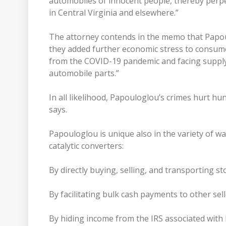
automobiles of innocent people, thereby perpe
in Central Virginia and elsewhere.”
The attorney contends in the memo that Papoul
they added further economic stress to consumer
from the COVID-19 pandemic and facing supply c
automobile parts.”
In all likelihood, Papouloglou’s crimes hurt h
says.
Papouloglou is unique also in the variety of w
catalytic converters:
By directly buying, selling, and transporting st
By facilitating bulk cash payments to other sell
By hiding income from the IRS associated with his