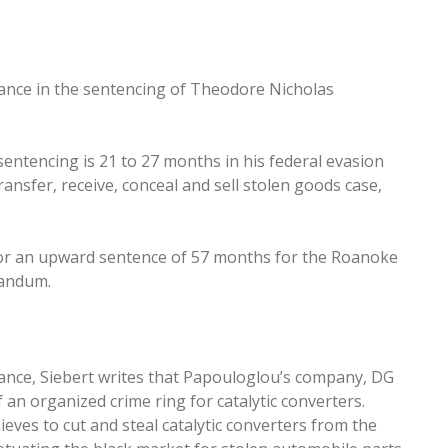
iance in the sentencing of Theodore Nicholas
sentencing is 21 to 27 months in his federal evasion
ansfer, receive, conceal and sell stolen goods case,
 for an upward sentence of 57 months for the Roanoke
randum.
iance, Siebert writes that Papouloglou’s company, DG
an organized crime ring for catalytic converters.
ieves to cut and steal catalytic converters from the