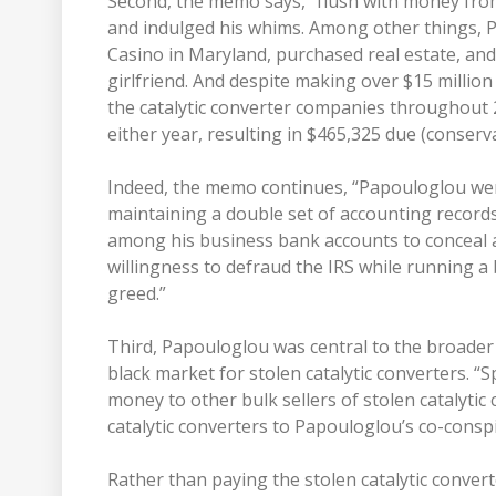
Second, the memo says, “flush with money from 
and indulged his whims. Among other things,
Casino in Maryland, purchased real estate, and
girlfriend. And despite making over $15 million
the catalytic converter companies throughout
either year, resulting in $465,325 due (conserva
Indeed, the memo continues, “Papouloglou went
maintaining a double set of accounting records
among his business bank accounts to conceal 
willingness to defraud the IRS while running a 
greed.”
Third, Papouloglou was central to the broad
black market for stolen catalytic converters. “Sp
money to other bulk sellers of stolen catalytic 
catalytic converters to Papouloglou’s co-conspi
Rather than paying the stolen catalytic converte