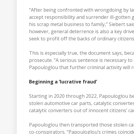
“After being confronted with wrongdoing by l
accept responsibility and surrender ill-gotten 
his scrap metal business to family,” Siebert sa
however, general deterrence is also a key dri
seek to profit off the backs of ordinary citizens
This is especially true, the document says, becau
prosecute. “A serious sentence is necessary to 
Papouloglou that further criminal activity will 
Beginning a ‘lucrative fraud’
Starting in 2020 through 2022, Papouloglou beg
stolen automotive car parts, catalytic converte
catalytic converters out of innocent citizens’ c
Papouloglou then transported those stolen cat
co-conspirators. “Papouloglou’s crimes coincided