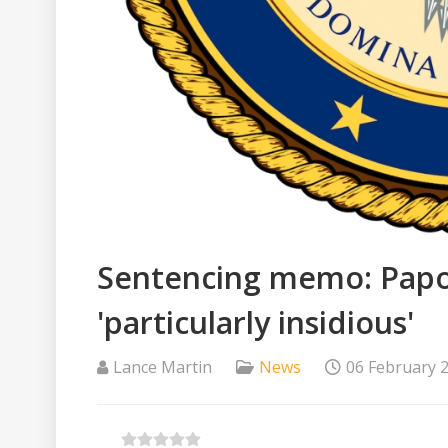
Sentencing memo: Papou
'particularly insidious'
Lance Martin
News
06 February 