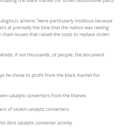
tuating the black market for stolen automobile parts
oglou’s actions “were particularly insidious because
s at precisely the time that the nation was reeling
hain issues that raised the costs to replace stolen
undreds, if not thousands, of people, the document
ays he chose to profit from the black market for
olen catalytic converters from the thieves
ers of stolen catalytic converters
 illicit catalytic converter activity