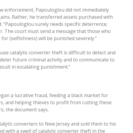
aw enforcement, Papouloglou did not immediately
gains. Rather, he transferred assets purchased with
id. “Papouloglou surely needs specific deterrence;
ver. The court must send a message that those who
 for (selfishness) will be punished severely.”
se catalytic converter theft is difficult to detect and
deter future criminal activity and to communicate to
result in escalating punishment.”
an a lucrative fraud, feeding a black market for
rs, and helping thieves to profit from cutting these
ars, the document says.
alytic converters to New Jersey and sold them to his
 with a swell of catalytic converter theft in the