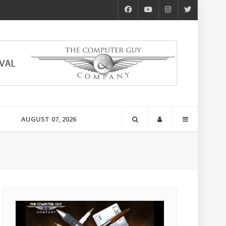
AUGUST 07, 2026