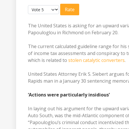
Please Rate
The United States is asking for an upward var
Papouloglou in Richmond on February 20.
The current calculated guideline range for his 
of income tax assessments and conspiracy to tr
which is related to
stolen catalytic converters
.
United States Attorney Erik S. Siebert argues
Rapids man in a January 30 sentencing memo
‘Actions were particularly insidious’
In laying out his argument for the upward var
Auto South, was the mid-Atlantic component of 
“Papouloglou’s criminal conduct incentivized th