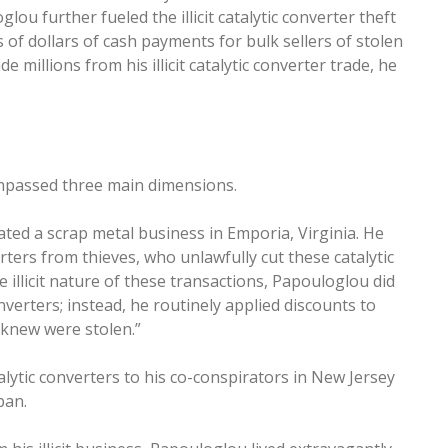
u further fueled the illicit catalytic converter theft
s of dollars of cash payments for bulk sellers of stolen
 millions from his illicit catalytic converter trade, he
ompassed three main dimensions.
ed a scrap metal business in Emporia, Virginia. He
rters from thieves, who unlawfully cut these catalytic
illicit nature of these transactions, Papouloglou did
nverters; instead, he routinely applied discounts to
 knew were stolen.”
alytic converters to his co-conspirators in New Jersey
apan.