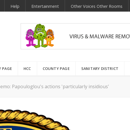
Help
Entertainment
Other Voices Other Rooms
Y PAGE
HCC
COUNTY PAGE
SANITARY DISTRICT
mo: Papouloglou's actions 'particularly insidious'