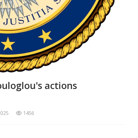
loglou's actions
2025
1456