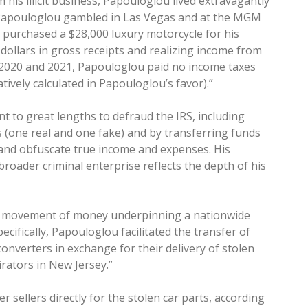
his illicit business, Papouloglou lived extravagantly
 Papouloglou gambled in Las Vegas and at the MGM
 purchased a $28,000 luxury motorcycle for his
 dollars in gross receipts and realizing income from
 2020 and 2021, Papouloglou paid no income taxes
tively calculated in Papouloglou’s favor).”
 to great lengths to defraud the IRS, including
 (one real and one fake) and by transferring funds
and obfuscate true income and expenses. His
broader criminal enterprise reflects the depth of his
er movement of money underpinning a nationwide
ecifically, Papouloglou facilitated the transfer of
converters in exchange for their delivery of stolen
rators in New Jersey.”
r sellers directly for the stolen car parts, according