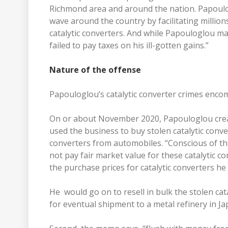
Richmond area and around the nation. Papouloglo
wave around the country by facilitating million
catalytic converters. And while Papouloglou made
failed to pay taxes on his ill-gotten gains.”
Nature of the offense
Papouloglou’s catalytic converter crimes enc
On or about November 2020, Papouloglou creat
used the business to buy stolen catalytic conve
converters from automobiles. “Conscious of the 
not pay fair market value for these catalytic co
the purchase prices for catalytic converters he
He would go on to resell in bulk the stolen cat
for eventual shipment to a metal refinery in J