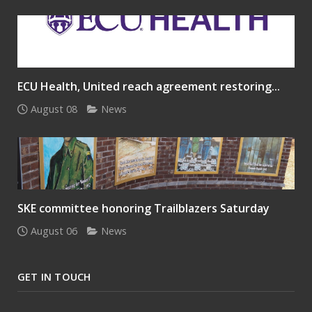
ECU Health, United reach agreement restoring...
August 08
News
SKE committee honoring Trailblazers Saturday
August 06
News
GET IN TOUCH