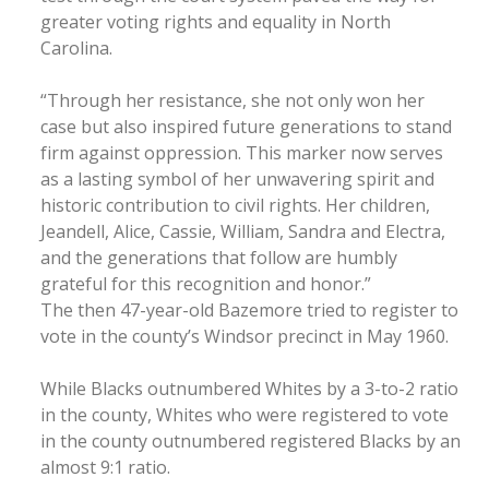
greater voting rights and equality in North
Carolina.
“Through her resistance, she not only won her
case but also inspired future generations to stand
firm against oppression. This marker now serves
as a lasting symbol of her unwavering spirit and
historic contribution to civil rights. Her children,
Jeandell, Alice, Cassie, William, Sandra and Electra,
and the generations that follow are humbly
grateful for this recognition and honor.”
The then 47-year-old Bazemore tried to register to
vote in the county’s Windsor precinct in May 1960.
While Blacks outnumbered Whites by a 3-to-2 ratio
in the county, Whites who were registered to vote
in the county outnumbered registered Blacks by an
almost 9:1 ratio.