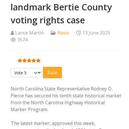
landmark Bertie County
voting rights case
Lance Martin
News
13 June 2025
3574
User Rating:
5
/
5
Please Rate
North Carolina State Representative Rodney D.
Pierce has secured his tenth state historical marker
from the North Carolina Highway Historical
Marker Program.
The latest marker, approved this week,