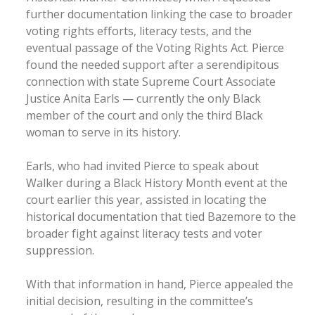
further documentation linking the case to broader
voting rights efforts, literacy tests, and the
eventual passage of the Voting Rights Act. Pierce
found the needed support after a serendipitous
connection with state Supreme Court Associate
Justice Anita Earls — currently the only Black
member of the court and only the third Black
woman to serve in its history.
Earls, who had invited Pierce to speak about
Walker during a Black History Month event at the
court earlier this year, assisted in locating the
historical documentation that tied Bazemore to the
broader fight against literacy tests and voter
suppression.
With that information in hand, Pierce appealed the
initial decision, resulting in the committee’s