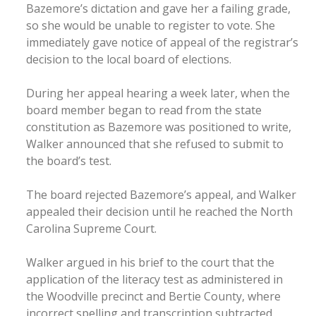
Bazemore’s dictation and gave her a failing grade,
so she would be unable to register to vote. She
immediately gave notice of appeal of the registrar’s
decision to the local board of elections.
During her appeal hearing a week later, when the
board member began to read from the state
constitution as Bazemore was positioned to write,
Walker announced that she refused to submit to
the board’s test.
The board rejected Bazemore’s appeal, and Walker
appealed their decision until he reached the North
Carolina Supreme Court.
Walker argued in his brief to the court that the
application of the literacy test as administered in
the Woodville precinct and Bertie County, where
incorrect spelling and transcription subtracted