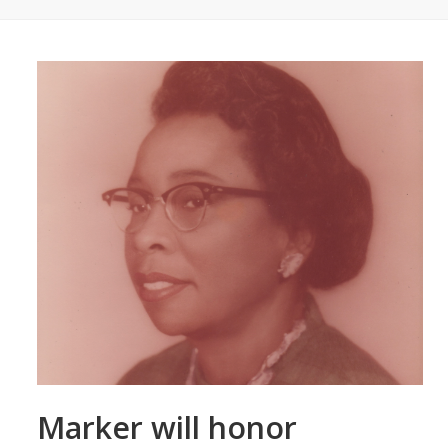
Marker will honor