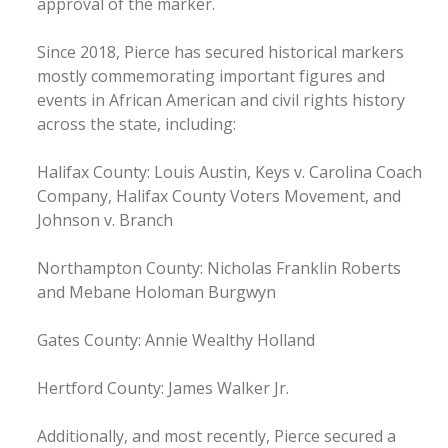
approval of the marker.
Since 2018, Pierce has secured historical markers
mostly commemorating important figures and
events in African American and civil rights history
across the state, including:
Halifax County: Louis Austin, Keys v. Carolina Coach
Company, Halifax County Voters Movement, and
Johnson v. Branch
Northampton County: Nicholas Franklin Roberts
and Mebane Holoman Burgwyn
Gates County: Annie Wealthy Holland
Hertford County: James Walker Jr.
Additionally, and most recently, Pierce secured a