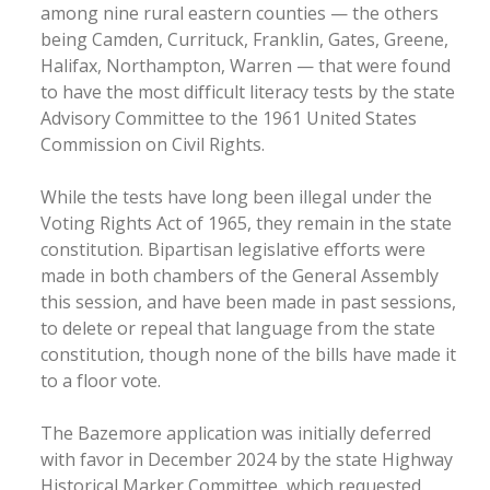
among nine rural eastern counties — the others
being Camden, Currituck, Franklin, Gates, Greene,
Halifax, Northampton, Warren — that were found
to have the most difficult literacy tests by the state
Advisory Committee to the 1961 United States
Commission on Civil Rights.
While the tests have long been illegal under the
Voting Rights Act of 1965, they remain in the state
constitution. Bipartisan legislative efforts were
made in both chambers of the General Assembly
this session, and have been made in past sessions,
to delete or repeal that language from the state
constitution, though none of the bills have made it
to a floor vote.
The Bazemore application was initially deferred
with favor in December 2024 by the state Highway
Historical Marker Committee, which requested