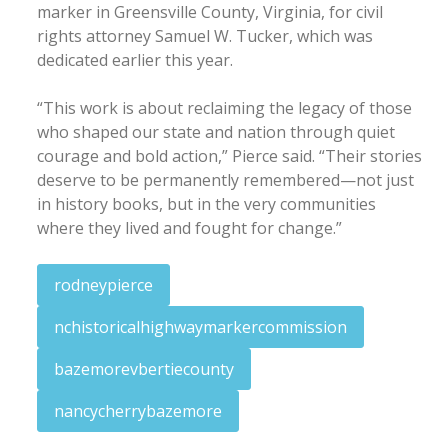
marker in Greensville County, Virginia, for civil
rights attorney Samuel W. Tucker, which was
dedicated earlier this year.
“This work is about reclaiming the legacy of those
who shaped our state and nation through quiet
courage and bold action,” Pierce said. “Their stories
deserve to be permanently remembered—not just
in history books, but in the very communities
where they lived and fought for change.”
rodneypierce
nchistoricalhighwaymarkercommission
bazemorevbertiecounty
nancycherrybazemore