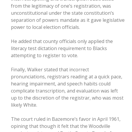
from the legitimacy of one’s registration, was
unconstitutional under the state constitution’s
separation of powers mandate as it gave legislative
power to local election officials.
He added that county officials only applied the
literacy test dictation requirement to Blacks
attempting to register to vote.
Finally, Walker stated that incorrect
pronunciations, registrars reading at a quick pace,
hearing impairment, and speech habits could
complicate transcription, and evaluation was left
up to the discretion of the registrar, who was most
likely White.
The court ruled in Bazemore’s favor in April 1961,
opining that though it felt that the Woodville