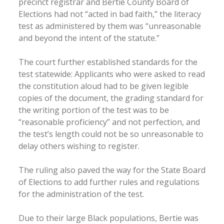
precinct registrar and Bertie County Board of
Elections had not “acted in bad faith,” the literacy
test as administered by them was “unreasonable
and beyond the intent of the statute.”
The court further established standards for the
test statewide: Applicants who were asked to read
the constitution aloud had to be given legible
copies of the document, the grading standard for
the writing portion of the test was to be
“reasonable proficiency” and not perfection, and
the test’s length could not be so unreasonable to
delay others wishing to register.
The ruling also paved the way for the State Board
of Elections to add further rules and regulations
for the administration of the test.
Due to their large Black populations, Bertie was