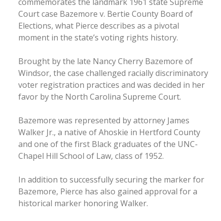
commemorates the landmark 1961 state Supreme
Court case Bazemore v. Bertie County Board of
Elections, what Pierce describes as a pivotal
moment in the state’s voting rights history.
Brought by the late Nancy Cherry Bazemore of
Windsor, the case challenged racially discriminatory
voter registration practices and was decided in her
favor by the North Carolina Supreme Court.
Bazemore was represented by attorney James
Walker Jr., a native of Ahoskie in Hertford County
and one of the first Black graduates of the UNC-
Chapel Hill School of Law, class of 1952.
In addition to successfully securing the marker for
Bazemore, Pierce has also gained approval for a
historical marker honoring Walker.