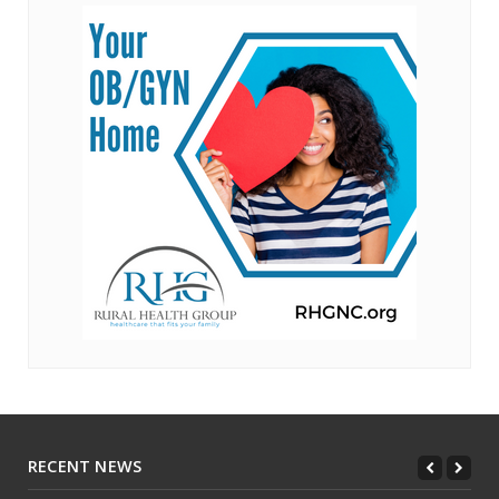
RECENT NEWS