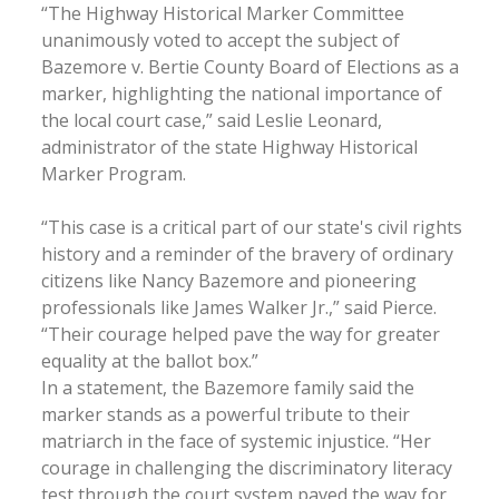
“The Highway Historical Marker Committee
unanimously voted to accept the subject of
Bazemore v. Bertie County Board of Elections as a
marker, highlighting the national importance of
the local court case,” said Leslie Leonard,
administrator of the state Highway Historical
Marker Program.
“This case is a critical part of our state's civil rights
history and a reminder of the bravery of ordinary
citizens like Nancy Bazemore and pioneering
professionals like James Walker Jr.,” said Pierce.
“Their courage helped pave the way for greater
equality at the ballot box.”
In a statement, the Bazemore family said the
marker stands as a powerful tribute to their
matriarch in the face of systemic injustice. “Her
courage in challenging the discriminatory literacy
test through the court system paved the way for