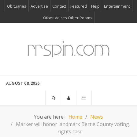
Obituaries
Advertise
Contact
Featured
Help
Entertainment
Other Voices Other Rooms
AUGUST 08, 2026
You are here:
Home
News
Marker will honor landmark Bertie County voting
rights case