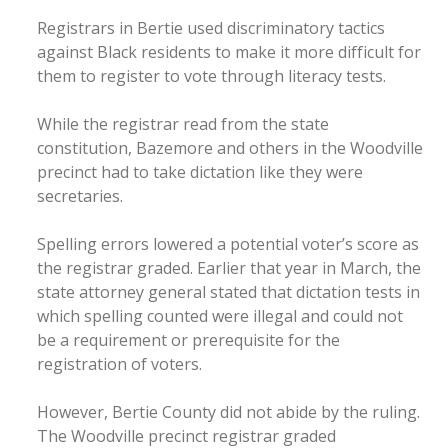
Registrars in Bertie used discriminatory tactics
against Black residents to make it more difficult for
them to register to vote through literacy tests.
While the registrar read from the state
constitution, Bazemore and others in the Woodville
precinct had to take dictation like they were
secretaries.
Spelling errors lowered a potential voter’s score as
the registrar graded. Earlier that year in March, the
state attorney general stated that dictation tests in
which spelling counted were illegal and could not
be a requirement or prerequisite for the
registration of voters.
However, Bertie County did not abide by the ruling.
The Woodville precinct registrar graded