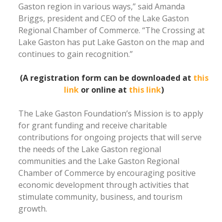
Gaston region in various ways,” said Amanda
Briggs, president and CEO of the Lake Gaston
Regional Chamber of Commerce. “The Crossing at
Lake Gaston has put Lake Gaston on the map and
continues to gain recognition.”
(A registration form can be downloaded at
this
link
or online at
this link
)
The Lake Gaston Foundation’s Mission is to apply
for grant funding and receive charitable
contributions for ongoing projects that will serve
the needs of the Lake Gaston regional
communities and the Lake Gaston Regional
Chamber of Commerce by encouraging positive
economic development through activities that
stimulate community, business, and tourism
growth.