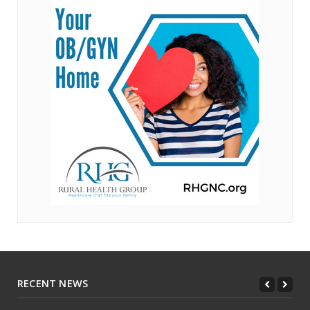
RECENT NEWS