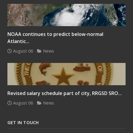
NOAA continues to predict below-normal
Atlantic...
August 06
News
Revised salary schedule part of city, RRGSD SRO...
August 06
News
GET IN TOUCH