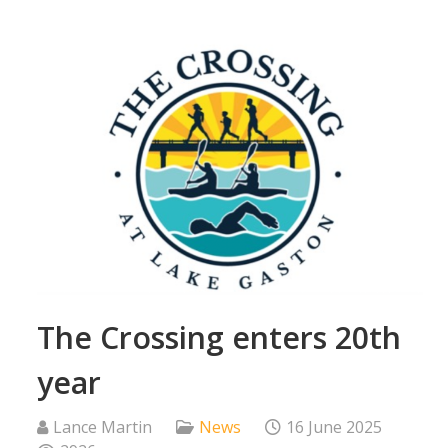
The Crossing enters 20th
year
Lance Martin
News
16 June 2025