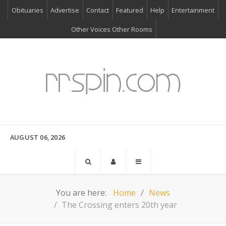
Obituaries
Advertise
Contact
Featured
Help
Entertainment
Other Voices Other Rooms
AUGUST 06, 2026
You are here:
Home
News
The Crossing enters 20th year