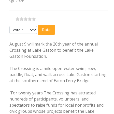
2926
Please Rate
August 9 will mark the 20th year of the annual
Crossing at Lake Gaston to benefit the Lake
Gaston Foundation.
The Crossing is a mile open-water swim, row,
paddle, float, and walk across Lake Gaston starting
at the southern end of Eaton Ferry Bridge.
“For twenty years The Crossing has attracted
hundreds of participants, volunteers, and
spectators to raise funds for local nonprofits and
civic groups whose projects benefit the Lake