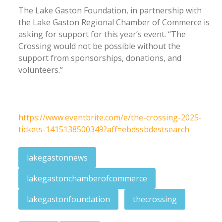
The Lake Gaston Foundation, in partnership with
the Lake Gaston Regional Chamber of Commerce is
asking for support for this year’s event. “The
Crossing would not be possible without the
support from sponsorships, donations, and
volunteers.”
https://www.eventbrite.com/e/the-crossing-2025-
tickets-1415138500349?aff=ebdssbdestsearch
lakegastonnews
lakegastonchamberofcommerce
lakegastonfoundation
thecrossing