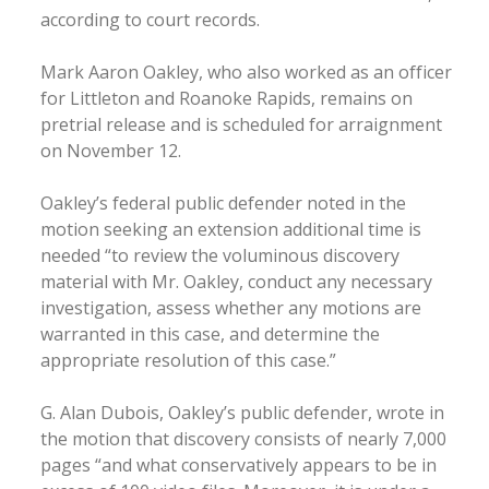
according to court records.
Mark Aaron Oakley, who also worked as an officer
for Littleton and Roanoke Rapids, remains on
pretrial release and is scheduled for arraignment
on November 12.
Oakley’s federal public defender noted in the
motion seeking an extension additional time is
needed “to review the voluminous discovery
material with Mr. Oakley, conduct any necessary
investigation, assess whether any motions are
warranted in this case, and determine the
appropriate resolution of this case.”
G. Alan Dubois, Oakley’s public defender, wrote in
the motion that discovery consists of nearly 7,000
pages “and what conservatively appears to be in