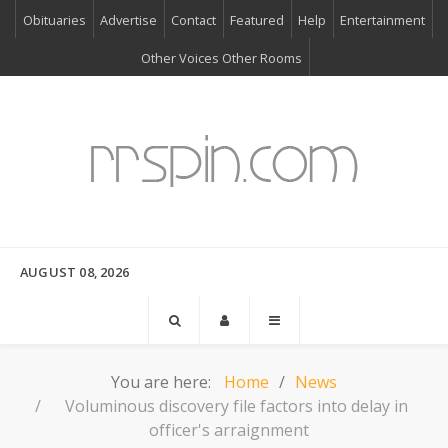
Obituaries
Advertise
Contact
Featured
Help
Entertainment
Other Voices Other Rooms
AUGUST 08, 2026
You are here:
Home
News
Voluminous discovery file factors into delay in
officer's arraignment