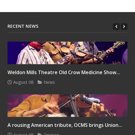
RECENT NEWS
Weldon Mills Theatre Old Crow Medicine Show...
August 08
News
A rousing American tribute, OCMS brings Union...
August 08
Opinion