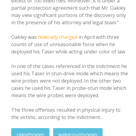
excess of 100 video files. Moreover, it is under a
partial protection agreement such that Mr. Oakley
may view significant portions of the discovery only
in the presence of his attorney and legal team.”
Oakley was
federally charged
in April with three
counts of use of unreasonable force when he
deployed his Taser while acting under color of law
In one of the cases referenced in the indictment he
used his Taser in stun-drive mode which means the
wire probes were not deployed. In the other two
cases he used his Taser in probe-stun mode which
means the wire probes were deployed.
The three offenses resulted in physical injury to
the victims, according to the indictment.
raleighnews
wakecountynews