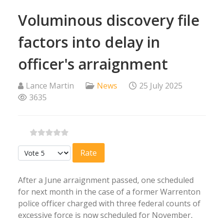
Voluminous discovery file
factors into delay in
officer's arraignment
Lance Martin
News
25 July 2025
3635
Please Rate
After a June arraignment passed, one scheduled
for next month in the case of a former Warrenton
police officer charged with three federal counts of
excessive force is now scheduled for November,