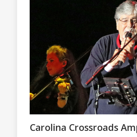
Carolina Crossroads A