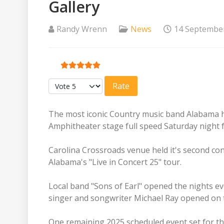
Gallery
Randy Wrenn
News
14 Septembe
User Rating:
5
/
5
Please Rate
The most iconic Country music band Alabama 
Amphitheater stage full speed Saturday night f
Carolina Crossroads venue held it's second co
Alabama's "Live in Concert 25" tour.
Local band "Sons of Earl" opened the nights ev
singer and songwriter Michael Ray opened on t
One remaining 2025 scheduled event set for t