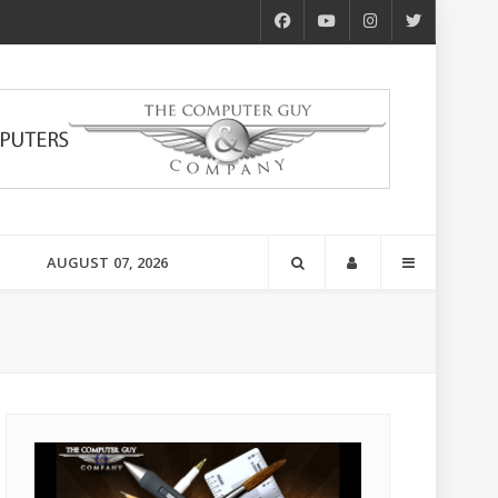
AUGUST 07, 2026