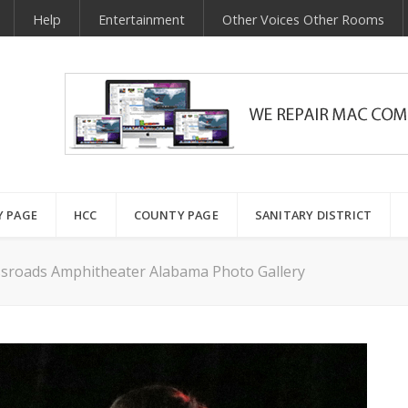
Help
Entertainment
Other Voices Other Rooms
Y PAGE
HCC
COUNTY PAGE
SANITARY DISTRICT
ssroads Amphitheater Alabama Photo Gallery