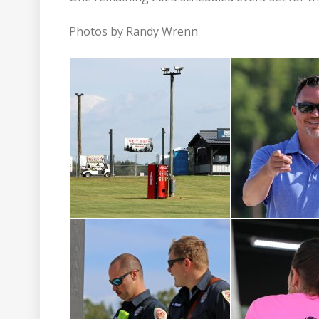
Photos by Randy Wrenn