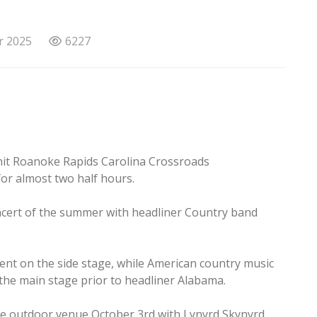
r 2025
6227
hit Roanoke Rapids Carolina Crossroads
or almost two half hours.
ncert of the summer with headliner Country band
ent on the side stage, while American country music
he main stage prior to headliner Alabama.
he outdoor venue October 3rd with Lynyrd Skynyrd.