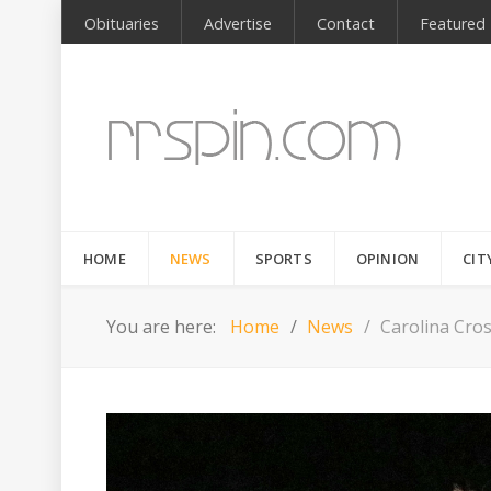
Obituaries
Advertise
Contact
Featured
HOME
NEWS
SPORTS
OPINION
CIT
You are here:
Home
News
Carolina Cro