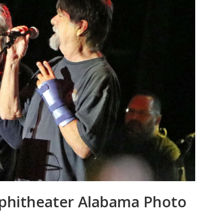
mphitheater Alabama Photo