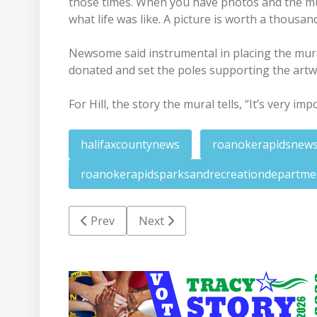
those times. When you have photos and the mura
what life was like. A picture is worth a thousan
Newsome said instrumental in placing the mu
donated and set the poles supporting the artw
For Hill, the story the mural tells, “It’s very imp
halifaxcountynews
roanokerapidsnew
roanokerapidsparksandrecreationdepartme
Previous article: Labors of Halifax will focus 
Next article: Miles set for arraig
Prev
Next