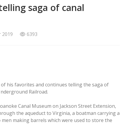
elling saga of canal
r 2019
6393
of his favorites and continues telling the saga of
Underground Railroad.
e Roanoke Canal Museum on Jackson Street Extension,
rough the aqueduct to Virginia, a boatman carrying a
o men making barrels which were used to store the