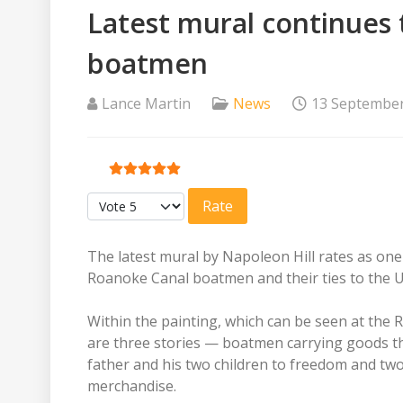
Latest mural continues t
boatmen
Lance Martin
News
13 Septembe
User Rating:
5
/
5
Please Rate
The latest mural by Napoleon Hill rates as one 
Roanoke Canal boatmen and their ties to the 
Within the painting, which can be seen at th
are three stories — boatmen carrying goods th
father and his two children to freedom and tw
merchandise.