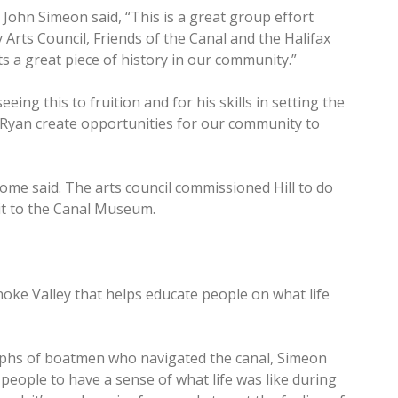
John Simeon said, “This is a great group effort
rts Council, Friends of the Canal and the Halifax
 a great piece of history in our community.”
eeing this to fruition and for his skills in setting the
 Ryan create opportunities for our community to
some said. The arts council commissioned Hill to do
it to the Canal Museum.
anoke Valley that helps educate people on what life
phs of boatmen who navigated the canal, Simeon
 people to have a sense of what life was like during