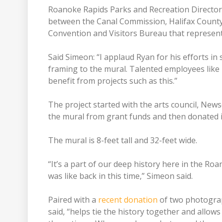
Roanoke Rapids Parks and Recreation Director 
between the Canal Commission, Halifax County A
Convention and Visitors Bureau that represents
Said Simeon: “I applaud Ryan for his efforts in s
framing to the mural. Talented employees like
benefit from projects such as this.”
The project started with the arts council, New
the mural from grant funds and then donated 
The mural is 8-feet tall and 32-feet wide.
“It’s a part of our deep history here in the Ro
was like back in this time,” Simeon said.
Paired with a
recent donation
of two photogra
said, “helps tie the history together and allows