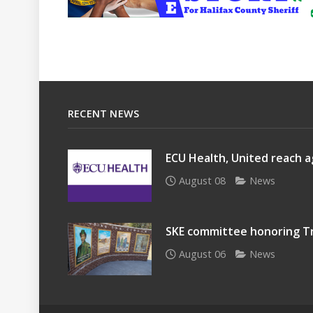
RECENT NEWS
ECU Health, United reach a
August 08
News
SKE committee honoring Tr
August 06
News