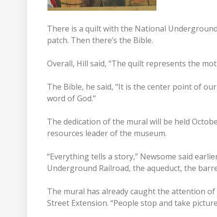
There is a quilt with the National Undergroun
patch. Then there’s the Bible.
Overall, Hill said, “The quilt represents the m
The Bible, he said, “It is the center point of o
word of God.”
The dedication of the mural will be held Octobe
resources leader of the museum.
“Everything tells a story,” Newsome said earlie
Underground Railroad, the aqueduct, the barre
The mural has already caught the attention 
Street Extension. “People stop and take picture