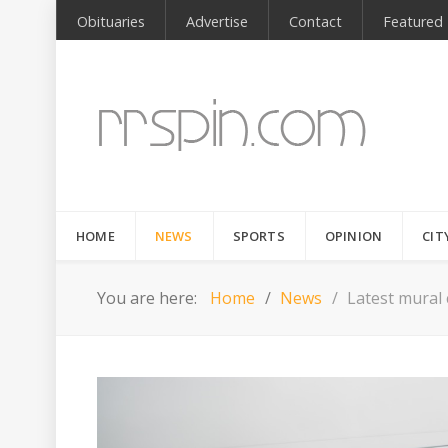
Obituaries
Advertise
Contact
Featured
HOME
NEWS
SPORTS
OPINION
CIT
You are here:
Home
News
Latest mural 