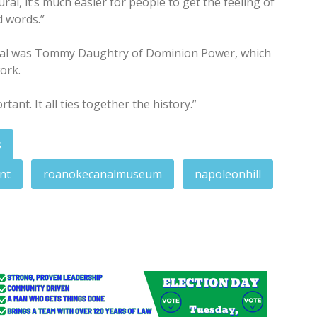
l, it’s much easier for people to get the feeling of
d words.”
ral was Tommy Daughtry of Dominion Power, which
ork.
ortant. It all ties together the history.”
s
nt
roanokecanalmuseum
napoleonhill
on crafts, trades of the period
nment next week in fentanyl trafficking case