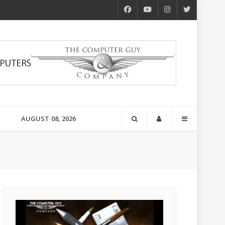
AUGUST 08, 2026