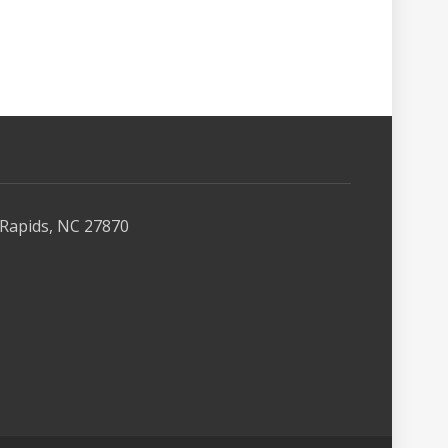
Rapids, NC 27870