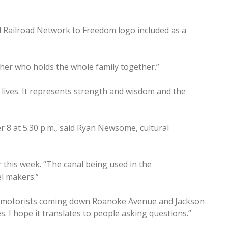
d Railroad Network to Freedom logo included as a
other who holds the whole family together.”
ur lives. It represents strength and wisdom and the
r 8 at 5:30 p.m., said Ryan Newsome, cultural
r this week. “The canal being used in the
l makers.”
of motorists coming down Roanoke Avenue and Jackson
s. I hope it translates to people asking questions.”