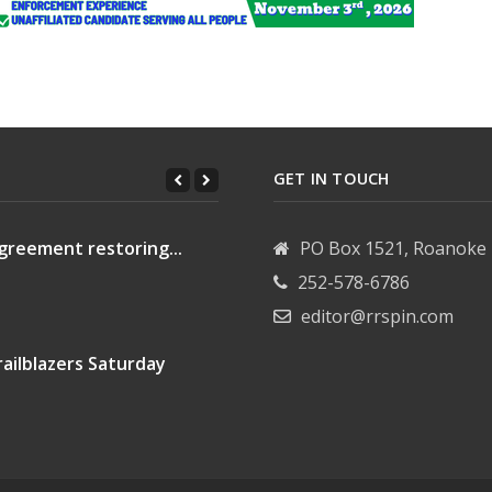
GET IN TOUCH
greement restoring...
PO Box 1521, Roanoke 
252-578-6786
editor@rrspin.com
ailblazers Saturday