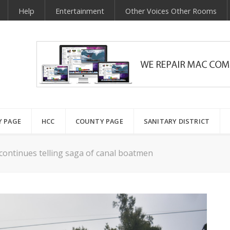
Help
Entertainment
Other Voices Other Rooms
Y PAGE
HCC
COUNTY PAGE
SANITARY DISTRICT
continues telling saga of canal boatmen