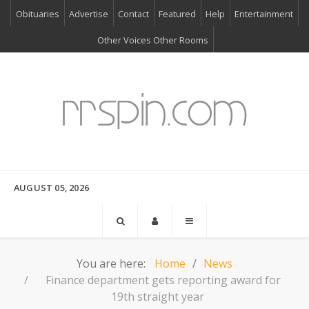
Obituaries
Advertise
Contact
Featured
Help
Entertainment
Other Voices Other Rooms
AUGUST 05, 2026
You are here:
Home
News
Finance department gets reporting award for
19th straight year