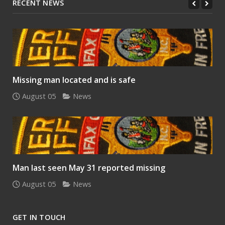
RECENT NEWS
Missing man located and is safe
August 05
News
Man last seen May 31 reported missing
August 05
News
GET IN TOUCH