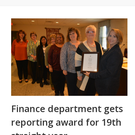
Finance department gets
reporting award for 19th