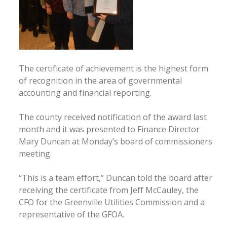
The certificate of achievement is the highest form
of recognition in the area of governmental
accounting and financial reporting.
The county received notification of the award last
month and it was presented to Finance Director
Mary Duncan at Monday’s board of commissioners
meeting.
“This is a team effort,” Duncan told the board after
receiving the certificate from Jeff McCauley, the
CFO for the Greenville Utilities Commission and a
representative of the GFOA.