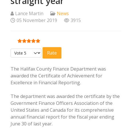
straight year
Lance Martin
News
05 November 2019
3915
User Rating:
5
/
5
Please Rate
The Halifax County Finance Department was
awarded the Certificate of Achievement for
Excellence in Financial Reporting.
The department was awarded the certificate by the
Government Finance Officers Association of the
United States and Canada for its comprehensive
annual financial report for the fiscal year ending
June 30 of last year.