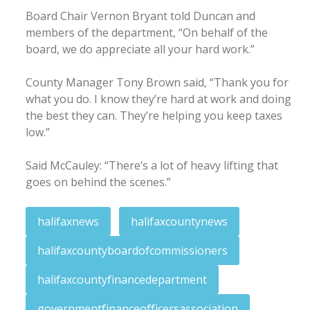
Board Chair Vernon Bryant told Duncan and
members of the department, “On behalf of the
board, we do appreciate all your hard work.”
County Manager Tony Brown said, “Thank you for
what you do. I know they’re hard at work and doing
the best they can. They’re helping you keep taxes
low.”
Said McCauley: “There’s a lot of heavy lifting that
goes on behind the scenes.”
halifaxnews
halifaxcountynews
halifaxcountyboardofcommissioners
halifaxcountyfinancedepartment
governmentfinanceofficersassociation