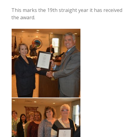
This marks the 19th straight year it has received
the award.