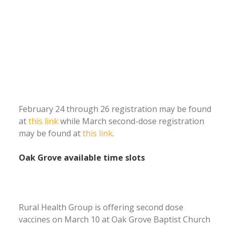
February 24 through 26 registration may be found
at
this link
while March second-dose registration
may be found at
this link
.
Oak Grove available time slots
Rural Health Group is offering second dose
vaccines on March 10 at Oak Grove Baptist Church