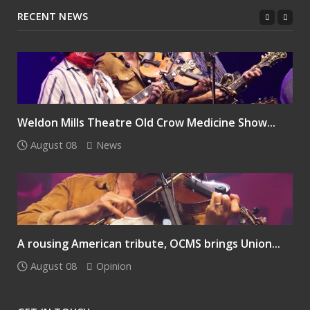
RECENT NEWS
Weldon Mills Theatre Old Crow Medicine Show...
August 08
News
A rousing American tribute, OCMS brings Union...
August 08
Opinion