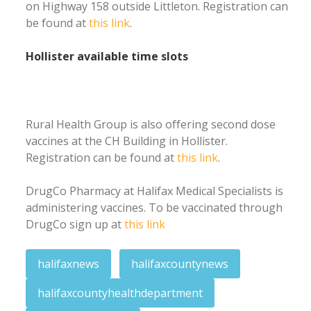
on Highway 158 outside Littleton. Registration can
be found at
this link
.
Hollister available time slots
Rural Health Group is also offering second dose
vaccines at the CH Building in Hollister.
Registration can be found at
this link
.
DrugCo Pharmacy at Halifax Medical Specialists is
administering vaccines. To be vaccinated through
DrugCo sign up at
this link
halifaxnews
halifaxcountynews
halifaxcountyhealthdepartment