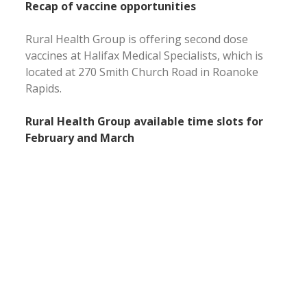
Recap of vaccine opportunities
Rural Health Group is offering second dose
vaccines at Halifax Medical Specialists, which is
located at 270 Smith Church Road in Roanoke
Rapids.
Rural Health Group available time slots for
February and March