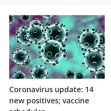
Coronavirus update: 14
new positives; vaccine