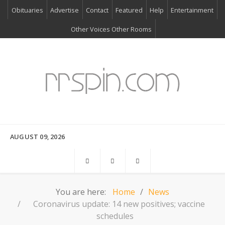
Obituaries
Advertise
Contact
Featured
Help
Entertainment
Other Voices Other Rooms
AUGUST 09, 2026
You are here:
Home
News
Coronavirus update: 14 new positives; vaccine
schedules