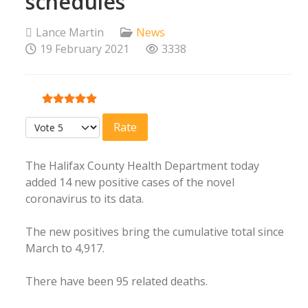
schedules
Lance Martin
News
19 February 2021
3338
User Rating:
5
/
5
Please Rate
The Halifax County Health Department today
added 14 new positive cases of the novel
coronavirus to its data.
The new positives bring the cumulative total since
March to 4,917.
There have been 95 related deaths.