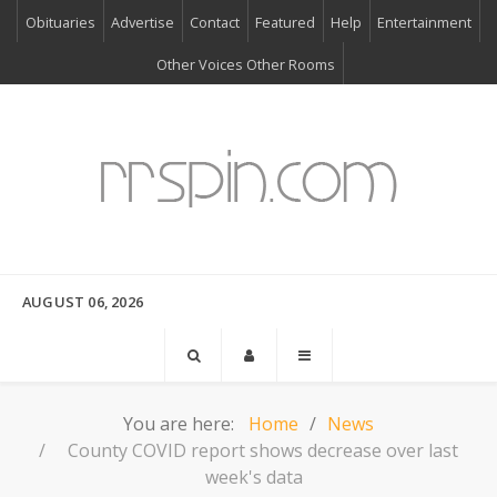
Obituaries
Advertise
Contact
Featured
Help
Entertainment
Other Voices Other Rooms
AUGUST 06, 2026
You are here:
Home
News
County COVID report shows decrease over last
week's data