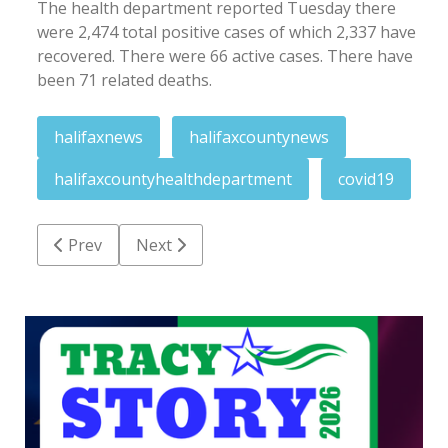
The health department reported Tuesday there
were 2,474 total positive cases of which 2,337 have
recovered. There were 66 active cases. There have
been 71 related deaths.
halifaxnews
halifaxcountynews
halifaxcountyhealthdepartment
covid19
Previous article: Weekend menu: Upcoming events 
Next article: City to observe Halloween o
Prev
Next