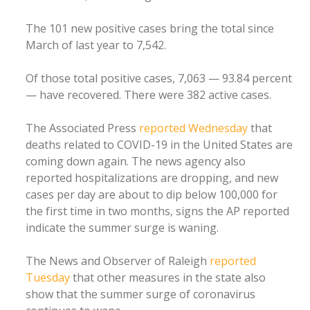
The 101 new positive cases bring the total since
March of last year to 7,542.
Of those total positive cases, 7,063 — 93.84 percent
— have recovered. There were 382 active cases.
The Associated Press
reported Wednesday
that
deaths related to COVID-19 in the United States are
coming down again. The news agency also
reported hospitalizations are dropping, and new
cases per day are about to dip below 100,000 for
the first time in two months, signs the AP reported
indicate the summer surge is waning.
The News and Observer of Raleigh
reported
Tuesday
that other measures in the state also
show that the summer surge of coronavirus