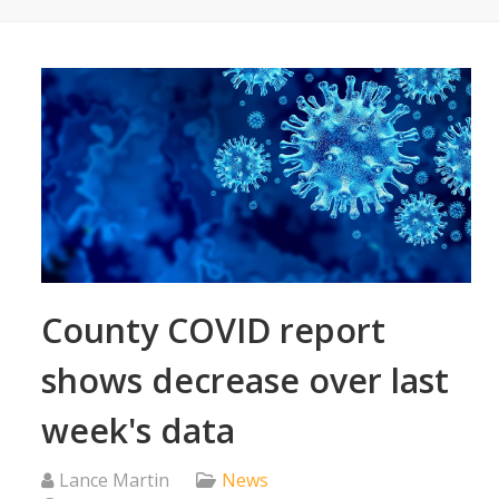
County COVID report
shows decrease over last
week's data
Lance Martin
News