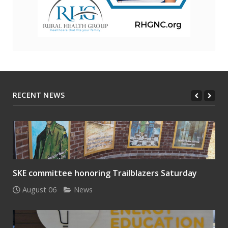
RECENT NEWS
SKE committee honoring Trailblazers Saturday
August 06
News