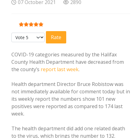
07 October 2021
2890
User Rating:
5
/
5
Please Rate
COVID-19 categories measured by the Halifax
County Health Department have decreased from
the county’s
report last week
.
Health department Director Bruce Robistow was
not immediately available for comment today but in
its weekly report the numbers show 101 new
positives were reported as compared to 174 last
week.
The health department did add one related death
to the virus, which brings the number to 132.