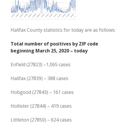
Halifax County statistics for today are as follows:
Total number of positives by ZIP code
beginning March 25, 2020 – today
Enfield (27823) –1,065 cases
Halifax (27839) – 388 cases
Hobgood (27843) – 161 cases
Hollister (27844) – 419 cases
Littleton (27850) – 624 cases