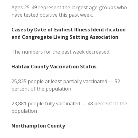
Ages 25-49 represent the largest age groups who
have tested positive this past week.
Cases by Date of Earliest Illness Identification
and Congregate Living Setting Association
The numbers for the past week decreased.
Halifax County Vaccination Status
25,835 people at least partially vaccinated — 52
percent of the population
23,881 people fully vaccinated — 48 percent of the
population
Northampton County