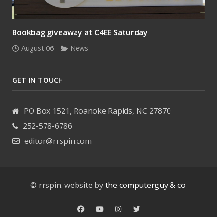
Bookbag giveaway at C4EE Saturday
August 06
News
GET IN TOUCH
PO Box 1521, Roanoke Rapids, NC 27870
252-578-6786
editor@rrspin.com
© rrspin. website by
the computerguy & co.