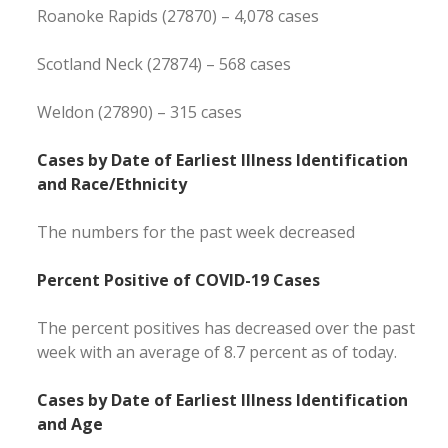
Roanoke Rapids (27870) – 4,078 cases
Scotland Neck (27874) – 568 cases
Weldon (27890) – 315 cases
Cases by Date of Earliest Illness Identification
and Race/Ethnicity
The numbers for the past week decreased
Percent Positive of COVID-19 Cases
The percent positives has decreased over the past
week with an average of 8.7 percent as of today.
Cases by Date of Earliest Illness Identification
and Age