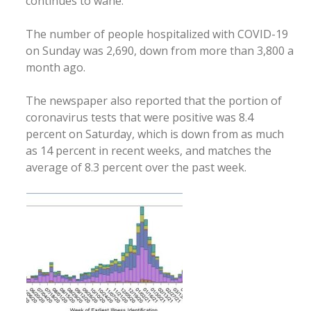
continues to wane.
The number of people hospitalized with COVID-19
on Sunday was 2,690, down from more than 3,800 a
month ago.
The newspaper also reported that the portion of
coronavirus tests that were positive was 8.4
percent on Saturday, which is down from as much
as 14 percent in recent weeks, and matches the
average of 8.3 percent over the past week.