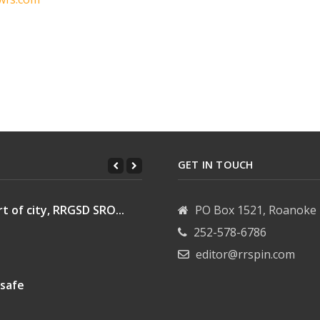
n
GET IN TOUCH
t of city, RRGSD SRO...
PO Box 1521, Roanoke 
252-578-6786
editor@rrspin.com
 safe