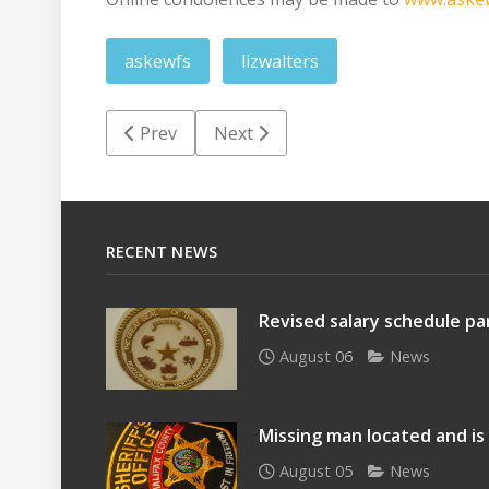
askewfs
lizwalters
Previous article: Lillian Inez Hargrave Davis
Next article: Lucille Cobb Robinso
Prev
Next
RECENT NEWS
Revised salary schedule par
August 06
News
Missing man located and is
August 05
News