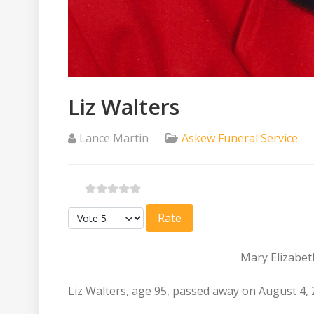
Liz Walters
Lance Martin
Askew Funeral Service
Please Rate
Mary Elizabeth
Liz Walters, age 95, passed away on August 4, 