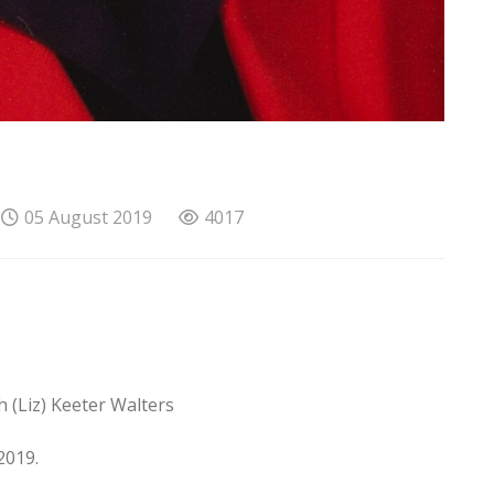
05 August 2019
4017
 (Liz) Keeter Walters
2019.