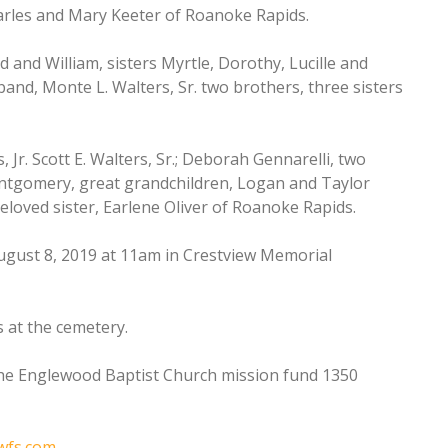
harles and Mary Keeter of Roanoke Rapids.
 and William, sisters Myrtle, Dorothy, Lucille and
and, Monte L. Walters, Sr. two brothers, three sisters
, Jr. Scott E. Walters, Sr.; Deborah Gennarelli, two
Montgomery, great grandchildren, Logan and Taylor
loved sister, Earlene Oliver of Roanoke Rapids.
August 8, 2019 at 11am in Crestview Memorial
s at the cemetery.
the Englewood Baptist Church mission fund 1350
wfs.com