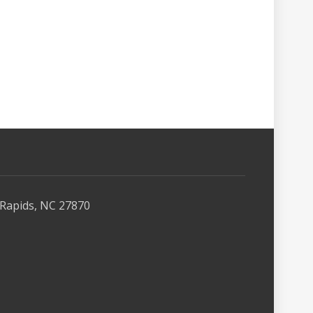
Rapids, NC 27870