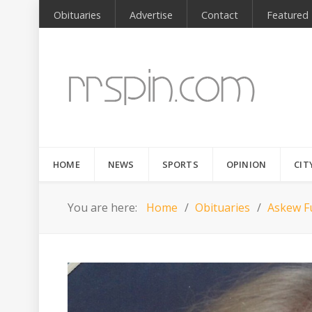
Obituaries
Advertise
Contact
Featured
HOME
NEWS
SPORTS
OPINION
CIT
You are here:
Home
Obituaries
Askew Fu