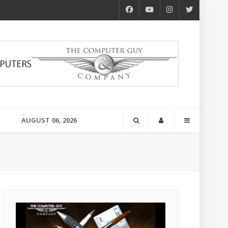
AUGUST 06, 2026