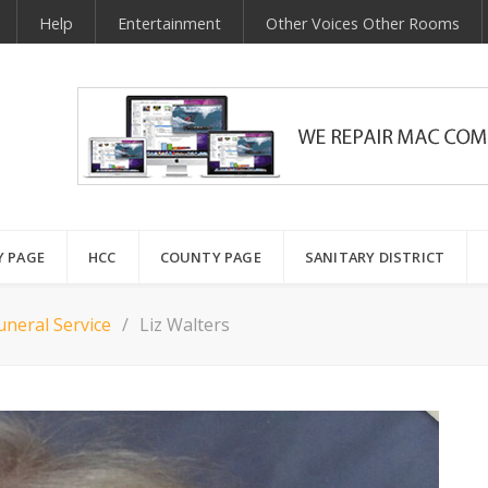
Help
Entertainment
Other Voices Other Rooms
Y PAGE
HCC
COUNTY PAGE
SANITARY DISTRICT
neral Service
Liz Walters