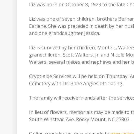
Liz was born on October 8, 1923 to the late C
Liz was one of seven children, brothers Bernard
Earlene. She was preceded in death by her husb
and one granddaughter Jessica.
Liz is survived by her children, Monte L. Walters
grandchildren, Scott Walters, Jr. and Nicole 
Walters, several nieces and nephews and her be
Crypt-side Services will be held on Thursday, 
Cemetery with Dr. Bane Angles officiating.
The family will receive friends after the service
In lieu of flowers, memorials may be made to 
South Winstead Ave. Rocky Mount, NC 27803.
Online condolences may be made to
www.aske