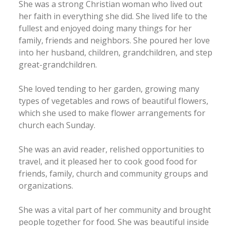
She was a strong Christian woman who lived out
her faith in everything she did. She lived life to the
fullest and enjoyed doing many things for her
family, friends and neighbors. She poured her love
into her husband, children, grandchildren, and step
great-grandchildren.
She loved tending to her garden, growing many
types of vegetables and rows of beautiful flowers,
which she used to make flower arrangements for
church each Sunday.
She was an avid reader, relished opportunities to
travel, and it pleased her to cook good food for
friends, family, church and community groups and
organizations.
She was a vital part of her community and brought
people together for food. She was beautiful inside