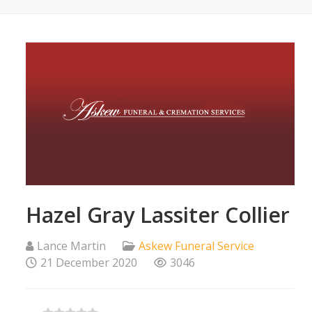
Hazel Gray Lassiter Collier
Lance Martin
Askew Funeral Service
21 December 2020
3046