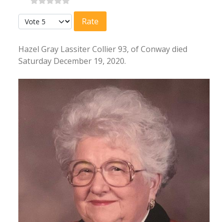
Please Rate
Hazel Gray Lassiter Collier 93, of Conway died
Saturday December 19, 2020.