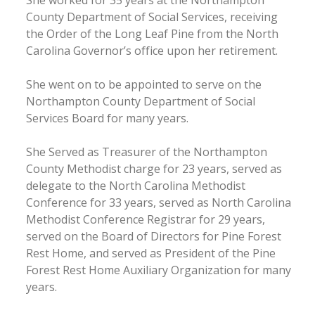
County Department of Social Services, receiving
the Order of the Long Leaf Pine from the North
Carolina Governor’s office upon her retirement.
She went on to be appointed to serve on the
Northampton County Department of Social
Services Board for many years.
She Served as Treasurer of the Northampton
County Methodist charge for 23 years, served as
delegate to the North Carolina Methodist
Conference for 33 years, served as North Carolina
Methodist Conference Registrar for 29 years,
served on the Board of Directors for Pine Forest
Rest Home, and served as President of the Pine
Forest Rest Home Auxiliary Organization for many
years.