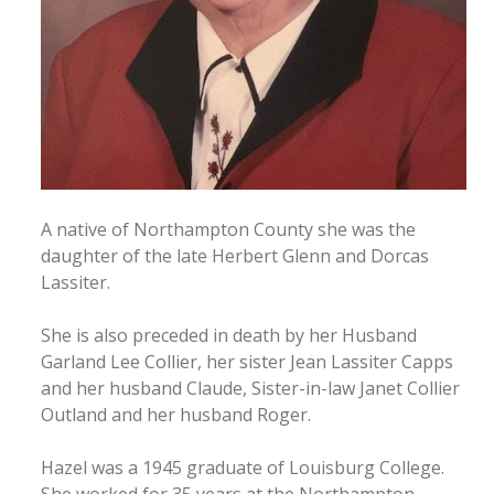
A native of Northampton County she was the
daughter of the late Herbert Glenn and Dorcas
Lassiter.
She is also preceded in death by her Husband
Garland Lee Collier, her sister Jean Lassiter Capps
and her husband Claude, Sister-in-law Janet Collier
Outland and her husband Roger.
Hazel was a 1945 graduate of Louisburg College.
She worked for 35 years at the Northampton