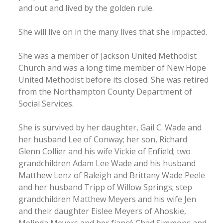
and out and lived by the golden rule.
She will live on in the many lives that she impacted.
She was a member of Jackson United Methodist
Church and was a long time member of New Hope
United Methodist before its closed. She was retired
from the Northampton County Department of
Social Services.
She is survived by her daughter, Gail C. Wade and
her husband Lee of Conway; her son, Richard
Glenn Collier and his wife Vickie of Enfield; two
grandchildren Adam Lee Wade and his husband
Matthew Lenz of Raleigh and Brittany Wade Peele
and her husband Tripp of Willow Springs; step
grandchildren Matthew Meyers and his wife Jen
and their daughter Eislee Meyers of Ahoskie,
Melinda Meyers and her fiancé Chad Simmons and