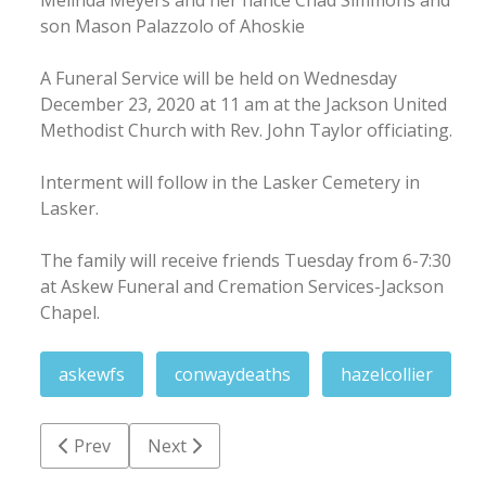
son Mason Palazzolo of Ahoskie
A Funeral Service will be held on Wednesday
December 23, 2020 at 11 am at the Jackson United
Methodist Church with Rev. John Taylor officiating.
Interment will follow in the Lasker Cemetery in
Lasker.
The family will receive friends Tuesday from 6-7:30
at Askew Funeral and Cremation Services-Jackson
Chapel.
askewfs
conwaydeaths
hazelcollier
Previous article: Edward 'Big Boy' Outland
Next article: Calvin M. 'Mack' Bradley
Prev
Next