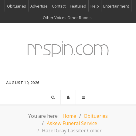
Obituaries
Advertise
Contact
Featured
Help
Entertainment
Other Voices Other Rooms
AUGUST 10, 2026
You are here:
Home
Obituaries
Askew Funeral Service
Hazel Gray Lassiter Collier