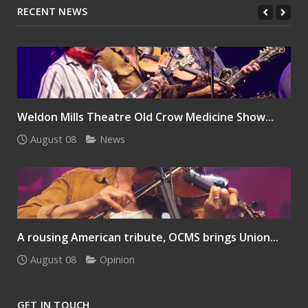
RECENT NEWS
Weldon Mills Theatre Old Crow Medicine Show...
August 08
News
A rousing American tribute, OCMS brings Union...
August 08
Opinion
GET IN TOUCH