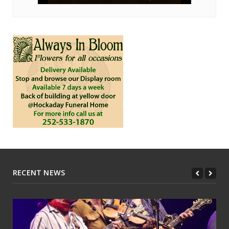
RECENT NEWS