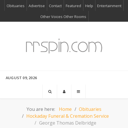
Obituaries
Advertise
Contact
Featured
Help
Entertainment
Other Voices Other Rooms
AUGUST 09, 2026
You are here:
Home
Obituaries
Hockaday Funeral & Cremation Service
George Thomas Delbridge