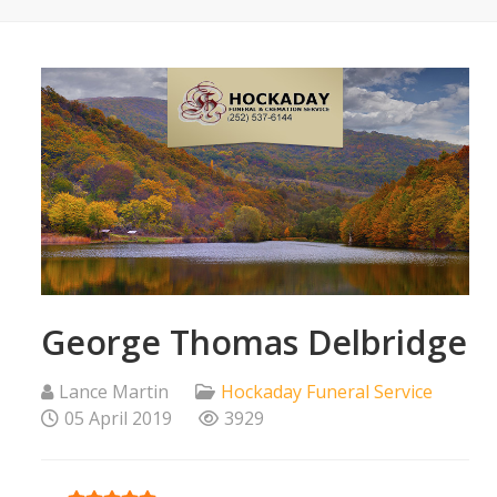
George Thomas Delbridge
Lance Martin
Hockaday Funeral Service
05 April 2019
3929