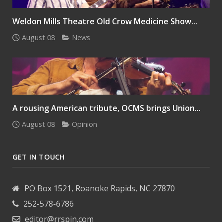
Weldon Mills Theatre Old Crow Medicine Show...
August 08
News
A rousing American tribute, OCMS brings Union...
August 08
Opinion
GET IN TOUCH
PO Box 1521, Roanoke Rapids, NC 27870
252-578-6786
editor@rrspin.com