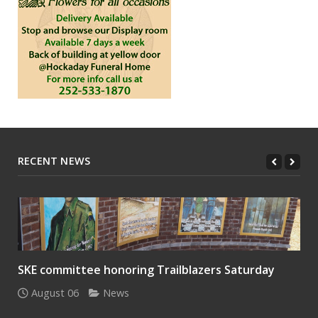
RECENT NEWS
SKE committee honoring Trailblazers Saturday
August 06
News