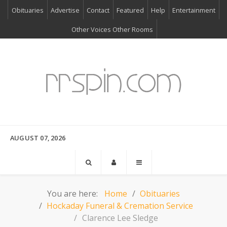
Obituaries
Advertise
Contact
Featured
Help
Entertainment
Other Voices Other Rooms
AUGUST 07, 2026
You are here:
Home
Obituaries
Hockaday Funeral & Cremation Service
Clarence Lee Sledge