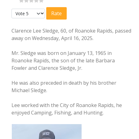
Please Rate
Clarence Lee Sledge, 60, of Roanoke Rapids, passed
away on Wednesday, April 16, 2025.
Mr. Sledge was born on January 13, 1965 in
Roanoke Rapids, the son of the late Barbara
Fowler and Clarence Sledge, Jr.
He was also preceded in death by his brother
Michael Sledge.
Lee worked with the City of Roanoke Rapids, he
enjoyed Camping, Fishing, and Hunting.