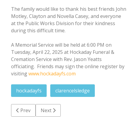
The family would like to thank his best friends John
Motley, Clayton and Novella Casey, and everyone
at the Public Works Division for their kindness
during this difficult time.
A Memorial Service will be held at 6:00 PM on
Tuesday, April 22, 2025 at Hockaday Funeral &
Cremation Service with Rev. Jason Yeatts
officiating. Friends may sign the online register by
visiting
www.hockadayfs.com
hockadayfs
clarencelsledge
Previous article: Morena Jeaneth Castillo
Next article: Roger Lee Collier
Prev
Next