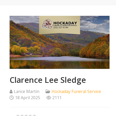
Clarence Lee Sledge
Lance Martin
Hockaday Funeral Service
18 April 2025
2111