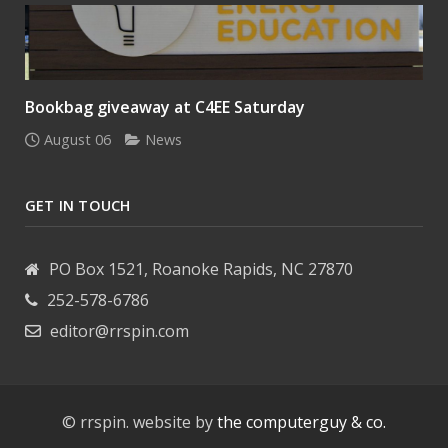
Bookbag giveaway at C4EE Saturday
August 06
News
GET IN TOUCH
PO Box 1521, Roanoke Rapids, NC 27870
252-578-6786
editor@rrspin.com
© rrspin. website by
the computerguy & co.