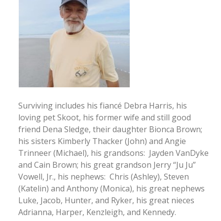
Surviving includes his fiancé Debra Harris, his
loving pet Skoot, his former wife and still good
friend Dena Sledge, their daughter Bionca Brown;
his sisters Kimberly Thacker (John) and Angie
Trinneer (Michael), his grandsons: Jayden VanDyke
and Cain Brown; his great grandson Jerry “Ju Ju”
Vowell, Jr., his nephews: Chris (Ashley), Steven
(Katelin) and Anthony (Monica), his great nephews
Luke, Jacob, Hunter, and Ryker, his great nieces
Adrianna, Harper, Kenzleigh, and Kennedy.