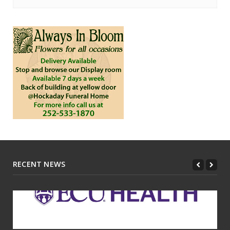
RECENT NEWS