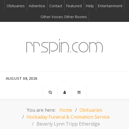
Obituaries
Advertise
Contact
Featured
Help
Entertainment
Other Voices Other Rooms
AUGUST 08, 2026
You are here:
Home
Obituaries
Hockaday Funeral & Cremation Service
Beverly Lynn Tripp Etheridge