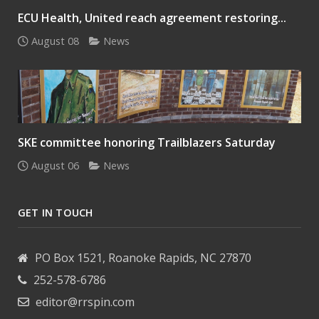
ECU Health, United reach agreement restoring...
August 08
News
SKE committee honoring Trailblazers Saturday
August 06
News
GET IN TOUCH
PO Box 1521, Roanoke Rapids, NC 27870
252-578-6786
editor@rrspin.com