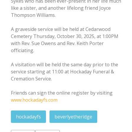
Sykes who has been ever-present in her life much
like a sister, and another lifelong friend Joyce
Thompson Williams.
A graveside service will be held at Cedarwood
Cemetery Thursday, October 30, 2025, at 1:00PM
with Rev. Sue Owens and Rev. Keith Porter
officiating.
A visitation will be held the same day prior to the
service starting at 11:00 at Hockaday Funeral &
Cremation Service.
Friends can sign the online register by visiting
www.hockadayfs.com
hockadayfs
beverlyetheridge