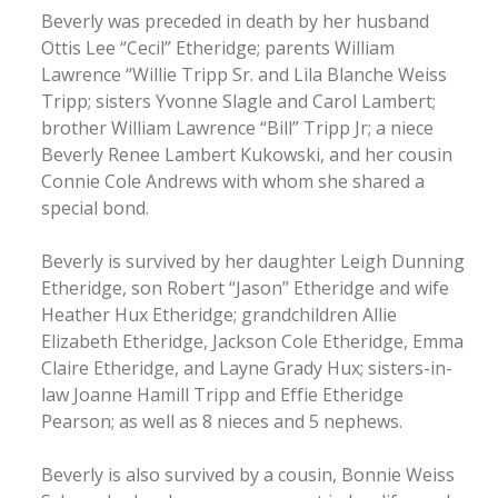
Beverly was preceded in death by her husband
Ottis Lee “Cecil” Etheridge; parents William
Lawrence “Willie Tripp Sr. and Lila Blanche Weiss
Tripp; sisters Yvonne Slagle and Carol Lambert;
brother William Lawrence “Bill” Tripp Jr; a niece
Beverly Renee Lambert Kukowski, and her cousin
Connie Cole Andrews with whom she shared a
special bond.
Beverly is survived by her daughter Leigh Dunning
Etheridge, son Robert “Jason” Etheridge and wife
Heather Hux Etheridge; grandchildren Allie
Elizabeth Etheridge, Jackson Cole Etheridge, Emma
Claire Etheridge, and Layne Grady Hux; sisters-in-
law Joanne Hamill Tripp and Effie Etheridge
Pearson; as well as 8 nieces and 5 nephews.
Beverly is also survived by a cousin, Bonnie Weiss