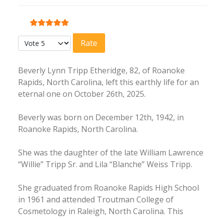
User Rating:
5
/
5
Please Rate
Beverly Lynn Tripp Etheridge, 82, of Roanoke
Rapids, North Carolina, left this earthly life for an
eternal one on October 26th, 2025.
Beverly was born on December 12th, 1942, in
Roanoke Rapids, North Carolina.
She was the daughter of the late William Lawrence
“Willie” Tripp Sr. and Lila “Blanche” Weiss Tripp.
She graduated from Roanoke Rapids High School
in 1961 and attended Troutman College of
Cosmetology in Raleigh, North Carolina. This