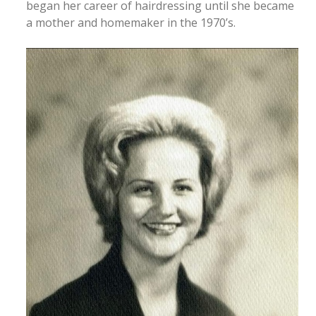
began her career of hairdressing until she became
a mother and homemaker in the 1970’s.