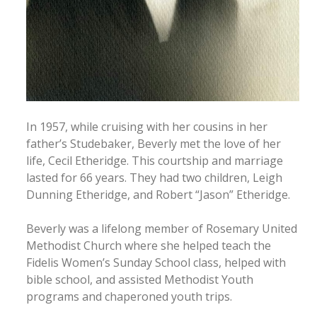
In 1957, while cruising with her cousins in her
father’s Studebaker, Beverly met the love of her
life, Cecil Etheridge. This courtship and marriage
lasted for 66 years. They had two children, Leigh
Dunning Etheridge, and Robert “Jason” Etheridge.
Beverly was a lifelong member of Rosemary United
Methodist Church where she helped teach the
Fidelis Women’s Sunday School class, helped with
bible school, and assisted Methodist Youth
programs and chaperoned youth trips.