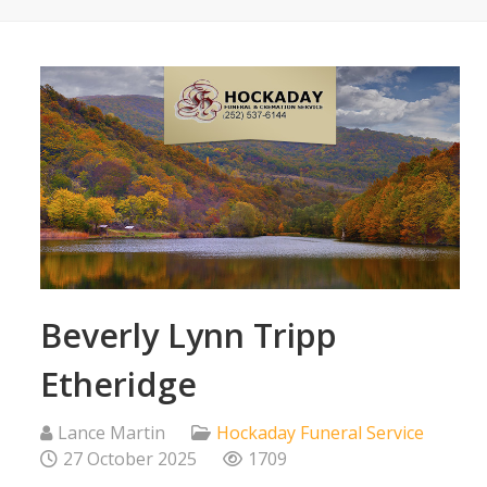
Beverly Lynn Tripp
Etheridge
Lance Martin
Hockaday Funeral Service
27 October 2025
1709