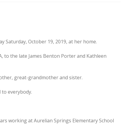
way Saturday, October 19, 2019, at her home.
A, to the late James Benton Porter and Kathleen
other, great-grandmother and sister.
d to everybody.
ears working at Aurelian Springs Elementary School