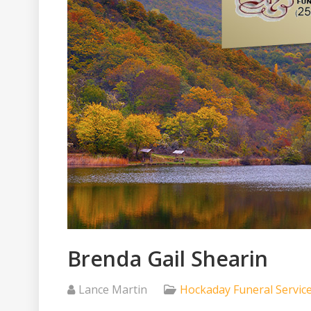
Brenda Gail Shearin
Lance Martin
Hockaday Funeral Servic