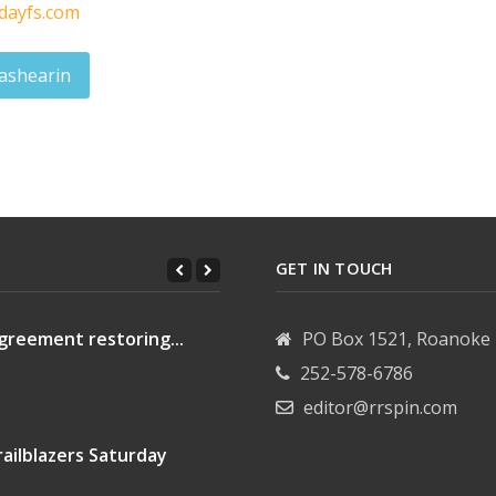
dayfs.com
ashearin
ck Englehart
GET IN TOUCH
greement restoring...
PO Box 1521, Roanoke 
252-578-6786
editor@rrspin.com
ailblazers Saturday