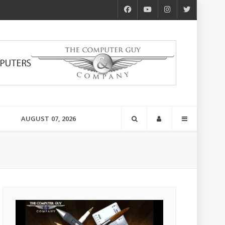
AUGUST 07, 2026