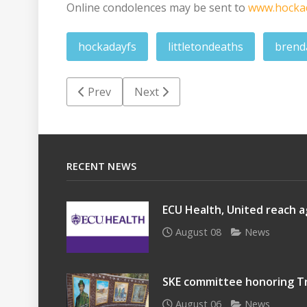
Online condolences may be sent to
www.hocka
hockadayfs
littletondeaths
brend
Previous article: Clinton Lamar Clay
Next article: Morris 'Butch' Patri
Prev
Next
RECENT NEWS
ECU Health, United reach a
August 08
News
SKE committee honoring Tr
August 06
News