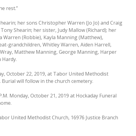
e rest.”
hearin; her sons Christopher Warren (Jo Jo) and Craig
ony Shearin; her sister, Judy Mallow (Richard); her
a Warren (Robbie), Kayla Manning (Matthew),
eat-grandchildren, Whitley Warren, Aiden Harrell,
lla Wray, Matthew Manning, George Manning, Harper
n Hardy.
day, October 22, 2019, at Tabor United Methodist
Burial will follow in the church cemetery.
00 P.M. Monday, October 21, 2019 at Hockaday Funeral
 home.
abor United Methodist Church, 16976 Justice Branch