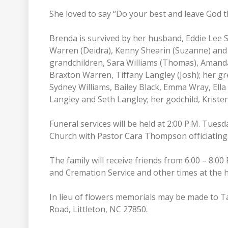
She loved to say “Do your best and leave God th
Brenda is survived by her husband, Eddie Lee S
Warren (Deidra), Kenny Shearin (Suzanne) and T
grandchildren, Sara Williams (Thomas), Amand
Braxton Warren, Tiffany Langley (Josh); her gr
Sydney Williams, Bailey Black, Emma Wray, E
Langley and Seth Langley; her godchild, Kriste
Funeral services will be held at 2:00 P.M. Tues
Church with Pastor Cara Thompson officiating. 
The family will receive friends from 6:00 – 8:
and Cremation Service and other times at the
In lieu of flowers memorials may be made to T
Road, Littleton, NC 27850.