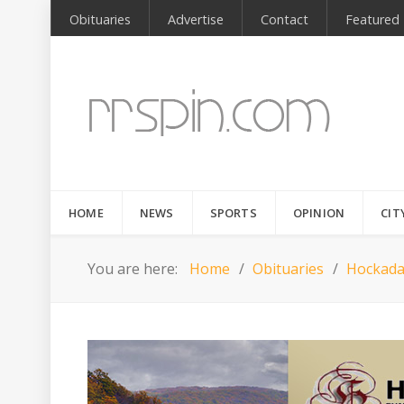
Obituaries
Advertise
Contact
Featured
HOME
NEWS
SPORTS
OPINION
CIT
You are here:
Home
Obituaries
Hockada