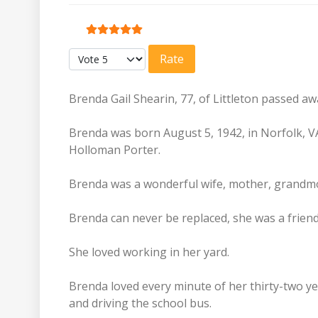
User Rating:
5
/
5
Please Rate
Brenda Gail Shearin, 77, of Littleton passed a
Brenda was born August 5, 1942, in Norfolk, V
Holloman Porter.
Brenda was a wonderful wife, mother, grandm
Brenda can never be replaced, she was a frien
She loved working in her yard.
Brenda loved every minute of her thirty-two y
and driving the school bus.