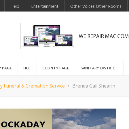
Help
Entertainment
Other Voices Other Rooms
Y PAGE
HCC
COUNTY PAGE
SANITARY DISTRICT
y Funeral & Cremation Service
Brenda Gail Shearin