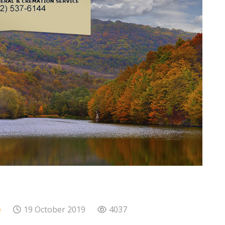
e
19 October 2019
4037