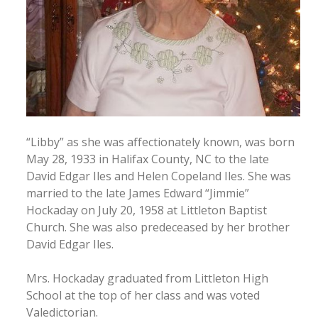
“Libby” as she was affectionately known, was born
May 28, 1933 in Halifax County, NC to the late
David Edgar Iles and Helen Copeland Iles. She was
married to the late James Edward “Jimmie”
Hockaday on July 20, 1958 at Littleton Baptist
Church. She was also predeceased by her brother
David Edgar Iles.
Mrs. Hockaday graduated from Littleton High
School at the top of her class and was voted
Valedictorian.