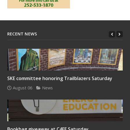
RECENT NEWS
SKE committee honoring Trailblazers Saturday
August 06
News
Bookbag giveaway at C4EE Saturday