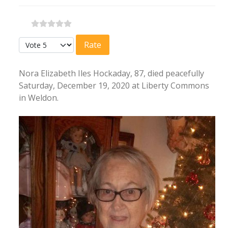
Please Rate
Nora Elizabeth Iles Hockaday, 87, died peacefully
Saturday, December 19, 2020 at Liberty Commons
in Weldon.