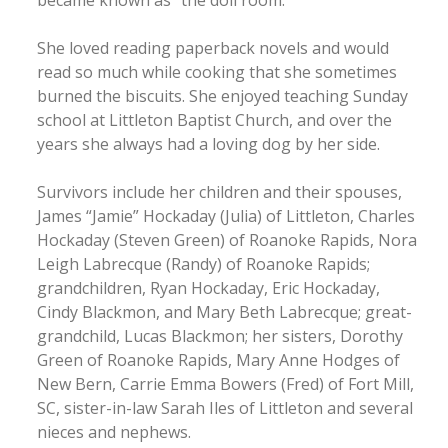
She loved reading paperback novels and would
read so much while cooking that she sometimes
burned the biscuits. She enjoyed teaching Sunday
school at Littleton Baptist Church, and over the
years she always had a loving dog by her side.
Survivors include her children and their spouses,
James “Jamie” Hockaday (Julia) of Littleton, Charles
Hockaday (Steven Green) of Roanoke Rapids, Nora
Leigh Labrecque (Randy) of Roanoke Rapids;
grandchildren, Ryan Hockaday, Eric Hockaday,
Cindy Blackmon, and Mary Beth Labrecque; great-
grandchild, Lucas Blackmon; her sisters, Dorothy
Green of Roanoke Rapids, Mary Anne Hodges of
New Bern, Carrie Emma Bowers (Fred) of Fort Mill,
SC, sister-in-law Sarah Iles of Littleton and several
nieces and nephews.