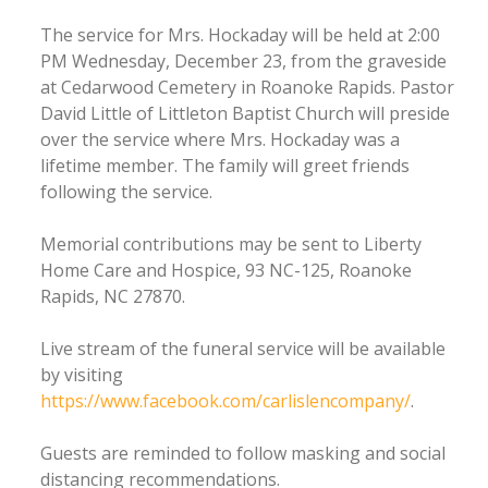
The service for Mrs. Hockaday will be held at 2:00
PM Wednesday, December 23, from the graveside
at Cedarwood Cemetery in Roanoke Rapids. Pastor
David Little of Littleton Baptist Church will preside
over the service where Mrs. Hockaday was a
lifetime member. The family will greet friends
following the service.
Memorial contributions may be sent to Liberty
Home Care and Hospice, 93 NC-125, Roanoke
Rapids, NC 27870.
Live stream of the funeral service will be available
by visiting
https://www.facebook.com/carlislencompany/
.
Guests are reminded to follow masking and social
distancing recommendations.