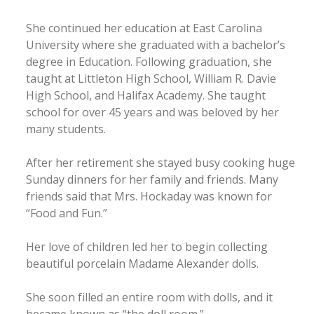
She continued her education at East Carolina
University where she graduated with a bachelor’s
degree in Education. Following graduation, she
taught at Littleton High School, William R. Davie
High School, and Halifax Academy. She taught
school for over 45 years and was beloved by her
many students.
After her retirement she stayed busy cooking huge
Sunday dinners for her family and friends. Many
friends said that Mrs. Hockaday was known for
“Food and Fun.”
Her love of children led her to begin collecting
beautiful porcelain Madame Alexander dolls.
She soon filled an entire room with dolls, and it
became known as “the doll room.”