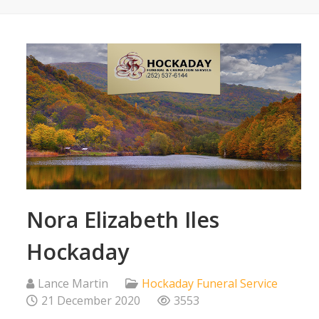
Nora Elizabeth Iles
Hockaday
Lance Martin
Hockaday Funeral Service
21 December 2020
3553