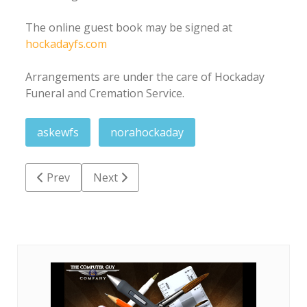
The online guest book may be signed at
hockadayfs.com
Arrangements are under the care of Hockaday
Funeral and Cremation Service.
askewfs
norahockaday
Previous article: Barbara Adkins Keeton
Next article: Doris Jean Seagroves Miles
Prev
Next