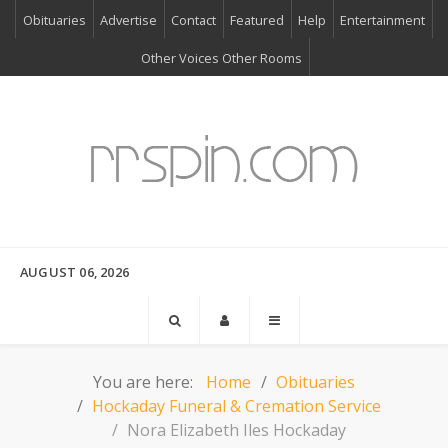
Obituaries
Advertise
Contact
Featured
Help
Entertainment
Other Voices Other Rooms
AUGUST 06, 2026
You are here:
Home
Obituaries
Hockaday Funeral & Cremation Service
Nora Elizabeth Iles Hockaday