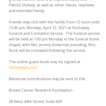
Patrick Stokely; as well as other nieces, nephews
and extended family.
Friends may visit with the family from 12 noon until
12:45 pm, Monday, April 12, 2021 at Hockaday
Funeral and Cremation Service. The funeral service
will be held at 1:00 pm Monday in the funeral home
chapel, with Rev. Jeremy Kobernat presiding. Mrs.
Rook will be cremated following the service.
The online guest book may be signed at
hockadayfs.com
Memorial contributions may be sent to the:
Breast Cancer Research Foundation
28 West 44th Street, Suite 609