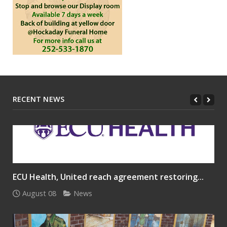
RECENT NEWS
ECU Health, United reach agreement restoring...
August 08
News