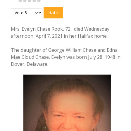
Please Rate
Mrs. Evelyn Chase Rook, 72, died Wednesday
afternoon, April 7, 2021 in her Halifax home.
The daughter of George William Chase and Edna
Mae Cloud Chase, Evelyn was born July 28, 1948 in
Dover, Delaware.