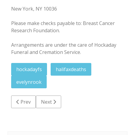
New York, NY 10036
Please make checks payable to: Breast Cancer
Research Foundation.
Arrangements are under the care of Hockaday
Funeral and Cremation Service.
hockadayfs
halifaxdeaths
evelynrook
Previous article: James Millard 'Uncle Buck' Walker
Next article: Marjorie 'Margie' Mae Wayne
Prev
Next