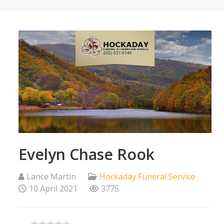
Evelyn Chase Rook
Lance Martin
Hockaday Funeral Service
10 April 2021
3775