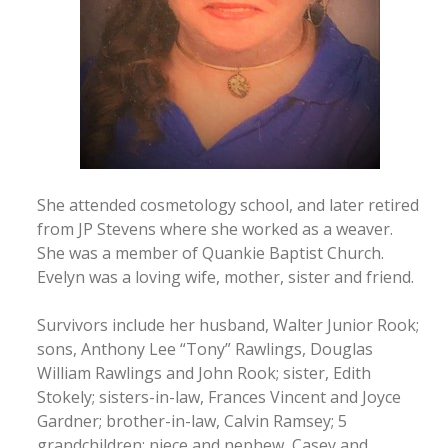
She attended cosmetology school, and later retired
from JP Stevens where she worked as a weaver.
She was a member of Quankie Baptist Church.
Evelyn was a loving wife, mother, sister and friend.
Survivors include her husband, Walter Junior Rook;
sons, Anthony Lee “Tony” Rawlings, Douglas
William Rawlings and John Rook; sister, Edith
Stokely; sisters-in-law, Frances Vincent and Joyce
Gardner; brother-in-law, Calvin Ramsey; 5
grandchildren; niece and nephew, Casey and