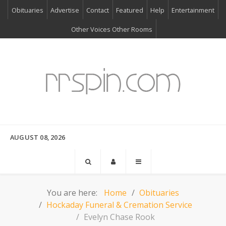
Obituaries
Advertise
Contact
Featured
Help
Entertainment
Other Voices Other Rooms
AUGUST 08, 2026
You are here:
Home
Obituaries
Hockaday Funeral & Cremation Service
Evelyn Chase Rook