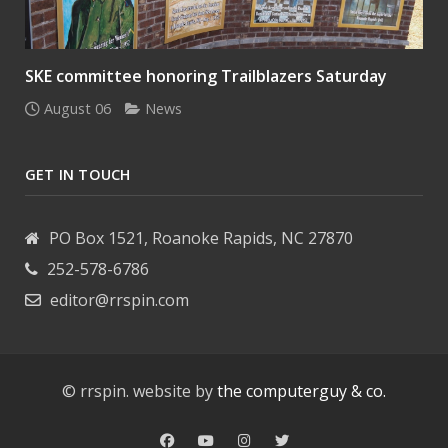
SKE committee honoring Trailblazers Saturday
August 06
News
GET IN TOUCH
PO Box 1521, Roanoke Rapids, NC 27870
252-578-6786
editor@rrspin.com
© rrspin. website by
the computerguy & co.