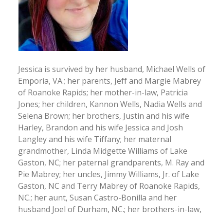
Jessica is survived by her husband, Michael Wells of
Emporia, VA.; her parents, Jeff and Margie Mabrey
of Roanoke Rapids; her mother-in-law, Patricia
Jones; her children, Kannon Wells, Nadia Wells and
Selena Brown; her brothers, Justin and his wife
Harley, Brandon and his wife Jessica and Josh
Langley and his wife Tiffany; her maternal
grandmother, Linda Midgette Williams of Lake
Gaston, NC; her paternal grandparents, M. Ray and
Pie Mabrey; her uncles, Jimmy Williams, Jr. of Lake
Gaston, NC and Terry Mabrey of Roanoke Rapids,
NC.; her aunt, Susan Castro-Bonilla and her
husband Joel of Durham, NC.; her brothers-in-law,