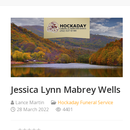
Jessica Lynn Mabrey Wells
Lance Martin
Hockaday Funeral Service
28 March 2022
4401