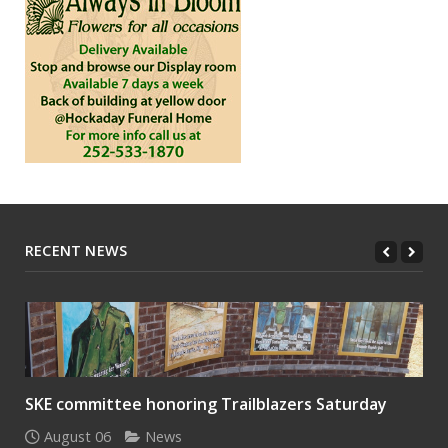
RECENT NEWS
SKE committee honoring Trailblazers Saturday
August 06
News