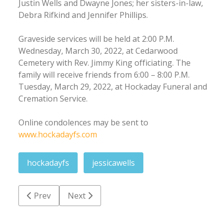
Justin Wells and Dwayne Jones; her sisters-in-law,
Debra Rifkind and Jennifer Phillips.
Graveside services will be held at 2:00 P.M.
Wednesday, March 30, 2022, at Cedarwood
Cemetery with Rev. Jimmy King officiating. The
family will receive friends from 6:00 – 8:00 P.M.
Tuesday, March 29, 2022, at Hockaday Funeral and
Cremation Service.
Online condolences may be sent to
www.hockadayfs.com
hockadayfs
jessicawells
Previous article: Clinton Roger Spence
Next article: Charles Samuel 'Charlie' Wells
Prev
Next