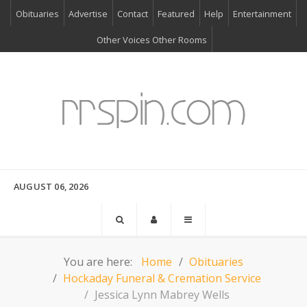
Obituaries
Advertise
Contact
Featured
Help
Entertainment
Other Voices Other Rooms
AUGUST 06, 2026
You are here:
Home
Obituaries
Hockaday Funeral & Cremation Service
Jessica Lynn Mabrey Wells