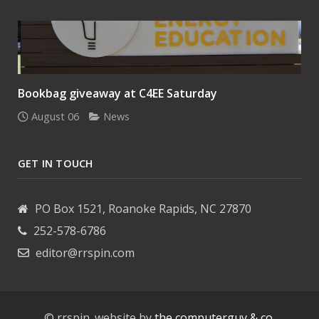
Bookbag giveaway at C4EE Saturday
August 06
News
GET IN TOUCH
PO Box 1521, Roanoke Rapids, NC 27870
252-578-6786
editor@rrspin.com
© rrspin. website by
the computerguy & co.