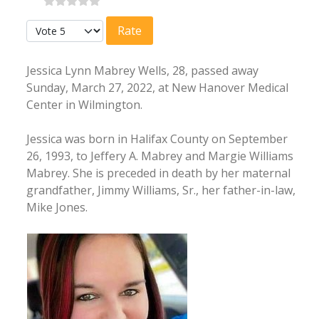
Please Rate
Jessica Lynn Mabrey Wells, 28, passed away
Sunday, March 27, 2022, at New Hanover Medical
Center in Wilmington.
Jessica was born in Halifax County on September
26, 1993, to Jeffery A. Mabrey and Margie Williams
Mabrey. She is preceded in death by her maternal
grandfather, Jimmy Williams, Sr., her father-in-law,
Mike Jones.