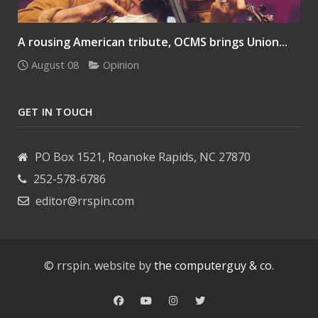
A rousing American tribute, OCMS brings Union...
August 08
Opinion
GET IN TOUCH
PO Box 1521, Roanoke Rapids, NC 27870
252-578-6786
editor@rrspin.com
© rrspin. website by
the computerguy & co.