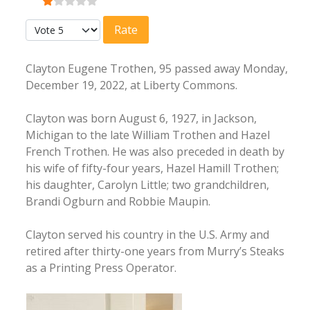
User Rating:
1
/
5
Please Rate
Clayton Eugene Trothen, 95 passed away Monday,
December 19, 2022, at Liberty Commons.
Clayton was born August 6, 1927, in Jackson,
Michigan to the late William Trothen and Hazel
French Trothen. He was also preceded in death by
his wife of fifty-four years, Hazel Hamill Trothen;
his daughter, Carolyn Little; two grandchildren,
Brandi Ogburn and Robbie Maupin.
Clayton served his country in the U.S. Army and
retired after thirty-one years from Murry’s Steaks
as a Printing Press Operator.