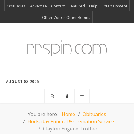
Obituaries
Advertise
Contact
Featured
Help
Entertainment
Other Voices Other Rooms
AUGUST 08, 2026
You are here:
Home
Obituaries
Hockaday Funeral & Cremation Service
Clayton Eugene Trothen