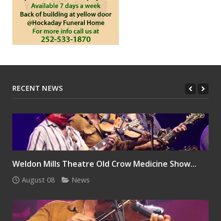
RECENT NEWS
Weldon Mills Theatre Old Crow Medicine Show...
August 08
News