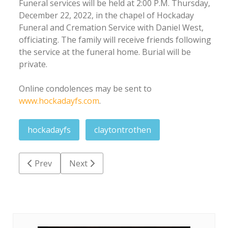
Funeral services will be held at 2:00 P.M. Thursday,
December 22, 2022, in the chapel of Hockaday
Funeral and Cremation Service with Daniel West,
officiating. The family will receive friends following
the service at the funeral home. Burial will be
private.
Online condolences may be sent to
www.hockadayfs.com
.
hockadayfs
claytontrothen
Previous article: Charles Lewis Dickens
Next article: Kinsley Lynn King
Prev
Next