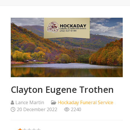
Clayton Eugene Trothen
Lance Martin
Hockaday Funeral Service
20 December 2022
2240