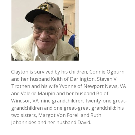
Clayton is survived by his children, Connie Ogburn
and her husband Keith of Darlington, Steven V.
Trothen and his wife Yvonne of Newport News, VA
and Valerie Maupin and her husband Bo of
Windsor, VA; nine grandchildren; twenty-one great-
grandchildren and one great-great grandchild; his
two sisters, Margot Von Forell and Ruth
Johannides and her husband David.