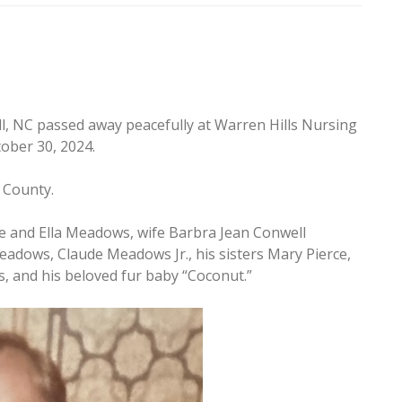
ll, NC passed away peacefully at Warren Hills Nursing
ober 30, 2024.
e County.
e and Ella Meadows, wife Barbra Jean Conwell
dows, Claude Meadows Jr., his sisters Mary Pierce,
s, and his beloved fur baby “Coconut.”