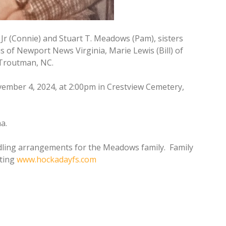
Jr (Connie) and Stuart T. Meadows (Pam), sisters
s of Newport News Virginia, Marie Lewis (Bill) of
 Troutman, NC.
vember 4, 2024, at 2:00pm in Crestview Cemetery,
a.
dling arrangements for the Meadows family. Family
iting
www.hockadayfs.com