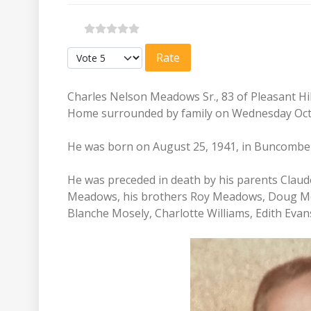
Please Rate
Charles Nelson Meadows Sr., 83 of Pleasant Hi
Home surrounded by family on Wednesday Oct
He was born on August 25, 1941, in Buncomb
He was preceded in death by his parents Claud
Meadows, his brothers Roy Meadows, Doug Mea
Blanche Mosely, Charlotte Williams, Edith Evan