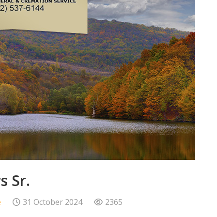
 Sr.
e
31 October 2024
2365