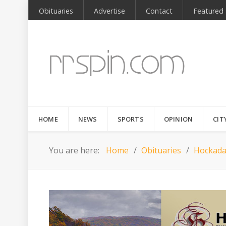
Obituaries
Advertise
Contact
Featured
HOME
NEWS
SPORTS
OPINION
CIT
You are here:
Home
Obituaries
Hockada