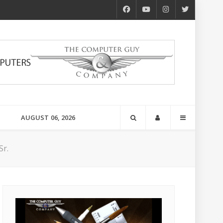
AUGUST 06, 2026
Sr.