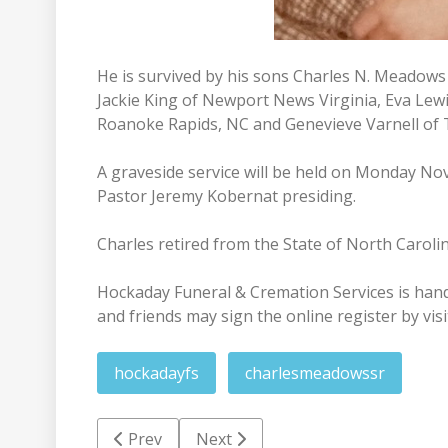
He is survived by his sons Charles N. Meadows 
Jackie King of Newport News Virginia, Eva Lewi
Roanoke Rapids, NC and Genevieve Varnell of
A graveside service will be held on Monday No
Pastor Jeremy Kobernat presiding.
Charles retired from the State of North Carolin
Hockaday Funeral & Cremation Services is han
and friends may sign the online register by vis
hockadayfs
charlesmeadowssr
Previous article: William Russell Keith Nowell
Next article: Roger Baine Harris
Prev
Next