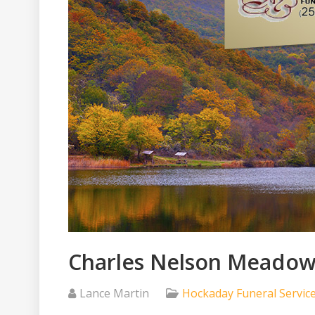
Charles Nelson Meadows
Lance Martin
Hockaday Funeral Servic