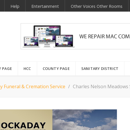
Help
Entertainment
Other Voices Other Rooms
Y PAGE
HCC
COUNTY PAGE
SANITARY DISTRICT
y Funeral & Cremation Service
Charles Nelson Meadows 