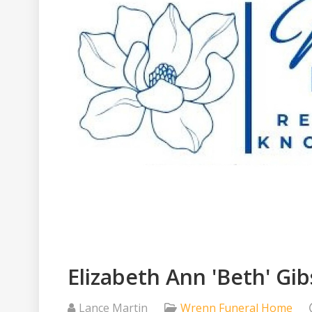
Elizabeth Ann 'Beth' Gi
Lance Martin
Wrenn Funeral Home