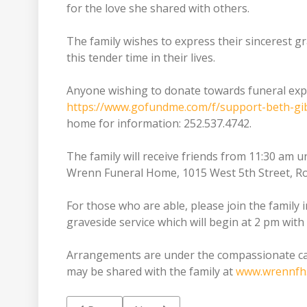
for the love she shared with others.
The family wishes to express their sincerest g
this tender time in their lives.
Anyone wishing to donate towards funeral expe
https://www.gofundme.com/f/support-beth-gib
home for information: 252.537.4742.
The family will receive friends from 11:30 am u
Wrenn Funeral Home, 1015 West 5th Street, R
For those who are able, please join the family
graveside service which will begin at 2 pm with
Arrangements are under the compassionate c
may be shared with the family at
www.wrennfh