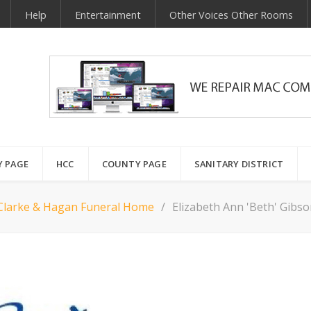
Help
Entertainment
Other Voices Other Rooms
Y PAGE
HCC
COUNTY PAGE
SANITARY DISTRICT
Clarke & Hagan Funeral Home
Elizabeth Ann 'Beth' Gibso