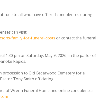
ratitude to all who have offered condolences during
nses can visit:
sons-family-for-funeral-costs
or contact the funeral
ntil 1:30 pm on Saturday, May 9, 2026, in the parlor of
oanoke Rapids.
 in procession to Old Cedarwood Cemetery for a
 Pastor Tony Smith officiating.
are of Wrenn Funeral Home and online condolences
.com