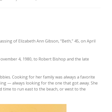
assing of Elizabeth Ann Gibson, “Beth,” 45, on April
ovember 4, 1980, to Robert Bishop and the late
ies. Cooking for her family was always a favorite
hing — always looking for the one that got away. She
d time to run east to the beach, or west to the