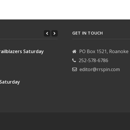
Wrenn
ett
GET IN TOUCH
ailblazers Saturday
PO Box 1521, Roanoke 
252-578-6786
editor@rrspin.com
 Saturday