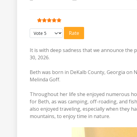
User Rating:
5
/
5
Please Rate
It is with deep sadness that we announce the p
30, 2026.
Beth was born in DeKalb County, Georgia on N
Melinda Goff.
Throughout her life she enjoyed numerous hobb
for Beth, as was camping, off-roading, and fis
also enjoyed traveling, especially when they ha
mountains, to enjoy time in nature.