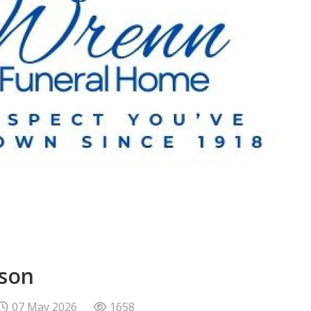
bson
07 May 2026
1658