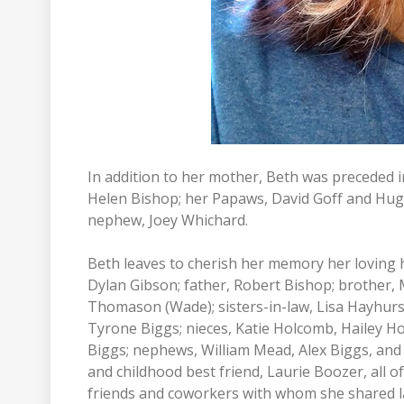
In addition to her mother, Beth was preceded 
Helen Bishop; her Papaws, David Goff and Hugh
nephew, Joey Whichard.
Beth leaves to cherish her memory her loving
Dylan Gibson; father, Robert Bishop; brother, 
Thomason (Wade); sisters-in-law, Lisa Hayhurst
Tyrone Biggs; nieces, Katie Holcomb, Hailey 
Biggs; nephews, William Mead, Alex Biggs, an
and childhood best friend, Laurie Boozer, all o
friends and coworkers with whom she shared l