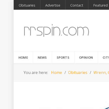
Obituaries
Advertise
Contact
Featured
HOME
NEWS
SPORTS
OPINION
CIT
You are here:
Home
Obituaries
Wrenn, 