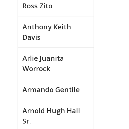
Ross Zito
Anthony Keith
Davis
Arlie Juanita
Worrock
Armando Gentile
Arnold Hugh Hall
Sr.