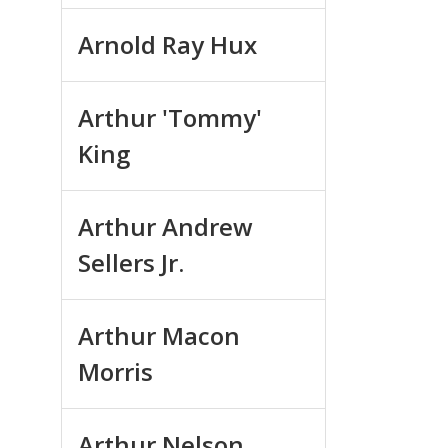
Arnold Ray Hux
Arthur 'Tommy'
King
Arthur Andrew
Sellers Jr.
Arthur Macon
Morris
Arthur Nelson