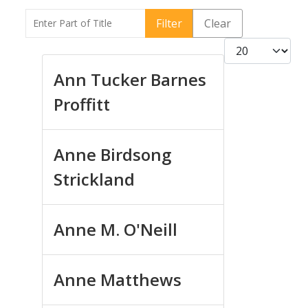
Enter Part of Title
Filter
Clear
Display #
Ann Tucker Barnes
Proffitt
Anne Birdsong
Strickland
Anne M. O'Neill
Anne Matthews