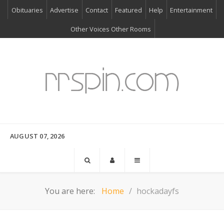
Obituaries
Advertise
Contact
Featured
Help
Entertainment
Other Voices Other Rooms
AUGUST 07, 2026
You are here:
Home
hockadayfs