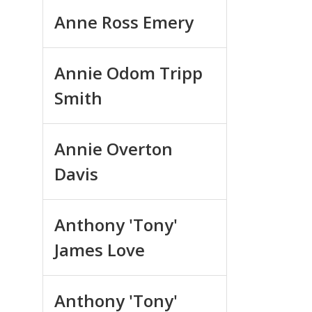
Anne Ross Emery
Annie Odom Tripp
Smith
Annie Overton
Davis
Anthony 'Tony'
James Love
Anthony 'Tony'