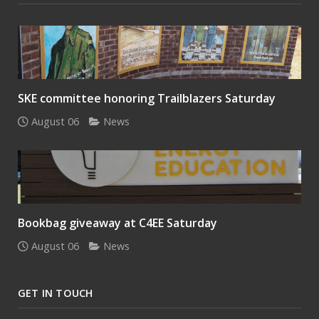
SKE committee honoring Trailblazers Saturday
August 06
News
Bookbag giveaway at C4EE Saturday
August 06
News
GET IN TOUCH