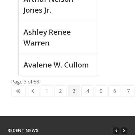
Jones Jr.
Ashley Renee
Warren
Avalene W. Cullom
Page 3 of 58
1
2
3
4
5
6
7
RECENT NEWS