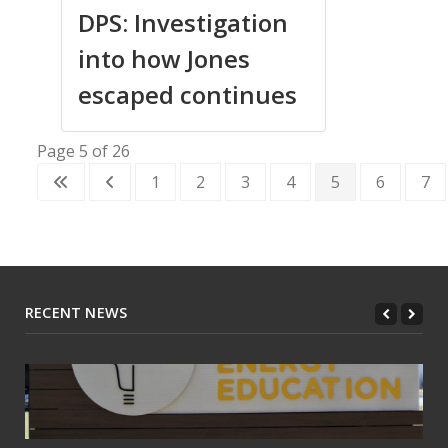
DPS: Investigation
into how Jones
escaped continues
Page 5 of 26
1
2
3
4
5
6
7
RECENT NEWS