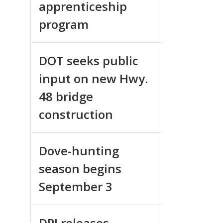
apprenticeship
program
DOT seeks public
input on new Hwy.
48 bridge
construction
Dove-hunting
season begins
September 3
DPI releases