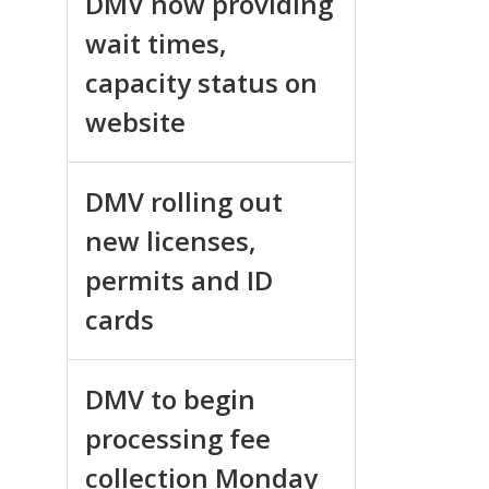
DMV now providing
wait times,
capacity status on
website
DMV rolling out
new licenses,
permits and ID
cards
DMV to begin
processing fee
collection Monday