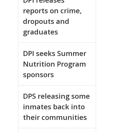
reports on crime,
dropouts and
graduates
DPI seeks Summer
Nutrition Program
sponsors
DPS releasing some
inmates back into
their communities