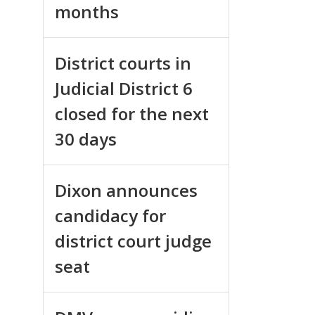
months
District courts in
Judicial District 6
closed for the next
30 days
Dixon announces
candidacy for
district court judge
seat