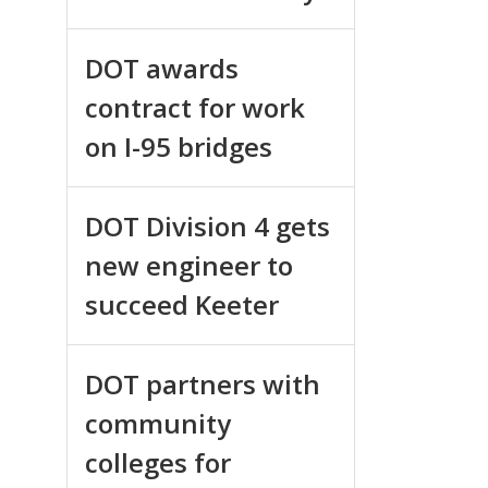
DOT awards
contract for work
on I-95 bridges
DOT Division 4 gets
new engineer to
succeed Keeter
DOT partners with
community
colleges for