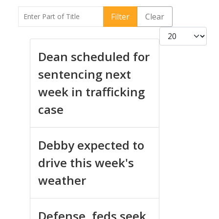
Enter Part of Title
Filter
Clear
Display #
Dean scheduled for
sentencing next
week in trafficking
case
Debby expected to
drive this week's
weather
Defense, feds seek