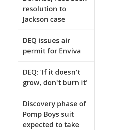
resolution to
Jackson case
DEQ issues air
permit for Enviva
DEQ: 'If it doesn't
grow, don't burn it'
Discovery phase of
Pomp Boys suit
expected to take