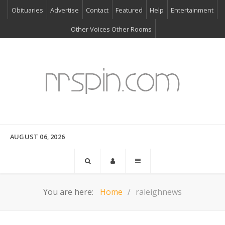
Obituaries
Advertise
Contact
Featured
Help
Entertainment
Other Voices Other Rooms
AUGUST 06, 2026
You are here:
Home
raleighnews