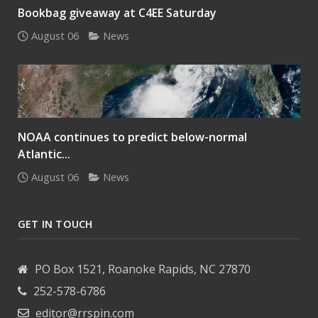
Bookbag giveaway at C4EE Saturday
August 06
News
NOAA continues to predict below-normal
Atlantic...
August 06
News
GET IN TOUCH
PO Box 1521, Roanoke Rapids, NC 27870
252-578-6786
editor@rrspin.com