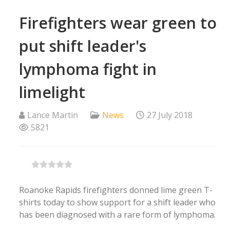
Firefighters wear green to
put shift leader's
lymphoma fight in
limelight
Lance Martin
News
27 July 2018
5821
Roanoke Rapids firefighters donned lime green T-
shirts today to show support for a shift leader who
has been diagnosed with a rare form of lymphoma.