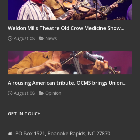
Weldon Mills Theatre Old Crow Medicine Show...
August 08
News
A rousing American tribute, OCMS brings Union...
August 08
Opinion
GET IN TOUCH
PO Box 1521, Roanoke Rapids, NC 27870