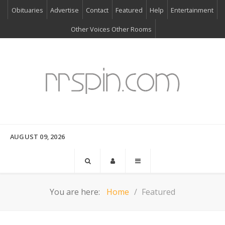
Obituaries
Advertise
Contact
Featured
Help
Entertainment
Other Voices Other Rooms
AUGUST 09, 2026
You are here:
Home
Featured