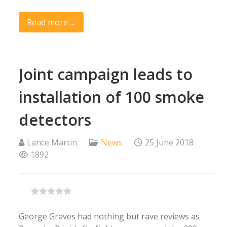
Read more …
Joint campaign leads to
installation of 100 smoke
detectors
Lance Martin
News
25 June 2018
1892
George Graves had nothing but rave reviews as