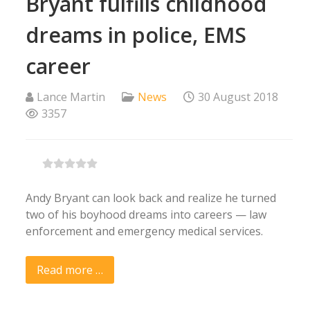
Bryant fulfills childhood
dreams in police, EMS
career
Lance Martin
News
30 August 2018
3357
Andy Bryant can look back and realize he turned
two of his boyhood dreams into careers — law
enforcement and emergency medical services.
Read more …