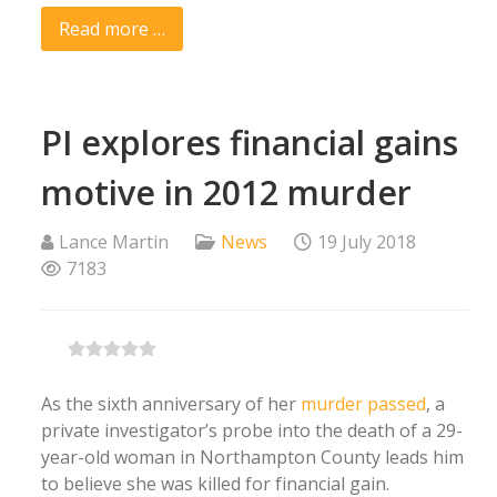
Read more …
PI explores financial gains
motive in 2012 murder
Lance Martin
News
19 July 2018
7183
As the sixth anniversary of her
murder passed
, a
private investigator’s probe into the death of a 29-
year-old woman in Northampton County leads him
to believe she was killed for financial gain.