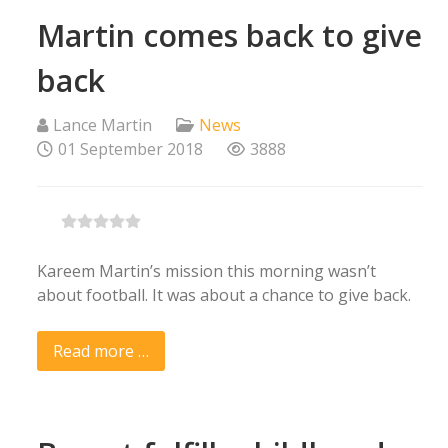
Martin comes back to give
back
Lance Martin
News
01 September 2018
3888
Kareem Martin’s mission this morning wasn’t
about football. It was about a chance to give back.
Read more …