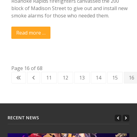
Roanoke Rapids firefighters canvassed the 200
block of Madison Street to give out and install new
smoke alarms for those who needed them.
Read more …
Page 16 of 68
11
12
13
14
15
16
RECENT NEWS