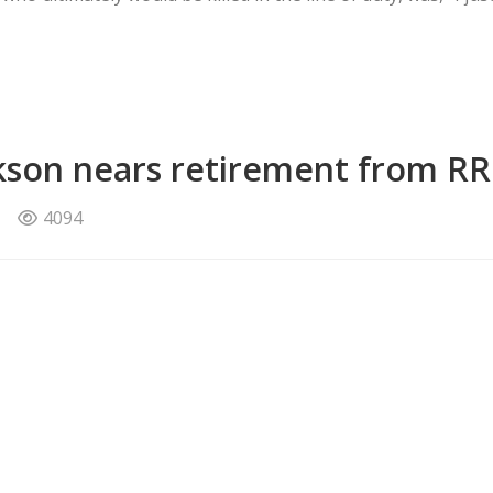
ckson nears retirement from R
4094