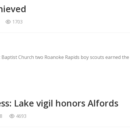
hieved
1703
st Baptist Church two Roanoke Rapids boy scouts earned the
s: Lake vigil honors Alfords
8
4693