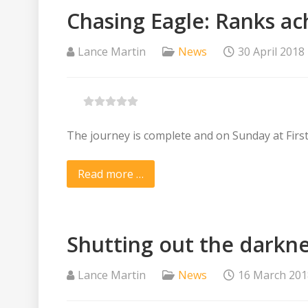
Chasing Eagle: Ranks ac
Lance Martin
News
30 April 2018
The journey is complete and on Sunday at Fir
Read more …
Shutting out the darknes
Lance Martin
News
16 March 201