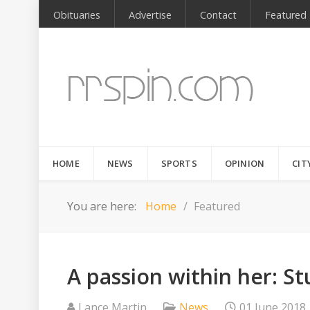
Obituaries
Advertise
Contact
Featured
HOME
NEWS
SPORTS
OPINION
CIT
You are here:
Home
Featured
A passion within her: S
Lance Martin
News
01 June 2018