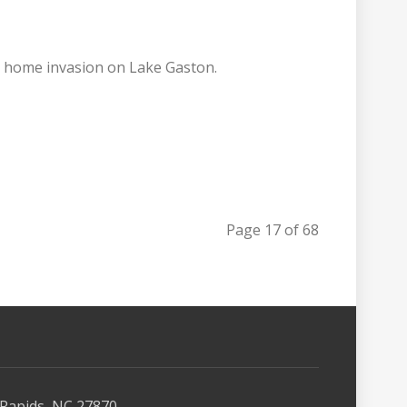
ly home invasion on Lake Gaston.
Page 17 of 68
Rapids, NC 27870