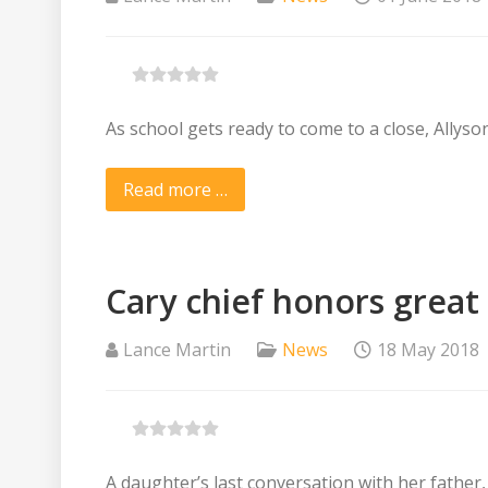
As school gets ready to come to a close, Allyso
Read more …
Cary chief honors great
Lance Martin
News
18 May 2018
A daughter’s last conversation with her father, w