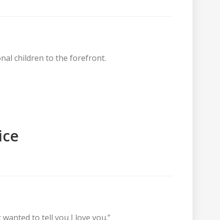
nal children to the forefront.
ice
 wanted to tell you I love you.”