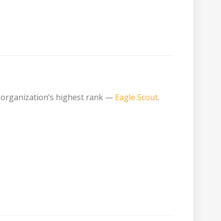
 organization’s highest rank —
Eagle Scout
.