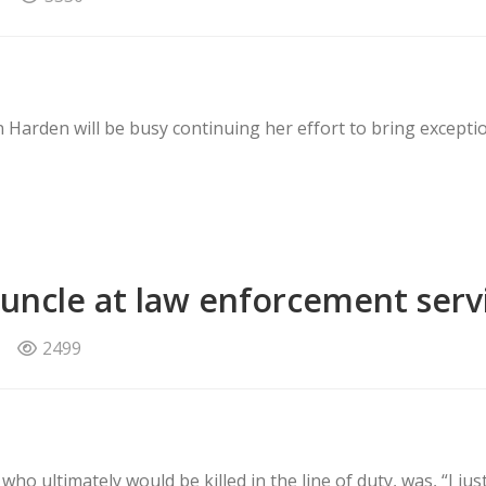
n Harden will be busy continuing her effort to bring exceptio
 uncle at law enforcement serv
2499
ho ultimately would be killed in the line of duty, was, “I just