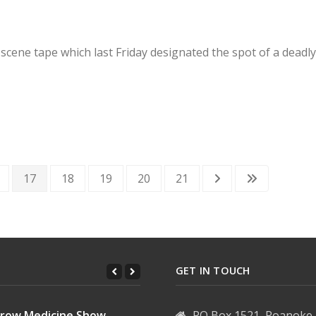
 scene tape which last Friday designated the spot of a dead
17
18
19
20
21
GET IN TOUCH
row Medicine Show...
PO Box 1521, Roanoke 