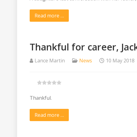
Read more …
Thankful for career, Ja
Lance Martin
News
10 May 2018
Thankful.
Read more …