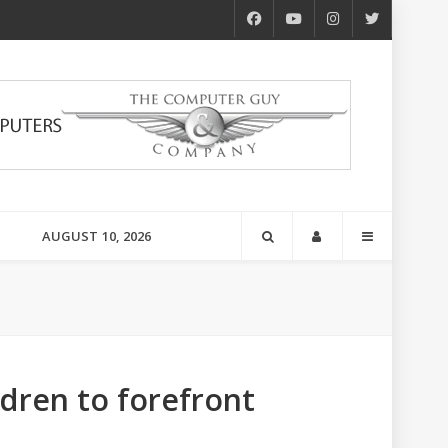
AUGUST 10, 2026
ldren to forefront