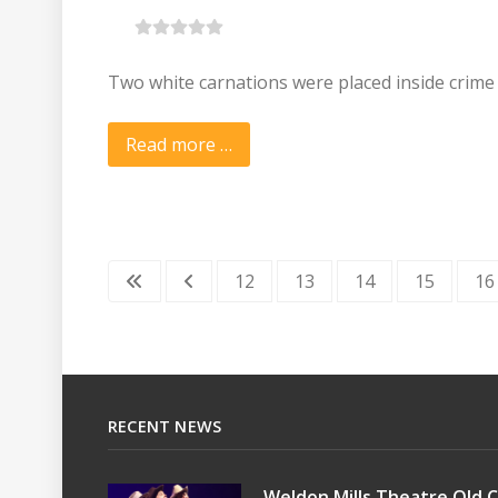
Two white carnations were placed inside crime
Read more …
12
13
14
15
16
RECENT NEWS
Weldon Mills Theatre Old C