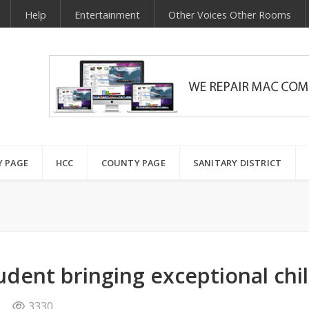
Help
Entertainment
Other Voices Other Rooms
Y PAGE
HCC
COUNTY PAGE
SANITARY DISTRICT
tudent bringing exceptional chi
3330