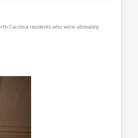
orth Carolina residents who were ultimately