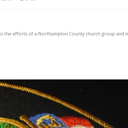
 to the efforts of a Northampton County church group and 