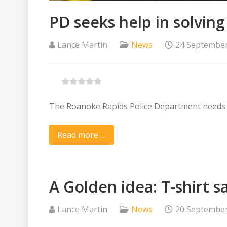
PD seeks help in solvi
Lance Martin
News
24 Septembe
The Roanoke Rapids Police Department needs the
Read more …
A Golden idea: T-shirt s
Lance Martin
News
20 Septembe