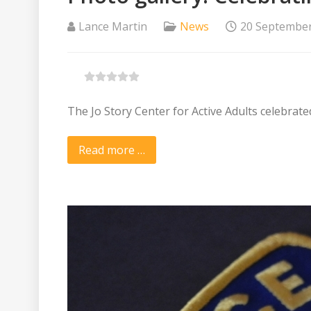
Lance Martin
News
20 Septembe
The Jo Story Center for Active Adults celebrate
Read more …