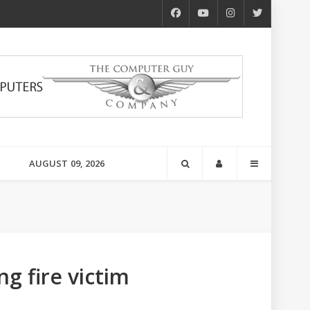
AUGUST 09, 2026
g fire victim