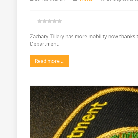
Zachary Tillery has more mobility now thanks
Department.
Read more …