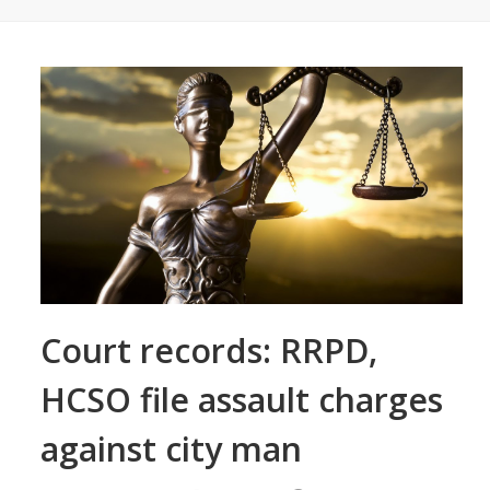
Court records: RRPD,
HCSO file assault charges
against city man