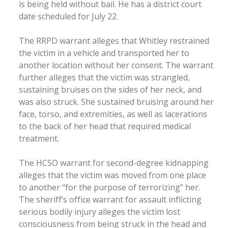
is being held without bail. He has a district court
date scheduled for July 22.
The RRPD warrant alleges that Whitley restrained
the victim in a vehicle and transported her to
another location without her consent. The warrant
further alleges that the victim was strangled,
sustaining bruises on the sides of her neck, and
was also struck. She sustained bruising around her
face, torso, and extremities, as well as lacerations
to the back of her head that required medical
treatment.
The HCSO warrant for second-degree kidnapping
alleges that the victim was moved from one place
to another “for the purpose of terrorizing” her.
The sheriff’s office warrant for assault inflicting
serious bodily injury alleges the victim lost
consciousness from being struck in the head and