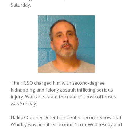
Saturday.
The HCSO charged him with second-degree
kidnapping and felony assault inflicting serious
injury. Warrants state the date of those offenses
was Sunday.
Halifax County Detention Center records show that
Whitley was admitted around 1 a.m. Wednesday and