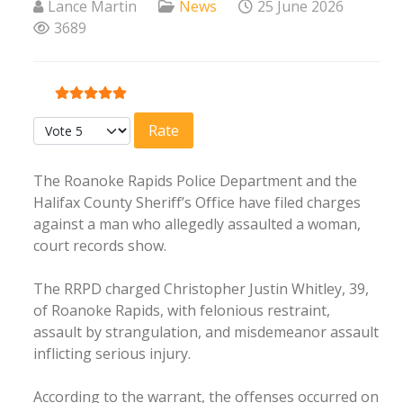
Lance Martin
News
25 June 2026
3689
User Rating:
5
/
5
Please Rate
The Roanoke Rapids Police Department and the
Halifax County Sheriff’s Office have filed charges
against a man who allegedly assaulted a woman,
court records show.
The RRPD charged Christopher Justin Whitley, 39,
of Roanoke Rapids, with felonious restraint,
assault by strangulation, and misdemeanor assault
inflicting serious injury.
According to the warrant, the offenses occurred on