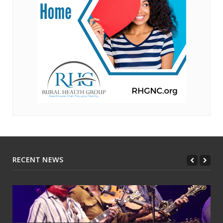
RECENT NEWS