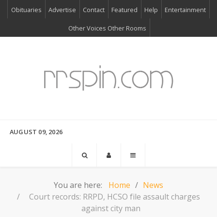
Obituaries
Advertise
Contact
Featured
Help
Entertainment
Other Voices Other Rooms
AUGUST 09, 2026
You are here:
Home
News
Court records: RRPD, HCSO file assault charges
against city man