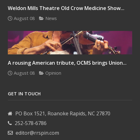
Weldon Mills Theatre Old Crow Medicine Show...
August 08
News
A rousing American tribute, OCMS brings Union...
August 08
Opinion
GET IN TOUCH
PO Box 1521, Roanoke Rapids, NC 27870
252-578-6786
editor@rrspin.com