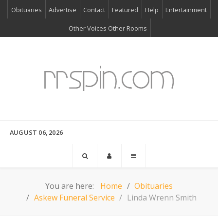
Obituaries
Advertise
Contact
Featured
Help
Entertainment
Other Voices Other Rooms
AUGUST 06, 2026
You are here:
Home
Obituaries
Askew Funeral Service
Linda Wrenn Smith