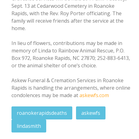
Sept. 13 at Cedarwood Cemetery in Roanoke
Rapids, with the Rev. Roy Porter officiating. The
family will receive friends after the service at the
home.
In lieu of flowers, contributions may be made in
memory of Linda to Rainbow Animal Rescue, P.O.
Box 972, Roanoke Rapids, NC 27870; 252-883-6413,
or the animal shelter of one’s choice.
Askew Funeral & Cremation Services in Roanoke
Rapids is handling the arrangements, where online
condolences may be made at
askewfs.com
roanokerapidsdeaths
askewfs
lindasmith