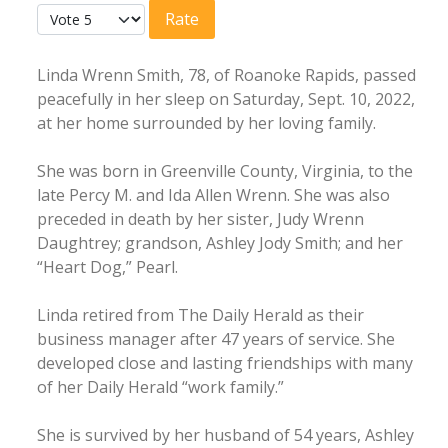
User Rating:
5
/
5
Please Rate
Linda Wrenn Smith, 78, of Roanoke Rapids, passed
peacefully in her sleep on Saturday, Sept. 10, 2022,
at her home surrounded by her loving family.
She was born in Greenville County, Virginia, to the
late Percy M. and Ida Allen Wrenn. She was also
preceded in death by her sister, Judy Wrenn
Daughtrey; grandson, Ashley Jody Smith; and her
“Heart Dog,” Pearl.
Linda retired from The Daily Herald as their
business manager after 47 years of service. She
developed close and lasting friendships with many
of her Daily Herald “work family.”
She is survived by her husband of 54 years, Ashley