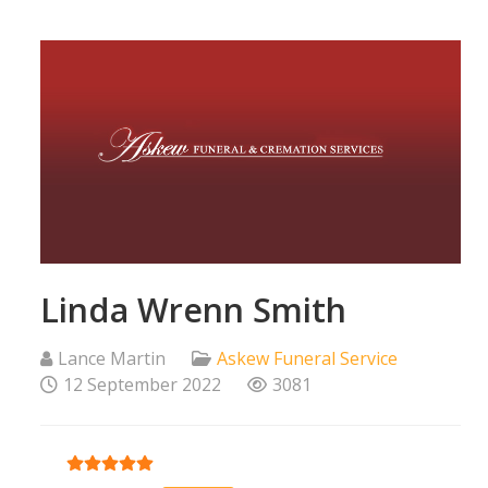
Linda Wrenn Smith
Lance Martin
Askew Funeral Service
12 September 2022
3081