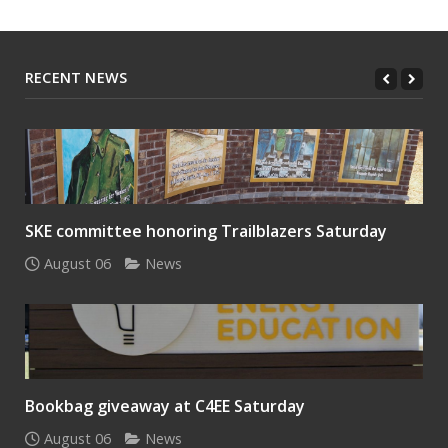
RECENT NEWS
SKE committee honoring Trailblazers Saturday
August 06
News
Bookbag giveaway at C4EE Saturday
August 06
News