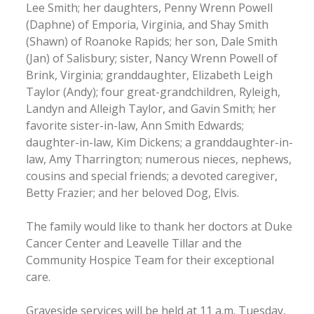
Lee Smith; her daughters, Penny Wrenn Powell
(Daphne) of Emporia, Virginia, and Shay Smith
(Shawn) of Roanoke Rapids; her son, Dale Smith
(Jan) of Salisbury; sister, Nancy Wrenn Powell of
Brink, Virginia; granddaughter, Elizabeth Leigh
Taylor (Andy); four great-grandchildren, Ryleigh,
Landyn and Alleigh Taylor, and Gavin Smith; her
favorite sister-in-law, Ann Smith Edwards;
daughter-in-law, Kim Dickens; a granddaughter-in-
law, Amy Tharrington; numerous nieces, nephews,
cousins and special friends; a devoted caregiver,
Betty Frazier; and her beloved Dog, Elvis.
The family would like to thank her doctors at Duke
Cancer Center and Leavelle Tillar and the
Community Hospice Team for their exceptional
care.
Graveside services will be held at 11 a.m. Tuesday,