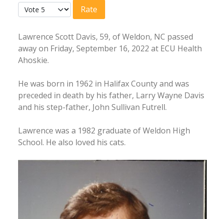
Please Rate
Lawrence Scott Davis, 59, of Weldon, NC passed
away on Friday, September 16, 2022 at ECU Health
Ahoskie.
He was born in 1962 in Halifax County and was
preceded in death by his father, Larry Wayne Davis
and his step-father, John Sullivan Futrell.
Lawrence was a 1982 graduate of Weldon High
School. He also loved his cats.