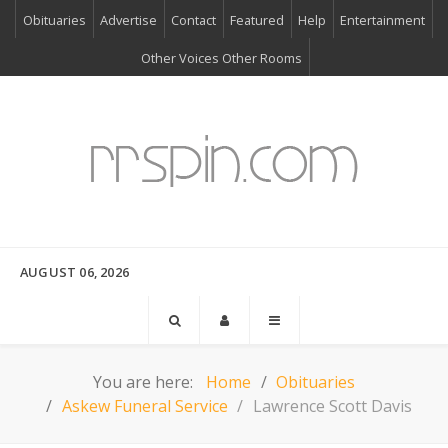
Obituaries
Advertise
Contact
Featured
Help
Entertainment
Other Voices Other Rooms
AUGUST 06, 2026
You are here:
Home
Obituaries
Askew Funeral Service
Lawrence Scott Davis