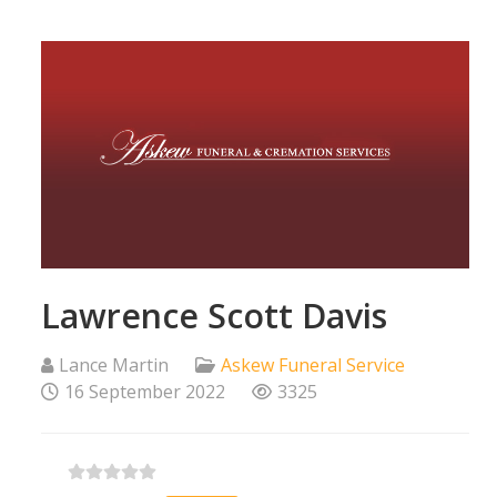
Lawrence Scott Davis
Lance Martin
Askew Funeral Service
16 September 2022
3325