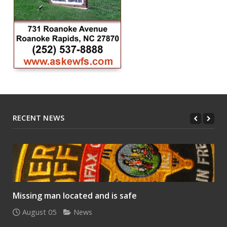
RECENT NEWS
Missing man located and is safe
August 05
News