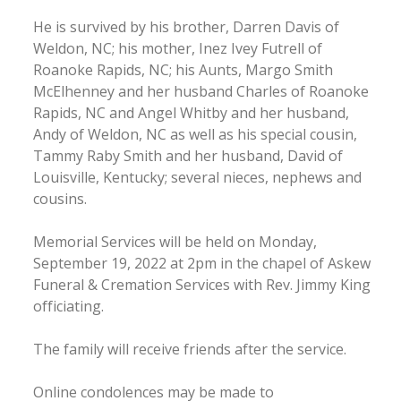
He is survived by his brother, Darren Davis of
Weldon, NC; his mother, Inez Ivey Futrell of
Roanoke Rapids, NC; his Aunts, Margo Smith
McElhenney and her husband Charles of Roanoke
Rapids, NC and Angel Whitby and her husband,
Andy of Weldon, NC as well as his special cousin,
Tammy Raby Smith and her husband, David of
Louisville, Kentucky; several nieces, nephews and
cousins.
Memorial Services will be held on Monday,
September 19, 2022 at 2pm in the chapel of Askew
Funeral & Cremation Services with Rev. Jimmy King
officiating.
The family will receive friends after the service.
Online condolences may be made to