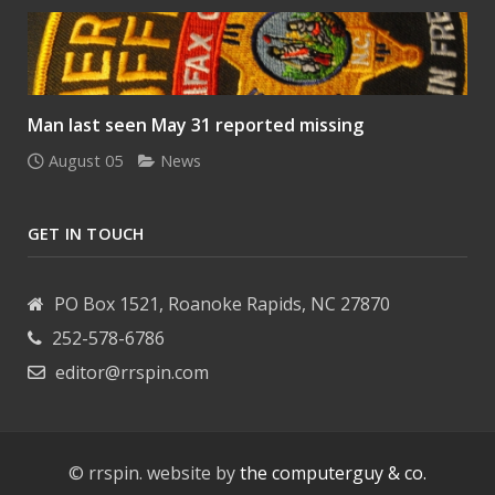
Man last seen May 31 reported missing
August 05
News
GET IN TOUCH
PO Box 1521, Roanoke Rapids, NC 27870
252-578-6786
editor@rrspin.com
© rrspin. website by
the computerguy & co.