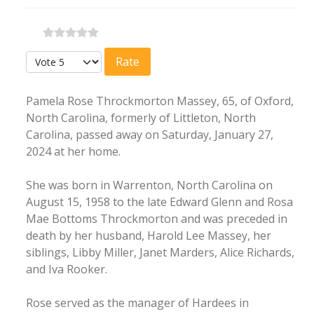
Please Rate
Pamela Rose Throckmorton Massey, 65, of Oxford,
North Carolina, formerly of Littleton, North
Carolina, passed away on Saturday, January 27,
2024 at her home.
She was born in Warrenton, North Carolina on
August 15, 1958 to the late Edward Glenn and Rosa
Mae Bottoms Throckmorton and was preceded in
death by her husband, Harold Lee Massey, her
siblings, Libby Miller, Janet Marders, Alice Richards,
and Iva Rooker.
Rose served as the manager of Hardees in