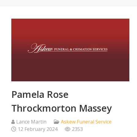
Pamela Rose
Throckmorton Massey
Lance Martin
Askew Funeral Service
12 February 2024
2353