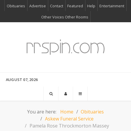
Obituaries
Advertise
Contact
Featured
Help
Entertainment
Other Voices Other Rooms
AUGUST 07, 2026
You are here:
Home
Obituaries
Askew Funeral Service
Pamela Rose Throckmorton Massey