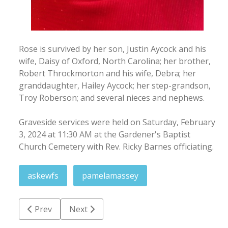
Rose is survived by her son, Justin Aycock and his
wife, Daisy of Oxford, North Carolina; her brother,
Robert Throckmorton and his wife, Debra; her
granddaughter, Hailey Aycock; her step-grandson,
Troy Roberson; and several nieces and nephews.
Graveside services were held on Saturday, February
3, 2024 at 11:30 AM at the Gardener's Baptist
Church Cemetery with Rev. Ricky Barnes officiating.
askewfs
pamelamassey
Previous article: Marian Leake White
Next article: Brenda Erwin Moore
Prev
Next