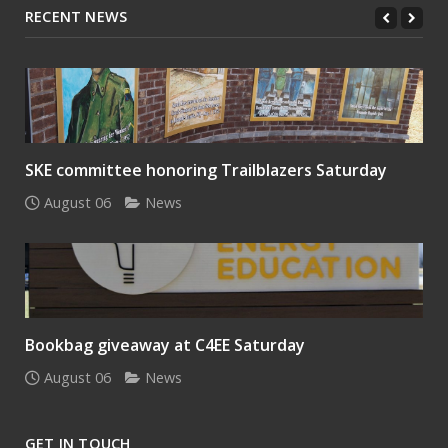
RECENT NEWS
SKE committee honoring Trailblazers Saturday
August 06
News
Bookbag giveaway at C4EE Saturday
August 06
News
GET IN TOUCH