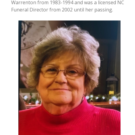
Warrenton from 1983-1994 and was a licensed NC
Funeral Director from 2002 until her passing.