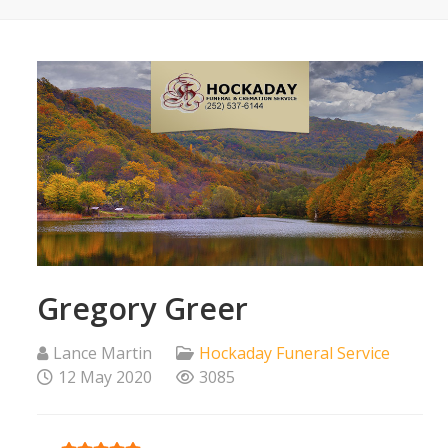
Gregory Greer
Lance Martin
Hockaday Funeral Service
12 May 2020
3085