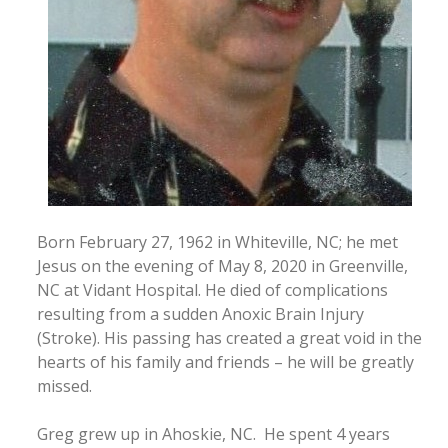
Born February 27, 1962 in Whiteville, NC; he met
Jesus on the evening of May 8, 2020 in Greenville,
NC at Vidant Hospital. He died of complications
resulting from a sudden Anoxic Brain Injury
(Stroke). His passing has created a great void in the
hearts of his family and friends – he will be greatly
missed.
Greg grew up in Ahoskie, NC. He spent 4 years