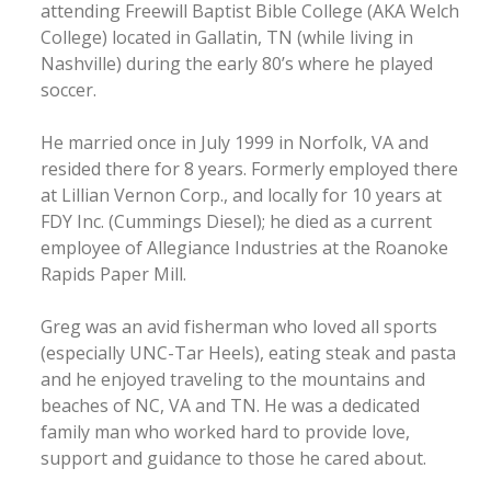
attending Freewill Baptist Bible College (AKA Welch
College) located in Gallatin, TN (while living in
Nashville) during the early 80’s where he played
soccer.
He married once in July 1999 in Norfolk, VA and
resided there for 8 years. Formerly employed there
at Lillian Vernon Corp., and locally for 10 years at
FDY Inc. (Cummings Diesel); he died as a current
employee of Allegiance Industries at the Roanoke
Rapids Paper Mill.
Greg was an avid fisherman who loved all sports
(especially UNC-Tar Heels), eating steak and pasta
and he enjoyed traveling to the mountains and
beaches of NC, VA and TN. He was a dedicated
family man who worked hard to provide love,
support and guidance to those he cared about.