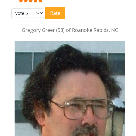
User Rating:
5
/
5
Please Rate
Gregory Greer (58) of Roanoke Rapids, NC