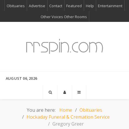
Obituaries
Advertise
Contact
Featured
Help
Entertainment
Other Voices Other Rooms
AUGUST 06, 2026
You are here:
Home
Obituaries
Hockaday Funeral & Cremation Service
Gregory Greer