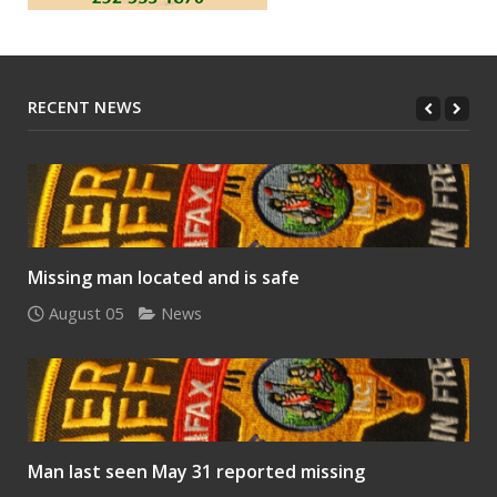
RECENT NEWS
Missing man located and is safe
August 05
News
Man last seen May 31 reported missing