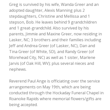
Greg is survived by his wife, Wanda Greer and an
adopted daughter, Alexis Manning plus 2
stepdaughters, Christine and Mellissa and 1
stepson, Bob. He leaves behind 9 grandchildren
and 1 great-grandchild. Also survived by his
parents, Jimmie and Maxine Greer, now residing in
Lasker, NC; 3 brothers and their families including
Jeff and Andrea Greer (of Lasker, NC), Dan and
Tina Greer (of White, SD), and Randy Greer (of
Morehead City, NC) as well as 1 sister, Marlene
Jarvis (of Oak Hill, WV); plus several nieces and
nephews.
Reverend Paul Ange is officiating over the service
arrangements on May 19th, which are being
conducted through the Hockaday Funeral Chapel in
Roanoke Rapids where memorial flowers/gifts are
being accepted.