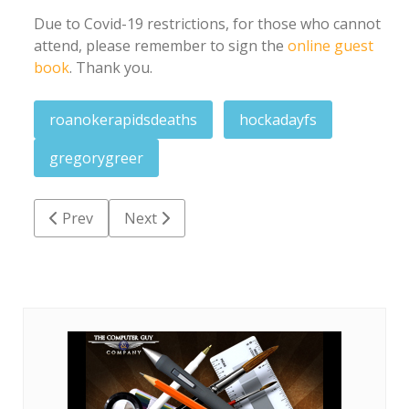
Due to Covid-19 restrictions, for those who cannot
attend, please remember to sign the
online guest
book
. Thank you.
roanokerapidsdeaths
hockadayfs
gregorygreer
Previous article: Bonnie Faye Jones Massey
Next article: Charles Michael Snipes
Prev
Next