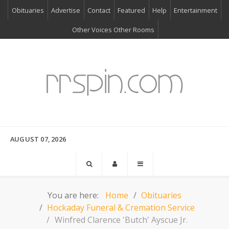
Obituaries
Advertise
Contact
Featured
Help
Entertainment
Other Voices Other Rooms
AUGUST 07, 2026
You are here:
Home
Obituaries
Hockaday Funeral & Cremation Service
Winfred Clarence 'Butch' Ayscue Jr.