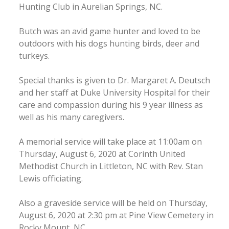
Hunting Club in Aurelian Springs, NC.
Butch was an avid game hunter and loved to be
outdoors with his dogs hunting birds, deer and
turkeys.
Special thanks is given to Dr. Margaret A. Deutsch
and her staff at Duke University Hospital for their
care and compassion during his 9 year illness as
well as his many caregivers.
A memorial service will take place at 11:00am on
Thursday, August 6, 2020 at Corinth United
Methodist Church in Littleton, NC with Rev. Stan
Lewis officiating.
Also a graveside service will be held on Thursday,
August 6, 2020 at 2:30 pm at Pine View Cemetery in
Rocky Mount, NC.