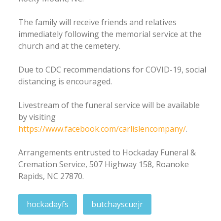
The family will receive friends and relatives
immediately following the memorial service at the
church and at the cemetery.
Due to CDC recommendations for COVID-19, social
distancing is encouraged.
Livestream of the funeral service will be available
by visiting
https://www.facebook.com/carlislencompany/
.
Arrangements entrusted to Hockaday Funeral &
Cremation Service, 507 Highway 158, Roanoke
Rapids, NC 27870.
hockadayfs
butchayscuejr