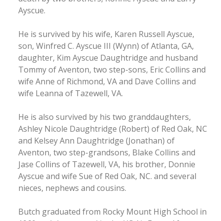
Ayscue.
He is survived by his wife, Karen Russell Ayscue,
son, Winfred C. Ayscue III (Wynn) of Atlanta, GA,
daughter, Kim Ayscue Daughtridge and husband
Tommy of Aventon, two step-sons, Eric Collins and
wife Anne of Richmond, VA and Dave Collins and
wife Leanna of Tazewell, VA.
He is also survived by his two granddaughters,
Ashley Nicole Daughtridge (Robert) of Red Oak, NC
and Kelsey Ann Daughtridge (Jonathan) of
Aventon, two step-grandsons, Blake Collins and
Jase Collins of Tazewell, VA, his brother, Donnie
Ayscue and wife Sue of Red Oak, NC. and several
nieces, nephews and cousins.
Butch graduated from Rocky Mount High School in