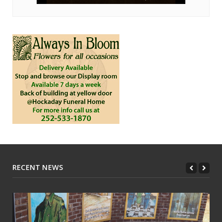
RECENT NEWS