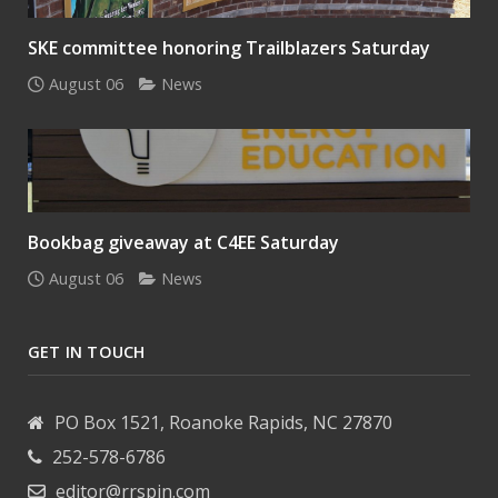
SKE committee honoring Trailblazers Saturday
August 06
News
Bookbag giveaway at C4EE Saturday
August 06
News
GET IN TOUCH
PO Box 1521, Roanoke Rapids, NC 27870
252-578-6786
editor@rrspin.com