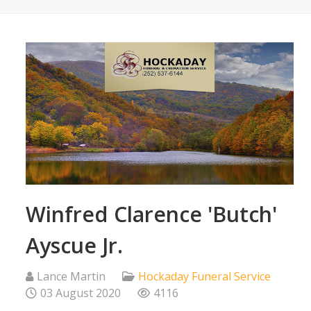
Winfred Clarence 'Butch'
Ayscue Jr.
Lance Martin
Hockaday Funeral Service
03 August 2020
4116