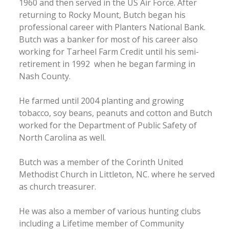
1960 and then served in the US Air Force. After
returning to Rocky Mount, Butch began his
professional career with Planters National Bank.
Butch was a banker for most of his career also
working for Tarheel Farm Credit until his semi-
retirement in 1992 when he began farming in
Nash County.
He farmed until 2004 planting and growing
tobacco, soy beans, peanuts and cotton and Butch
worked for the Department of Public Safety of
North Carolina as well.
Butch was a member of the Corinth United
Methodist Church in Littleton, NC. where he served
as church treasurer.
He was also a member of various hunting clubs
including a Lifetime member of Community