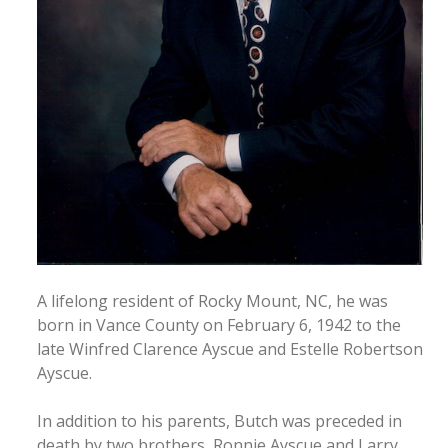
A lifelong resident of Rocky Mount, NC, he was
born in Vance County on February 6, 1942 to the
late Winfred Clarence Ayscue and Estelle Robertson
Ayscue.
In addition to his parents, Butch was preceded in
death by two brothers, Ronnie Ayscue and Larry