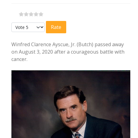
Please Rate
Winfred Clarence Ayscue, Jr. (Butch) passed away
on August 3, 2020 after a courageous battle with
cancer.