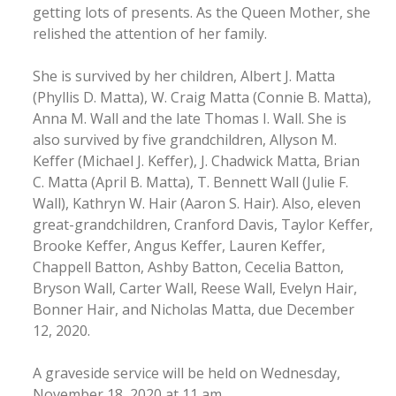
getting lots of presents. As the Queen Mother, she
relished the attention of her family.
She is survived by her children, Albert J. Matta
(Phyllis D. Matta), W. Craig Matta (Connie B. Matta),
Anna M. Wall and the late Thomas I. Wall. She is
also survived by five grandchildren, Allyson M.
Keffer (Michael J. Keffer), J. Chadwick Matta, Brian
C. Matta (April B. Matta), T. Bennett Wall (Julie F.
Wall), Kathryn W. Hair (Aaron S. Hair). Also, eleven
great-grandchildren, Cranford Davis, Taylor Keffer,
Brooke Keffer, Angus Keffer, Lauren Keffer,
Chappell Batton, Ashby Batton, Cecelia Batton,
Bryson Wall, Carter Wall, Reese Wall, Evelyn Hair,
Bonner Hair, and Nicholas Matta, due December
12, 2020.
A graveside service will be held on Wednesday,
November 18, 2020 at 11 am