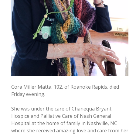
Cora Miller Matta, 102, of Roanoke Rapids, died
Friday evening.
She was under the care of Chanequa Bryant,
Hospice and Palliative Care of Nash General
Hospital at the home of family in Nashville, NC
where she received amazing love and care from her