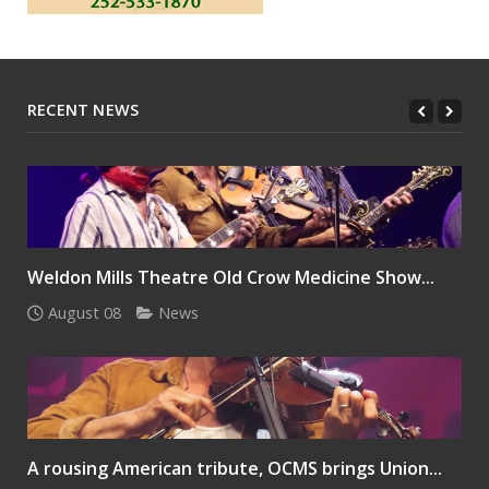
RECENT NEWS
Weldon Mills Theatre Old Crow Medicine Show...
August 08
News
A rousing American tribute, OCMS brings Union...