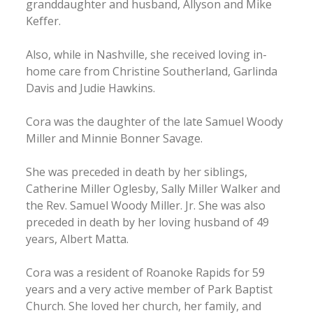
granddaughter and husband, Allyson and Mike
Keffer.
Also, while in Nashville, she received loving in-
home care from Christine Southerland, Garlinda
Davis and Judie Hawkins.
Cora was the daughter of the late Samuel Woody
Miller and Minnie Bonner Savage.
She was preceded in death by her siblings,
Catherine Miller Oglesby, Sally Miller Walker and
the Rev. Samuel Woody Miller. Jr. She was also
preceded in death by her loving husband of 49
years, Albert Matta.
Cora was a resident of Roanoke Rapids for 59
years and a very active member of Park Baptist
Church. She loved her church, her family, and