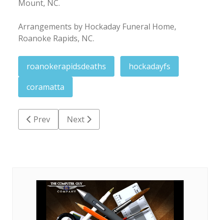
Mount, NC.
Arrangements by Hockaday Funeral Home,
Roanoke Rapids, NC.
roanokerapidsdeaths
hockadayfs
coramatta
Previous article: Florist Effie Howell King
Next article: Miriam Howell Wall
Prev
Next