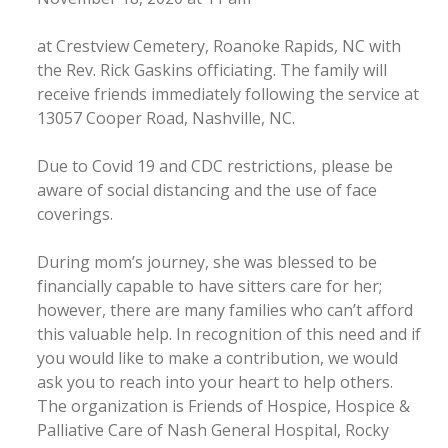
at Crestview Cemetery, Roanoke Rapids, NC with
the Rev. Rick Gaskins officiating. The family will
receive friends immediately following the service at
13057 Cooper Road, Nashville, NC.
Due to Covid 19 and CDC restrictions, please be
aware of social distancing and the use of face
coverings.
During mom’s journey, she was blessed to be
financially capable to have sitters care for her;
however, there are many families who can’t afford
this valuable help. In recognition of this need and if
you would like to make a contribution, we would
ask you to reach into your heart to help others.
The organization is Friends of Hospice, Hospice &
Palliative Care of Nash General Hospital, Rocky