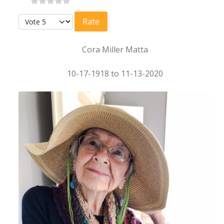
Please Rate
Cora Miller Matta
10-17-1918 to 11-13-2020