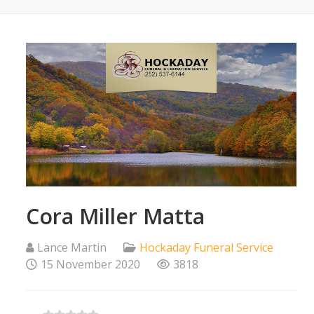
Cora Miller Matta
Lance Martin
Hockaday Funeral Service
15 November 2020
3818