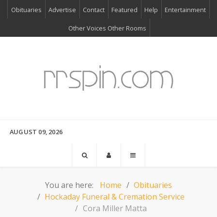
Obituaries
Advertise
Contact
Featured
Help
Entertainment
Other Voices Other Rooms
AUGUST 09, 2026
You are here:
Home
Obituaries
Hockaday Funeral & Cremation Service
Cora Miller Matta