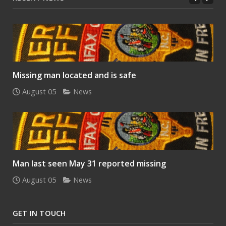
Missing man located and is safe
August 05
News
Man last seen May 31 reported missing
August 05
News
GET IN TOUCH