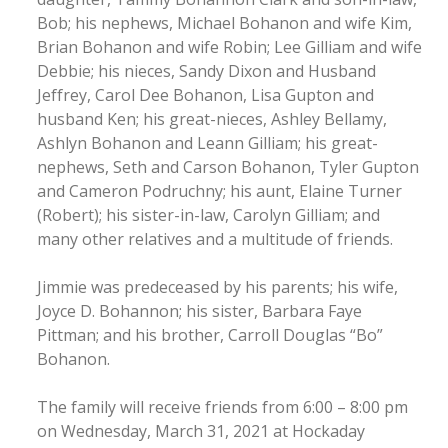
Bob; his nephews, Michael Bohanon and wife Kim,
Brian Bohanon and wife Robin; Lee Gilliam and wife
Debbie; his nieces, Sandy Dixon and Husband
Jeffrey, Carol Dee Bohanon, Lisa Gupton and
husband Ken; his great-nieces, Ashley Bellamy,
Ashlyn Bohanon and Leann Gilliam; his great-
nephews, Seth and Carson Bohanon, Tyler Gupton
and Cameron Podruchny; his aunt, Elaine Turner
(Robert); his sister-in-law, Carolyn Gilliam; and
many other relatives and a multitude of friends.
Jimmie was predeceased by his parents; his wife,
Joyce D. Bohannon; his sister, Barbara Faye
Pittman; and his brother, Carroll Douglas “Bo”
Bohanon.
The family will receive friends from 6:00 – 8:00 pm
on Wednesday, March 31, 2021 at Hockaday