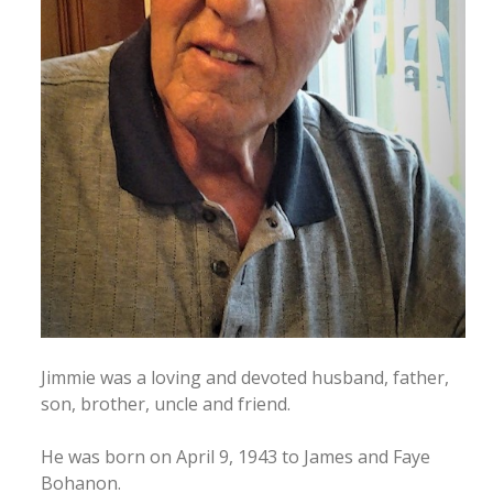
Jimmie was a loving and devoted husband, father,
son, brother, uncle and friend.
He was born on April 9, 1943 to James and Faye
Bohanon.