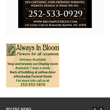
RECENT NEWS