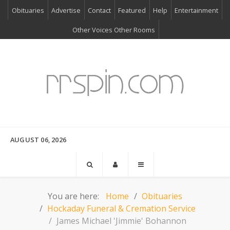
Obituaries
Advertise
Contact
Featured
Help
Entertainment
Other Voices Other Rooms
AUGUST 06, 2026
You are here:
Home
Obituaries
Hockaday Funeral & Cremation Service
James Michael 'Jimmie' Bohannon