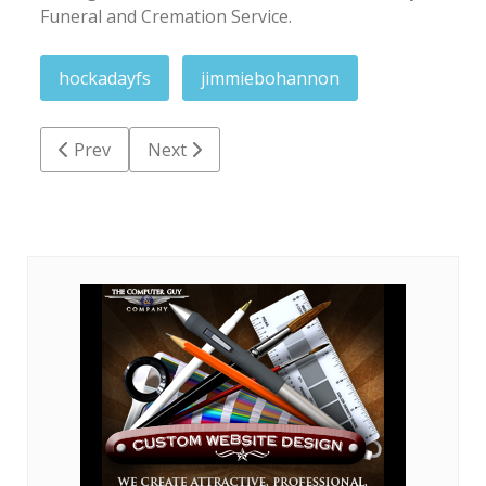
Funeral and Cremation Service.
hockadayfs
jimmiebohannon
Previous article: Charlie Benford Boseman
Next article: Norma Jean Conner Clemmo
Prev
Next