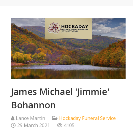
James Michael 'Jimmie'
Bohannon
Lance Martin
Hockaday Funeral Service
29 March 2021
4105