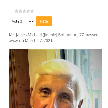
Please Rate
Mr. James Michael (Jimmie) Bohannon, 77, passed
away on March 27, 2021.