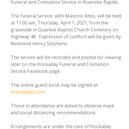
Funeral and Cremation Service in Roanoke Rapids.
The funeral service, with Masonic Rites, will be held
at 11:00 am, Thursday, April 1, 2021, from the
graveside in Quankie Baptist Church Cemetery on
Highway 48. Expression of comfort will be given by
Reverend Henry Stephens.
The service will be recorded and posted for viewing
later on the Hockaday Funeral and Cremation
Service Facebook page.
The online guest book may be signed at
hockadayfs.com
Those in attendance are asked to observe mask
and social distancing recommendations
Arrangements are under the care of Hockaday