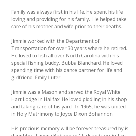
Family was always first in his life. He spent his life
loving and providing for his family. He helped take
care of his mother and wife prior to their deaths.
Jimmie worked with the Department of
Transportation for over 30 years where he retired.
He loved to fish all over North Carolina with his
special fishing buddy, Bubba Blanchard. He loved
spending time with his dance partner for life and
girlfriend, Emily Luter.
Jimmie was a Mason and served the Royal White
Hart Lodge in Halifax. He loved piddling in his shop
and taking care of his yard. In 1965, he was united
in Holy Matrimony to Joyce Dixon Bohannon.
His precious memory will be forever treasured by is
daughter, Tammy Bohannon Clark and son-in-law,