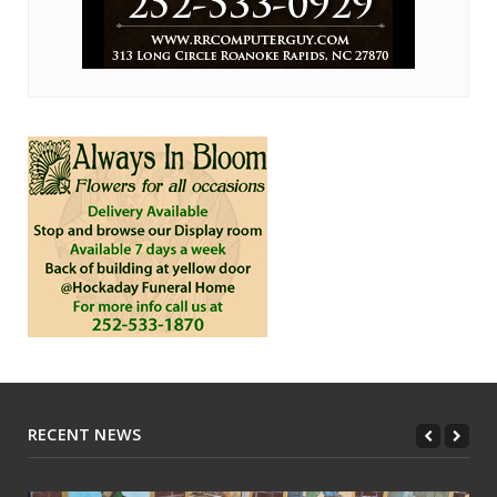
RECENT NEWS