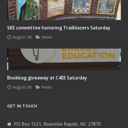
SKE committee honoring Trailblazers Saturday
August 06
News
Bookbag giveaway at C4EE Saturday
August 06
News
GET IN TOUCH
PO Box 1521, Roanoke Rapids, NC 27870