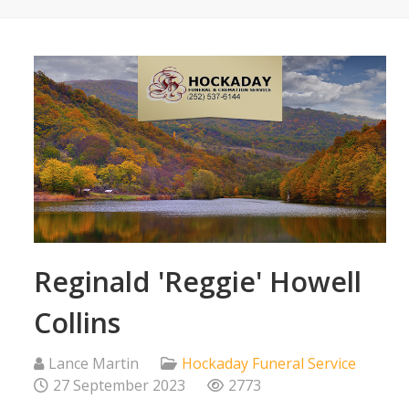
Reginald 'Reggie' Howell
Collins
Lance Martin
Hockaday Funeral Service
27 September 2023
2773