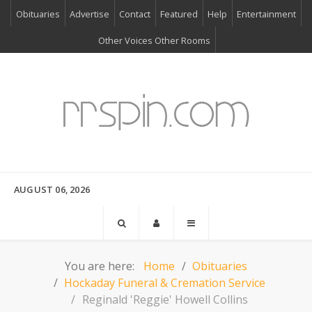
Obituaries
Advertise
Contact
Featured
Help
Entertainment
Other Voices Other Rooms
AUGUST 06, 2026
You are here:
Home
Obituaries
Hockaday Funeral & Cremation Service
Reginald 'Reggie' Howell Collins