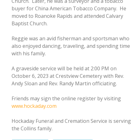
Church. Later, he was a surveyor and a tobacco
buyer for China American Tobacco Company. He
moved to Roanoke Rapids and attended Calvary
Baptist Church.
Reggie was an avid fisherman and sportsman who
also enjoyed dancing, traveling, and spending time
with his family.
A graveside service will be held at 2:00 PM on
October 6, 2023 at Crestview Cemetery with Rev.
Andy Sloan and Rev. Randy Martin officiating.
Friends may sign the online register by visiting
www.hockaday.com
Hockaday Funeral and Cremation Service is serving
the Collins family.