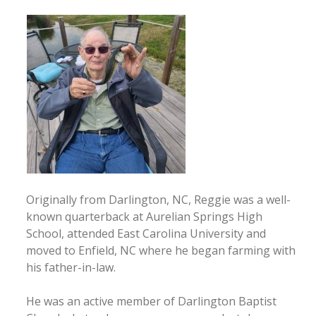
Originally from Darlington, NC, Reggie was a well-
known quarterback at Aurelian Springs High
School, attended East Carolina University and
moved to Enfield, NC where he began farming with
his father-in-law.
He was an active member of Darlington Baptist