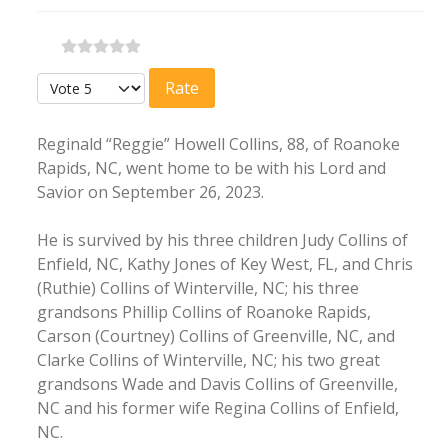
Please Rate
Reginald “Reggie” Howell Collins, 88, of Roanoke
Rapids, NC, went home to be with his Lord and
Savior on September 26, 2023.
He is survived by his three children Judy Collins of
Enfield, NC, Kathy Jones of Key West, FL, and Chris
(Ruthie) Collins of Winterville, NC; his three
grandsons Phillip Collins of Roanoke Rapids,
Carson (Courtney) Collins of Greenville, NC, and
Clarke Collins of Winterville, NC; his two great
grandsons Wade and Davis Collins of Greenville,
NC and his former wife Regina Collins of Enfield,
NC.