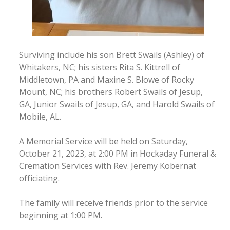
Surviving include his son Brett Swails (Ashley) of
Whitakers, NC; his sisters Rita S. Kittrell of
Middletown, PA and Maxine S. Blowe of Rocky
Mount, NC; his brothers Robert Swails of Jesup,
GA, Junior Swails of Jesup, GA, and Harold Swails of
Mobile, AL.
A Memorial Service will be held on Saturday,
October 21, 2023, at 2:00 PM in Hockaday Funeral &
Cremation Services with Rev. Jeremy Kobernat
officiating.
The family will receive friends prior to the service
beginning at 1:00 PM.