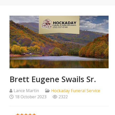
Brett Eugene Swails Sr.
Lance Martin
Hockaday Funeral Service
18 October 2023
2322