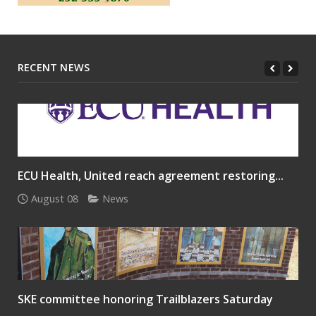
RECENT NEWS
ECU Health, United reach agreement restoring...
August 08
News
SKE committee honoring Trailblazers Saturday