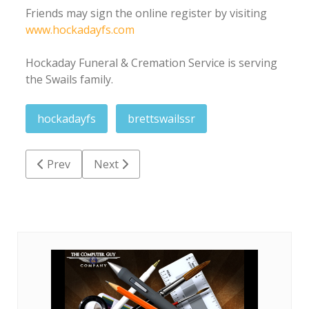
Friends may sign the online register by visiting
www.hockadayfs.com
Hockaday Funeral & Cremation Service is serving
the Swails family.
hockadayfs
brettswailssr
Previous article: Hilda Beryle Leggett Bishop
Next article: William 'Billy' Joseph Love Sr.
Prev
Next