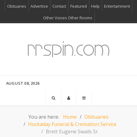
Obituaries
Advertise
Contact
Featured
Help
Entertainment
Other Voices Other Rooms
AUGUST 08, 2026
You are here:
Home
Obituaries
Hockaday Funeral & Cremation Service
Brett Eugene Swails Sr.