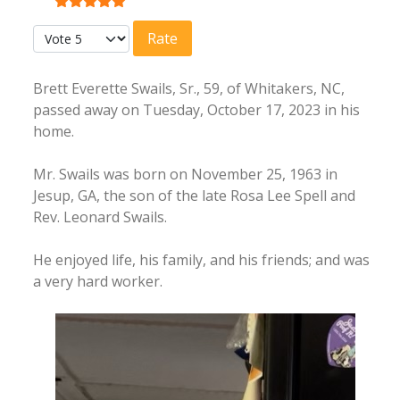
User Rating:
5
/
5
Please Rate
Brett Everette Swails, Sr., 59, of Whitakers, NC,
passed away on Tuesday, October 17, 2023 in his
home.
Mr. Swails was born on November 25, 1963 in
Jesup, GA, the son of the late Rosa Lee Spell and
Rev. Leonard Swails.
He enjoyed life, his family, and his friends; and was
a very hard worker.