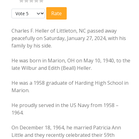
Please Rate
Charles F. Heller of Littleton, NC passed away
peacefully on Saturday, January 27, 2024, with his
family by his side.
He was born in Marion, OH on May 10, 1940, to the
late Wilbur and Edith (Beall) Heller.
He was a 1958 graduate of Harding High School in
Marion.
He proudly served in the US Navy from 1958 –
1964.
On December 18, 1964, he married Patricia Ann
Little and they recently celebrated their 59th