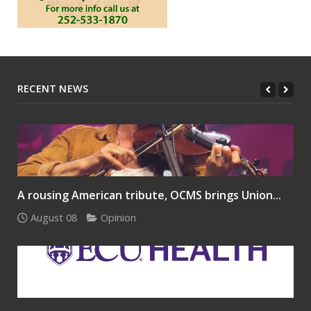
RECENT NEWS
A rousing American tribute, OCMS brings Union...
August 08
Opinion