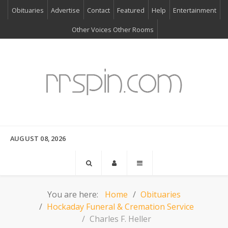
Obituaries
Advertise
Contact
Featured
Help
Entertainment
Other Voices Other Rooms
AUGUST 08, 2026
You are here:
Home
Obituaries
Hockaday Funeral & Cremation Service
Charles F. Heller