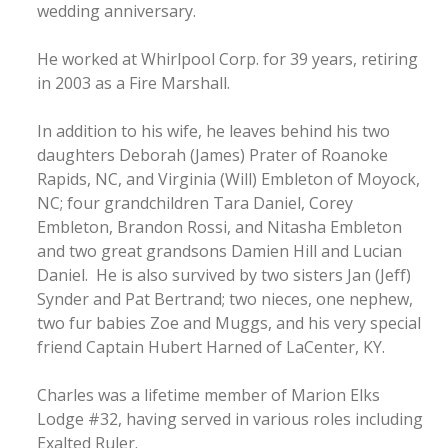
wedding anniversary.
He worked at Whirlpool Corp. for 39 years, retiring
in 2003 as a Fire Marshall.
In addition to his wife, he leaves behind his two
daughters Deborah (James) Prater of Roanoke
Rapids, NC, and Virginia (Will) Embleton of Moyock,
NC; four grandchildren Tara Daniel, Corey
Embleton, Brandon Rossi, and Nitasha Embleton
and two great grandsons Damien Hill and Lucian
Daniel. He is also survived by two sisters Jan (Jeff)
Synder and Pat Bertrand; two nieces, one nephew,
two fur babies Zoe and Muggs, and his very special
friend Captain Hubert Harned of LaCenter, KY.
Charles was a lifetime member of Marion Elks
Lodge #32, having served in various roles including
Exalted Ruler.