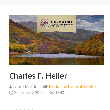
Charles F. Heller
Lance Martin
Hockaday Funeral Service
30 January 2024
1540