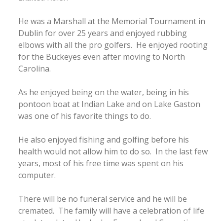
He was a Marshall at the Memorial Tournament in
Dublin for over 25 years and enjoyed rubbing
elbows with all the pro golfers. He enjoyed rooting
for the Buckeyes even after moving to North
Carolina.
As he enjoyed being on the water, being in his
pontoon boat at Indian Lake and on Lake Gaston
was one of his favorite things to do.
He also enjoyed fishing and golfing before his
health would not allow him to do so. In the last few
years, most of his free time was spent on his
computer.
There will be no funeral service and he will be
cremated. The family will have a celebration of life