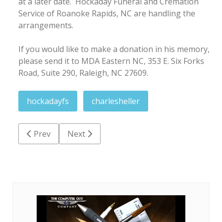
at a later date. Hockaday Funeral and Cremation
Service of Roanoke Rapids, NC are handling the
arrangements.
If you would like to make a donation in his memory,
please send it to MDA Eastern NC, 353 E. Six Forks
Road, Suite 290, Raleigh, NC 27609.
hockadayfs
charlesheller
Previous article: Glenn Eugene Bissette
Next article: Priscilla Dean Shaw Ricks
Prev
Next