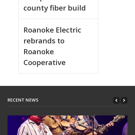
county fiber build
Roanoke Electric
rebrands to
Roanoke
Cooperative
RECENT NEWS