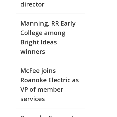
director
Manning, RR Early
College among
Bright Ideas
winners
McFee joins
Roanoke Electric as
VP of member
services