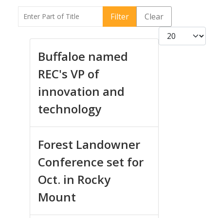
Enter Part of Title
Filter
Clear
Display #
Buffaloe named
REC's VP of
innovation and
technology
Forest Landowner
Conference set for
Oct. in Rocky
Mount