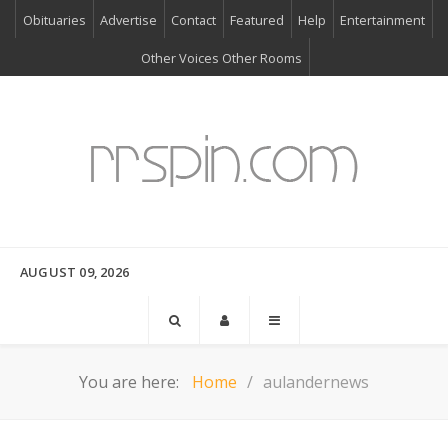
Obituaries
Advertise
Contact
Featured
Help
Entertainment
Other Voices Other Rooms
AUGUST 09, 2026
You are here:
Home
aulandernews