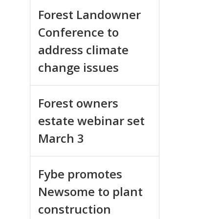
Forest Landowner
Conference to
address climate
change issues
Forest owners
estate webinar set
March 3
Fybe promotes
Newsome to plant
construction