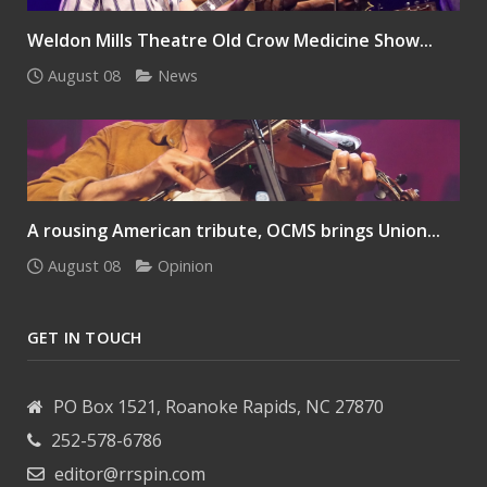
Weldon Mills Theatre Old Crow Medicine Show...
August 08
News
A rousing American tribute, OCMS brings Union...
August 08
Opinion
GET IN TOUCH
PO Box 1521, Roanoke Rapids, NC 27870
252-578-6786
editor@rrspin.com