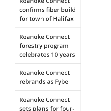
Roanoke Connect
confirms fiber build
for town of Halifax
Roanoke Connect
forestry program
celebrates 10 years
Roanoke Connect
rebrands as Fybe
Roanoke Connect
sets plans for four-