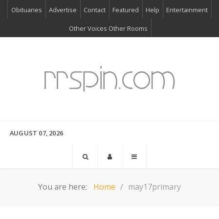
Obituaries
Advertise
Contact
Featured
Help
Entertainment
Other Voices Other Rooms
AUGUST 07, 2026
You are here:
Home
may17primary