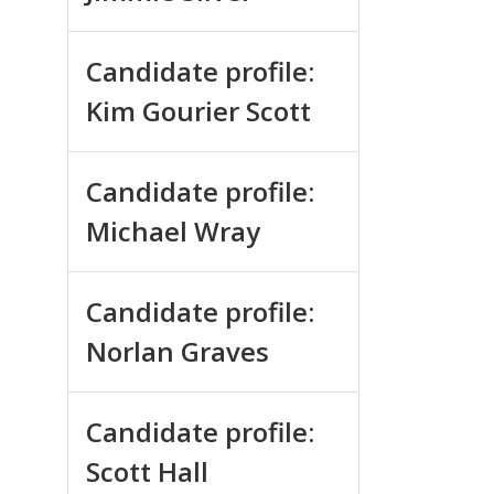
Candidate profile:
Kim Gourier Scott
Candidate profile:
Michael Wray
Candidate profile:
Norlan Graves
Candidate profile:
Scott Hall