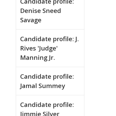
Candidate profile:
Denise Sneed
Savage
Candidate profile: J.
Rives 'Judge'
Manning Jr.
Candidate profile:
Jamal Summey
Candidate profile:
Jimmie Silver