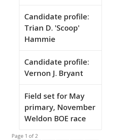
Candidate profile:
Trian D. 'Scoop'
Hammie
Candidate profile:
Vernon J. Bryant
Field set for May
primary, November
Weldon BOE race
Page 1 of 2