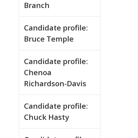
Branch
Candidate profile:
Bruce Temple
Candidate profile:
Chenoa
Richardson-Davis
Candidate profile:
Chuck Hasty