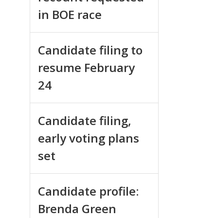
in BOE race
Candidate filing to
resume February
24
Candidate filing,
early voting plans
set
Candidate profile:
Brenda Green