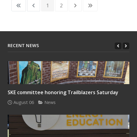
1
2
RECENT NEWS
SKE committee honoring Trailblazers Saturday
August 06
News