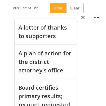
Enter Part of Title
Filter
Clear
Display #
A letter of thanks
to supporters
A plan of action for
the district
attorney's office
Board certifies
primary results;
recount requested