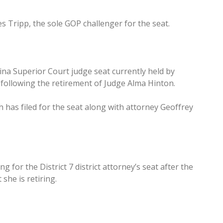
s Tripp, the sole GOP challenger for the seat.
ina Superior Court judge seat currently held by
following the retirement of Judge Alma Hinton.
 has filed for the seat along with attorney Geoffrey
for the District 7 district attorney’s seat after the
she is retiring.