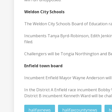
Weldon City Schools
The Weldon City Schools Board of Education ra
Incumbents Tanya Byrd-Robinson, Edith Jenkins
filed.
Challengers will be Tongia Northington and Ber
Enfield town board
Incumbent Enfield Mayor Wayne Anderson will 
In the District A Enfield race incumbent Bobb
District B incumbent Kenneth Ward will be cha
halifaxnews
halifaxcountynews
h