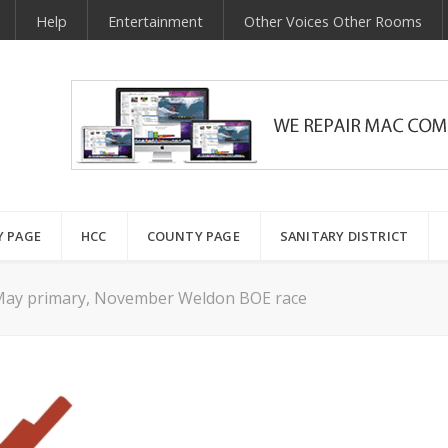
Help
Entertainment
Other Voices Other Rooms
Y PAGE
HCC
COUNTY PAGE
SANITARY DISTRICT
r May primary, November Weldon BOE race