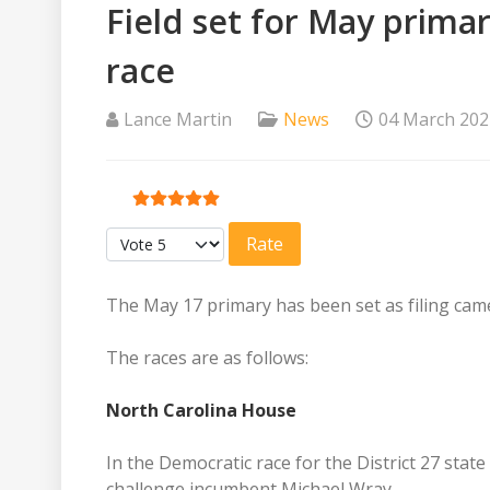
Field set for May prim
race
Lance Martin
News
04 March 202
User Rating:
5
/
5
Please Rate
The May 17 primary has been set as filing cam
The races are as follows:
North Carolina House
In the Democratic race for the District 27 stat
challenge incumbent Michael Wray.