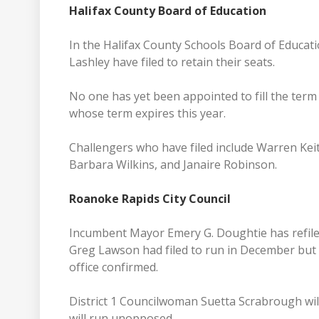
Halifax County Board of Education
In the Halifax County Schools Board of Educati
Lashley have filed to retain their seats.
No one has yet been appointed to fill the term 
whose term expires this year.
Challengers who have filed include Warren Keit
Barbara Wilkins, and Janaire Robinson.
Roanoke Rapids City Council
Incumbent Mayor Emery G. Doughtie has refiled
Greg Lawson had filed to run in December but 
office confirmed.
District 1 Councilwoman Suetta Scrabrough wi
will run unopposed.