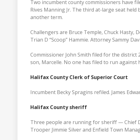
Two incumbent county commissioners have filed 
Rives Manning Jr. The third at-large seat held 
another term.
Challengers are Bruce Temple, Chuck Hasty, 
Trian D “Scoop” Hammie. Attorney Sammy Davis
Commissioner John Smith filed for the district 
son, Marcelle. No one has filed to run against 
Halifax County Clerk of Superior Court
Incumbent Becky Spragins refiled. James Edward
Halifax County sheriff
Three people are running for sheriff — Chief 
Trooper Jimmie Silver and Enfield Town Manag