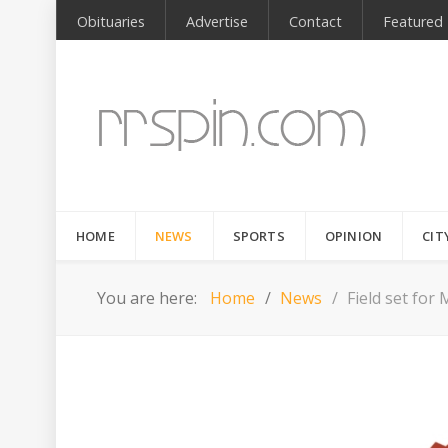
Obituaries
Advertise
Contact
Featured
HOME
NEWS
SPORTS
OPINION
CIT
You are here:
Home
News
Field set fo