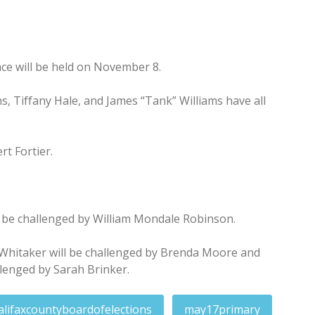
ce will be held on November 8.
, Tiffany Hale, and James “Tank” Williams have all
t Fortier.
be challenged by William Mondale Robinson.
y Whitaker will be challenged by Brenda Moore and
llenged by Sarah Brinker.
alifaxcountyboardofelections
may17primary