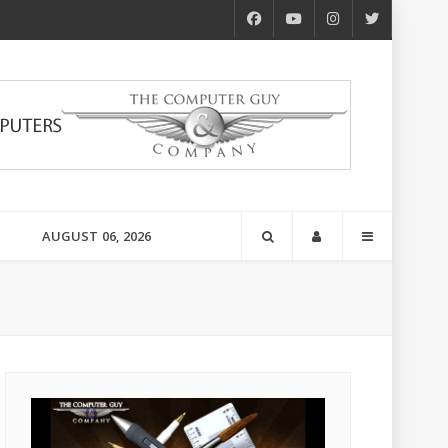
AUGUST 06, 2026