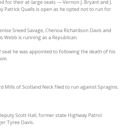
for their at-large seats — Vernon J. Bryant and J.
by Patrick Qualls is open as he opted not to run for
Denise Sneed Savage, Chenoa Richardson Davis and
 Webb is running as a Republican.
2 seat he was appointed to following the death of his
him.
 Mills of Scotland Neck filed to run against Spragins.
Deputy Scott Hall, former state Highway Patrol
er Tyree Davis.