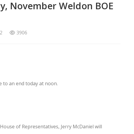
ary, November Weldon BOE
2
3906
e to an end today at noon.
e House of Representatives, Jerry McDaniel will