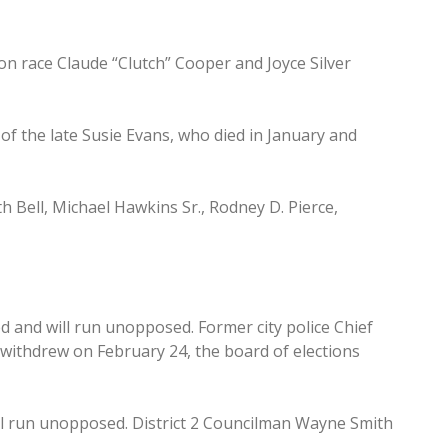
on race Claude “Clutch” Cooper and Joyce Silver
of the late Susie Evans, who died in January and
h Bell, Michael Hawkins Sr., Rodney D. Pierce,
 and will run unopposed. Former city police Chief
withdrew on February 24, the board of elections
ll run unopposed. District 2 Councilman Wayne Smith