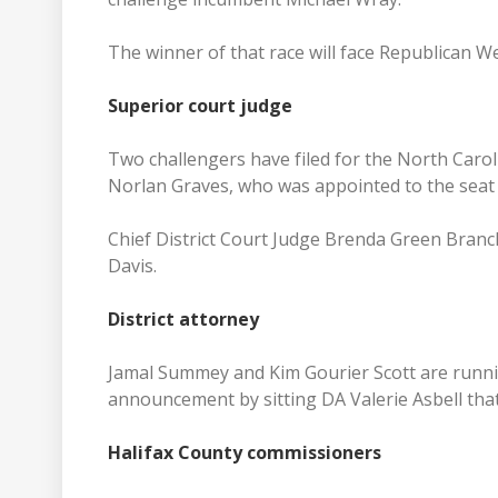
The winner of that race will face Republican We
Superior court judge
Two challengers have filed for the North Carol
Norlan Graves, who was appointed to the seat 
Chief District Court Judge Brenda Green Branch
Davis.
District attorney
Jamal Summey and Kim Gourier Scott are running 
announcement by sitting DA Valerie Asbell that 
Halifax County commissioners