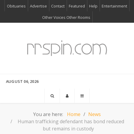
Obituaries
Advertise
Contact
Featured
Help
Entertainment
Other Voices Other Rooms
AUGUST 06, 2026
You are here:
Home
News
Human trafficking defendant has bond reduced
but remains in custody