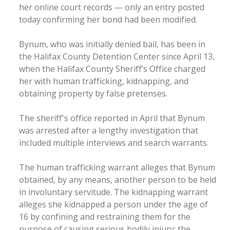
her online court records — only an entry posted
today confirming her bond had been modified.
Bynum, who was initially denied bail, has been in
the Halifax County Detention Center since April 13,
when the Halifax County Sheriff’s Office charged
her with human trafficking, kidnapping, and
obtaining property by false pretenses.
The sheriff's office reported in April that Bynum
was arrested after a lengthy investigation that
included multiple interviews and search warrants.
The human trafficking warrant alleges that Bynum
obtained, by any means, another person to be held
in involuntary servitude. The kidnapping warrant
alleges she kidnapped a person under the age of
16 by confining and restraining them for the
purpose of causing serious bodily injury; the