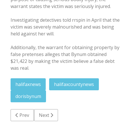
warrant states the victim was seriously injured.
Investigating detectives told rrspin in April that the
victim was severely malnourished and was being
held against her will.
Additionally, the warrant for obtaining property by
false pretenses alleges that Bynum obtained
$21,422 by making the victim believe a false debt
was real.
halifaxnews
halifaxcountynews
dorisbynum
Previous article: Heat advisory goes into effect Thur
Next article: Gaston man charged with inte
Prev
Next