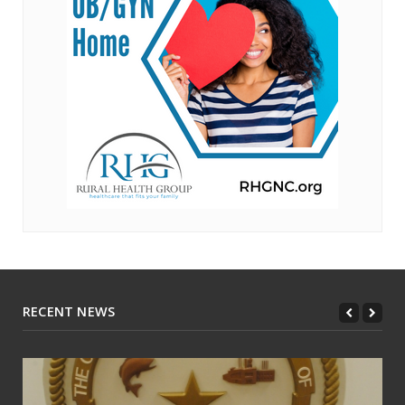
RECENT NEWS