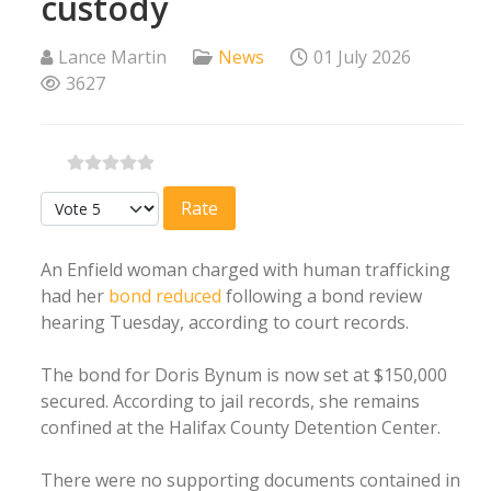
custody
Lance Martin
News
01 July 2026
3627
Please Rate
An Enfield woman charged with human trafficking
had her
bond reduced
following a bond review
hearing Tuesday, according to court records.
The bond for Doris Bynum is now set at $150,000
secured. According to jail records, she remains
confined at the Halifax County Detention Center.
There were no supporting documents contained in