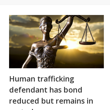
Human trafficking
defendant has bond
reduced but remains in