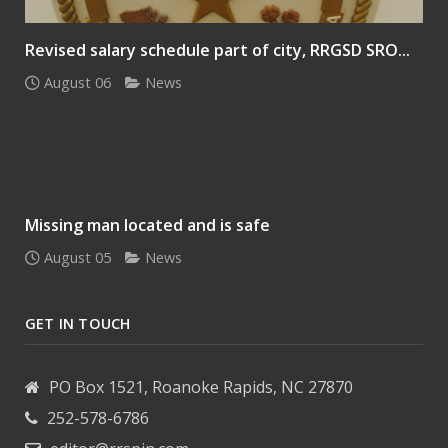
Revised salary schedule part of city, RRGSD SRO...
August 06
News
Missing man located and is safe
August 05
News
GET IN TOUCH
PO Box 1521, Roanoke Rapids, NC 27870
252-578-6786