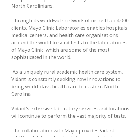
North Carolinians.
Through its worldwide network of more than 4,000
clients, Mayo Clinic Laboratories enables hospitals,
medical centers, and health care organizations
around the world to send tests to the laboratories
of Mayo Clinic, which are some of the most
sophisticated in the world.
As a uniquely rural academic health care system,
Vidant is constantly seeking new innovations to
bring world-class health care to eastern North
Carolina.
Vidant’s extensive laboratory services and locations
will continue to perform the vast majority of tests.
The collaboration with Mayo provides Vidant