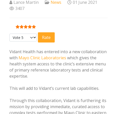
Lance Martin
News
01 June 2021
3407
User Rating:
5
/
5
Please Rate
Vidant Health has entered into a new collaboration
with
Mayo Clinic Laboratories
which gives the
health system access to the clinic’s extensive menu
of primary reference laboratory tests and clinical
expertise.
This will add to Vidant’s current lab capabilities.
Through this collaboration, Vidant is furthering its
mission by providing immediate, curated access to
complex tests performed by Mayo Clinic to eastern