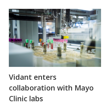
Vidant enters
collaboration with Mayo
Clinic labs