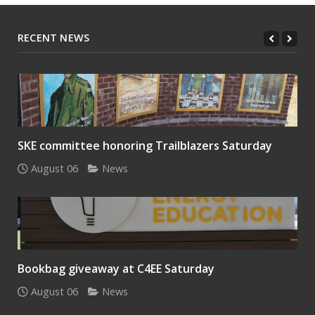
RECENT NEWS
SKE committee honoring Trailblazers Saturday
August 06
News
Bookbag giveaway at C4EE Saturday
August 06
News