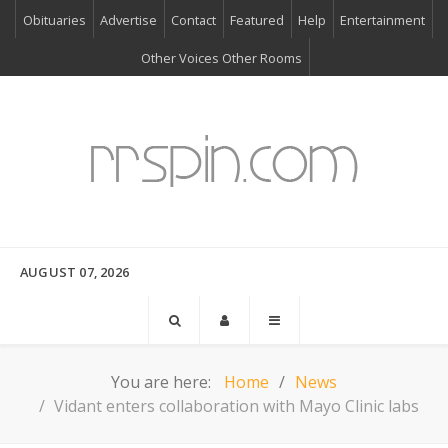
Obituaries
Advertise
Contact
Featured
Help
Entertainment
Other Voices Other Rooms
AUGUST 07, 2026
You are here:
Home
News
Vidant enters collaboration with Mayo Clinic labs