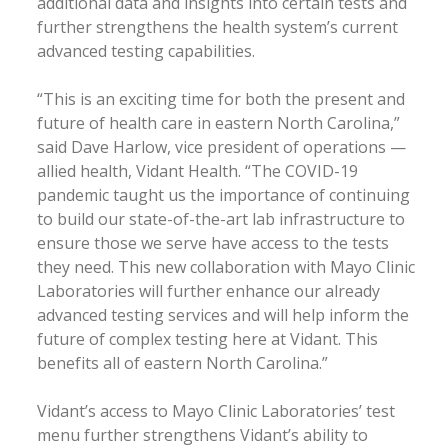
additional data and insights into certain tests and
further strengthens the health system’s current
advanced testing capabilities.
“This is an exciting time for both the present and
future of health care in eastern North Carolina,”
said Dave Harlow, vice president of operations —
allied health, Vidant Health. “The COVID-19
pandemic taught us the importance of continuing
to build our state-of-the-art lab infrastructure to
ensure those we serve have access to the tests
they need. This new collaboration with Mayo Clinic
Laboratories will further enhance our already
advanced testing services and will help inform the
future of complex testing here at Vidant. This
benefits all of eastern North Carolina.”
Vidant’s access to Mayo Clinic Laboratories’ test
menu further strengthens Vidant’s ability to