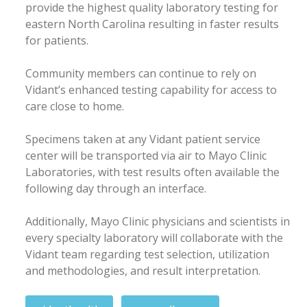
provide the highest quality laboratory testing for
eastern North Carolina resulting in faster results
for patients.
Community members can continue to rely on
Vidant’s enhanced testing capability for access to
care close to home.
Specimens taken at any Vidant patient service
center will be transported via air to Mayo Clinic
Laboratories, with test results often available the
following day through an interface.
Additionally, Mayo Clinic physicians and scientists in
every specialty laboratory will collaborate with the
Vidant team regarding test selection, utilization
and methodologies, and result interpretation.