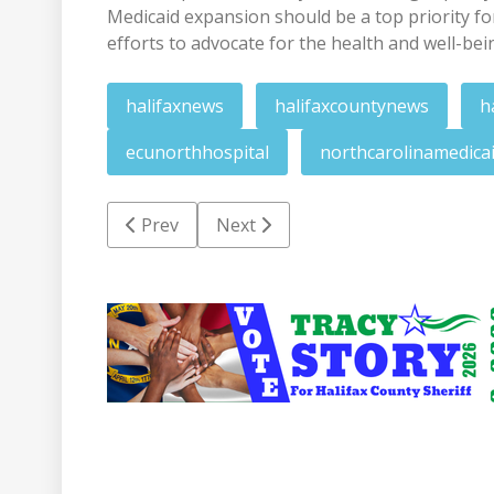
Medicaid expansion should be a top priority f
efforts to advocate for the health and well-bei
halifaxnews
halifaxcountynews
h
ecunorthhospital
northcarolinamedica
Previous article: HCSO roundup: Checking sta
Next article: RV SDA church sets c
Prev
Next