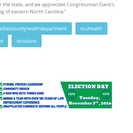
or the state, and we appreciate Congressman Davis’s
ng of eastern North Carolina.”
alifaxcountyhealthdepartment
ecuhealth
id
dondavis
tion; blotter entries
lothes distribution Saturday