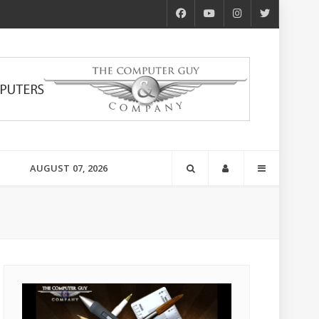
AUGUST 07, 2026