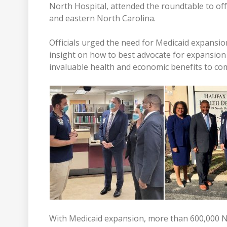
North Hospital, attended the roundtable to off
and eastern North Carolina.
Officials urged the need for Medicaid expansi
insight on how to best advocate for expansion 
invaluable health and economic benefits to co
With Medicaid expansion, more than 600,000 N