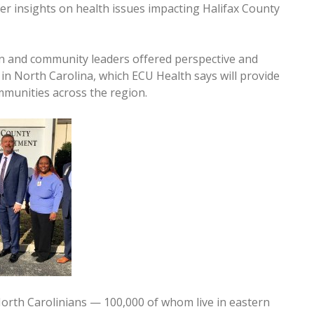
er insights on health issues impacting Halifax County
on and community leaders offered perspective and
in North Carolina, which ECU Health says will provide
mmunities across the region.
orth Carolinians — 100,000 of whom live in eastern