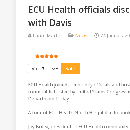
ECU Health officials di
with Davis
Lance Martin
News
24 January 2
User Rating:
5
/
5
Please Rate
ECU Health joined community officials and bus
roundtable hosted by United States Congressm
Department Friday.
A tour of ECU Health North Hospital in Roanok
Jay Briley, president of ECU Health community 