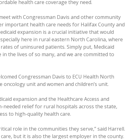
ordable health care coverage they need.
to meet with Congressman Davis and other community
er important health care needs for Halifax County and
edicaid expansion is a crucial initiative that would
specially here in rural eastern North Carolina, where
 rates of uninsured patients. Simply put, Medicaid
in the lives of so many, and we are committed to
 welcomed Congressman Davis to ECU Health North
the oncology unit and women and children’s unit.
dicaid expansion and the Healthcare Access and
needed relief for rural hospitals across the state,
ss to high-quality health care.
itical role in the communities they serve,” said Harrell.
care, but it is also the largest employer in the county.