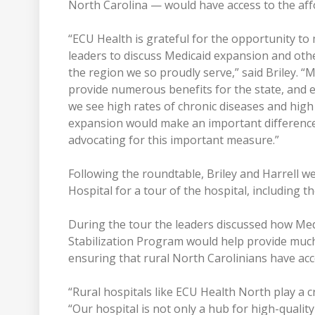
North Carolina — would have access to the aff
“ECU Health is grateful for the opportunity 
leaders to discuss Medicaid expansion and oth
the region we so proudly serve,” said Briley. “M
provide numerous benefits for the state, and e
we see high rates of chronic diseases and high
expansion would make an important difference 
advocating for this important measure.”
Following the roundtable, Briley and Harrell
Hospital for a tour of the hospital, including 
During the tour the leaders discussed how Me
Stabilization Program would help provide much-
ensuring that rural North Carolinians have acce
“Rural hospitals like ECU Health North play a cr
“Our hospital is not only a hub for high-quality 