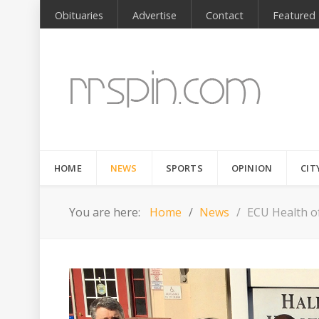
Obituaries
Advertise
Contact
Featured
HOME
NEWS
SPORTS
OPINION
CIT
You are here:
Home
News
ECU Health of