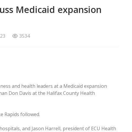
scuss Medicaid expansion
023
3534
iness and health leaders at a Medicaid expansion
an Don Davis at the Halifax County Health
e Rapids followed.
hospitals, and Jason Harrell, president of ECU Health