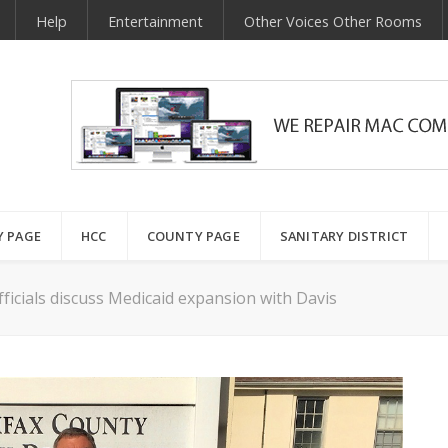
Help
Entertainment
Other Voices Other Rooms
Y PAGE
HCC
COUNTY PAGE
SANITARY DISTRICT
ficials discuss Medicaid expansion with Davis