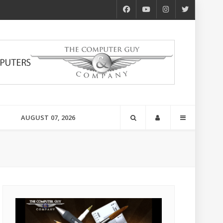
AUGUST 07, 2026