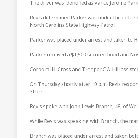
The driver was identified as Vance Jerome Park
Revis determined Parker was under the influen
North Carolina State Highway Patrol.
Parker was placed under arrest and taken to Hal
Parker received a $1,500 secured bond and No
Corporal H. Cross and Trooper C.A. Hill assiste
On Thursday shortly after 10 p.m. Revis respon
Street.
Revis spoke with John Lewis Branch, 48, of W
While Revis was speaking with Branch, the man
Branch was placed under arrest and taken befo