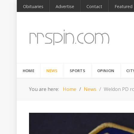
Obituaries
Advertise
Contact
Featured
HOME
NEWS
SPORTS
OPINION
CIT
You are here:
Home
News
Weldon PD ro