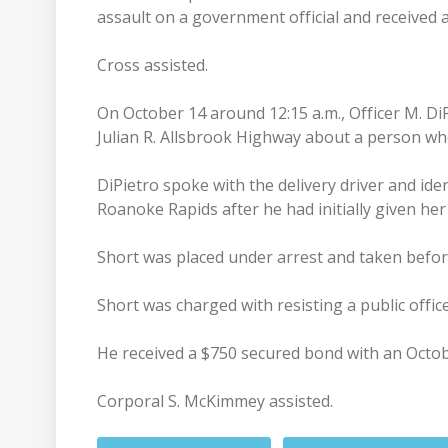
assault on a government official and received
Cross assisted.
On October 14 around 12:15 a.m., Officer M. Di
Julian R. Allsbrook Highway about a person who
DiPietro spoke with the delivery driver and ide
Roanoke Rapids after he had initially given her
Short was placed under arrest and taken befor
Short was charged with resisting a public office
He received a $750 secured bond with an Octob
Corporal S. McKimmey assisted.