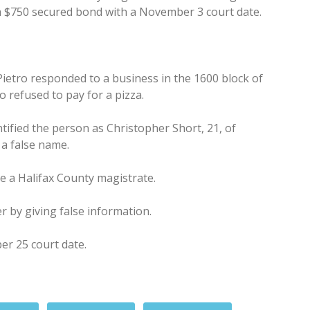
 a $750 secured bond with a November 3 court date.
Pietro responded to a business in the 1600 block of
 refused to pay for a pizza.
ntified the person as Christopher Short, 21, of
 a false name.
e a Halifax County magistrate.
r by giving false information.
er 25 court date.