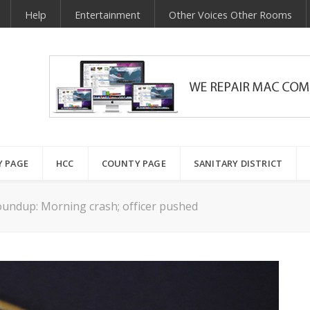
Help
Entertainment
Other Voices Other Rooms
Y PAGE
HCC
COUNTY PAGE
SANITARY DISTRICT
undup: Morning crash; officer pushed