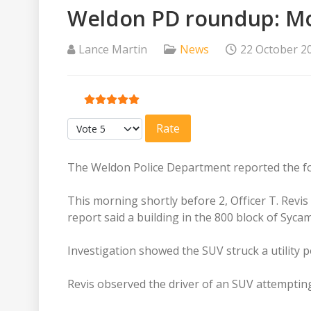
Weldon PD roundup: Mor
Lance Martin
News
22 October 2
User Rating:
5
/
5
Please Rate
The Weldon Police Department reported the fol
This morning shortly before 2, Officer T. Revis 
report said a building in the 800 block of Syca
Investigation showed the SUV struck a utility 
Revis observed the driver of an SUV attempting