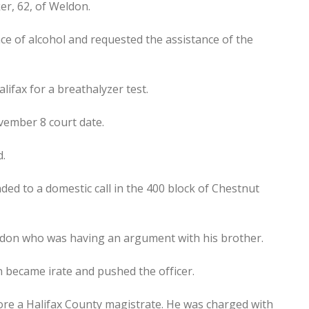
er, 62, of Weldon.
ce of alcohol and requested the assistance of the
ifax for a breathalyzer test.
vember 8 court date.
d.
ded to a domestic call in the 400 block of Chestnut
eldon who was having an argument with his brother.
 became irate and pushed the officer.
re a Halifax County magistrate. He was charged with