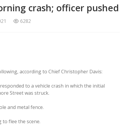
ning crash; officer pushed
021
6282
lowing, according to Chief Christopher Davis:
responded to a vehicle crash in which the initial
more Street was struck.
pole and metal fence.
 to flee the scene.