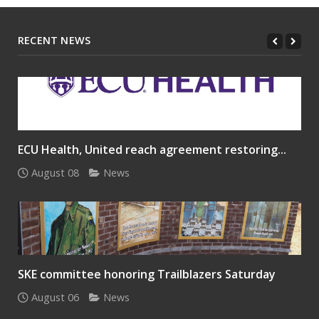
RECENT NEWS
ECU Health, United reach agreement restoring...
August 08
News
SKE committee honoring Trailblazers Saturday
August 06
News