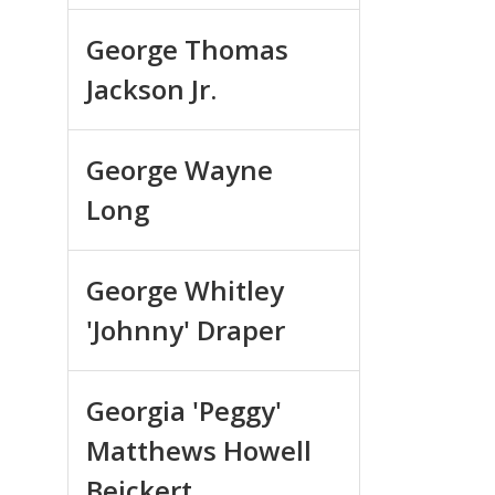
George Thomas
Jackson Jr.
George Wayne
Long
George Whitley
'Johnny' Draper
Georgia 'Peggy'
Matthews Howell
Beickert