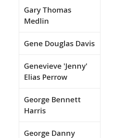
Gary Thomas
Medlin
Gene Douglas Davis
Genevieve 'Jenny'
Elias Perrow
George Bennett
Harris
George Danny