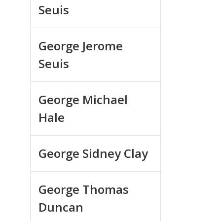
Seuis
George Jerome
Seuis
George Michael
Hale
George Sidney Clay
George Thomas
Duncan