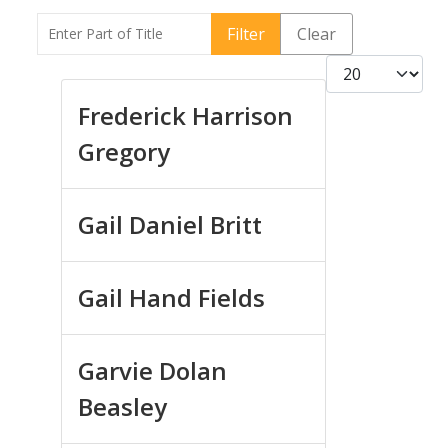
Enter Part of Title
Filter
Clear
Display #
Frederick Harrison
Gregory
Gail Daniel Britt
Gail Hand Fields
Garvie Dolan
Beasley