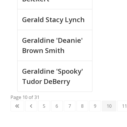
Gerald Stacy Lynch
Geraldine 'Deanie'
Brown Smith
Geraldine 'Spooky'
Tudor DeBerry
Page 10 of 31
5
6
7
8
9
10
11