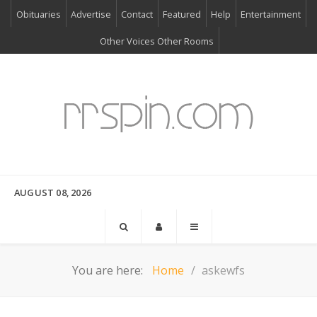
Obituaries
Advertise
Contact
Featured
Help
Entertainment
Other Voices Other Rooms
AUGUST 08, 2026
You are here:
Home
askewfs