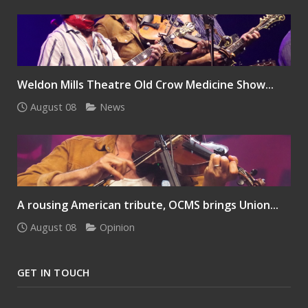
Weldon Mills Theatre Old Crow Medicine Show...
August 08
News
A rousing American tribute, OCMS brings Union...
August 08
Opinion
GET IN TOUCH