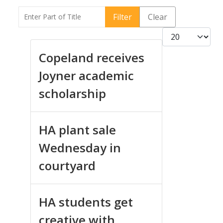
Enter Part of Title
Filter
Clear
Display #
Copeland receives
Joyner academic
scholarship
HA plant sale
Wednesday in
courtyard
HA students get
creative with