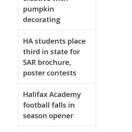
pumpkin
decorating
HA students place
third in state for
SAR brochure,
poster contests
Halifax Academy
football falls in
season opener