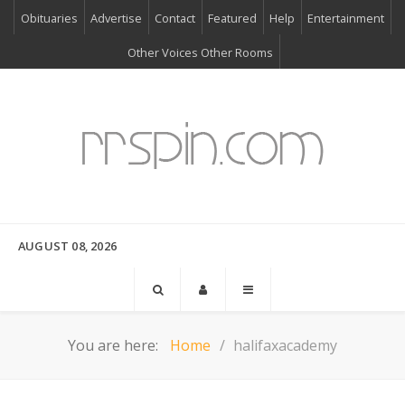
Obituaries
Advertise
Contact
Featured
Help
Entertainment
Other Voices Other Rooms
AUGUST 08, 2026
You are here:
Home
halifaxacademy