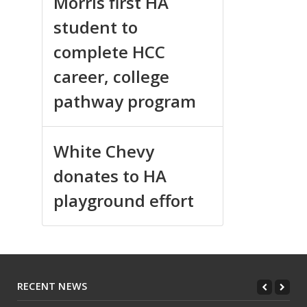
Morris first HA
student to
complete HCC
career, college
pathway program
White Chevy
donates to HA
playground effort
RECENT NEWS