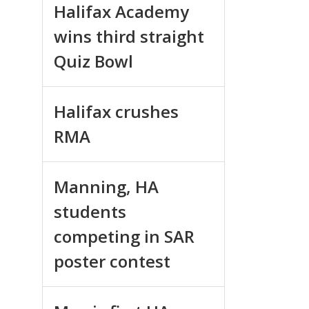
Halifax Academy
wins third straight
Quiz Bowl
Halifax crushes
RMA
Manning, HA
students
competing in SAR
poster contest